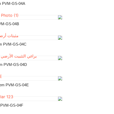
Universal Ground
Adjustable Gr
Two Blades Groun
Four Blades Groun
Ribbon Helical Gro
U Type Ground 