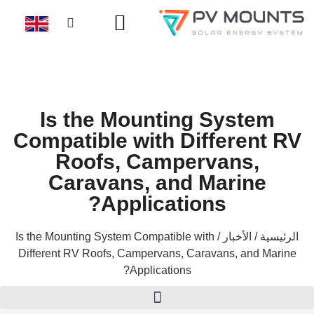
Is the Mounting System
Compatible with Different RV
Roofs, Campervans,
Caravans, and Marine
Applications?
/ Is the Mounting System Compatible with
الأخبار
/
الرئيسية
Different RV Roofs, Campervans, Caravans, and Marine
Applications?