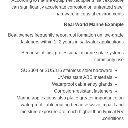
According to marine equipment suppliers, salt exposure
can significantly accelerate corrosion on untreated steel
hardware in coastal environments.
Real-World Marine Example
Boat owners frequently report rust formation on low-grade
fasteners within 1–2 years in saltwater applications.
Because of this, professional marine solar systems
commonly use:
SUS304 or SUS316 stainless steel hardware
UV-resistant ABS materials
Waterproof cable entry glands
Corrosion-resistant fasteners
Marine applications also place greater importance on
waterproof cable routing because wave impact and
moisture exposure are much higher than typical RV
conditions.