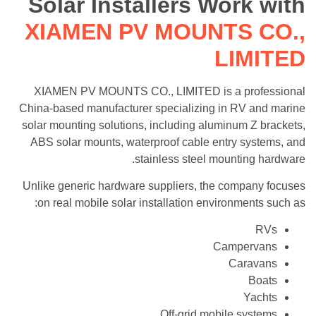
Solar Installers Work with
XIAMEN PV MOUNTS CO.,
LIMITED
XIAMEN PV MOUNTS CO., LIMITED is a professional
China-based manufacturer specializing in RV and marine
solar mounting solutions, including aluminum Z brackets,
ABS solar mounts, waterproof cable entry systems, and
stainless steel mounting hardware.
Unlike generic hardware suppliers, the company focuses
on real mobile solar installation environments such as:
RVs
Campervans
Caravans
Boats
Yachts
Off-grid mobile systems