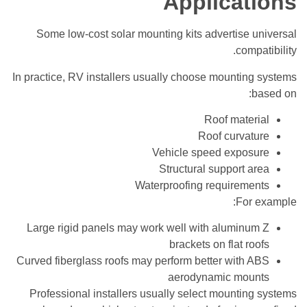
Applications
Some low-cost solar mounting kits advertise universal
compatibility.
In practice, RV installers usually choose mounting systems
based on:
Roof material
Roof curvature
Vehicle speed exposure
Structural support area
Waterproofing requirements
For example:
Large rigid panels may work well with aluminum Z
brackets on flat roofs
Curved fiberglass roofs may perform better with ABS
aerodynamic mounts
Professional installers usually select mounting systems