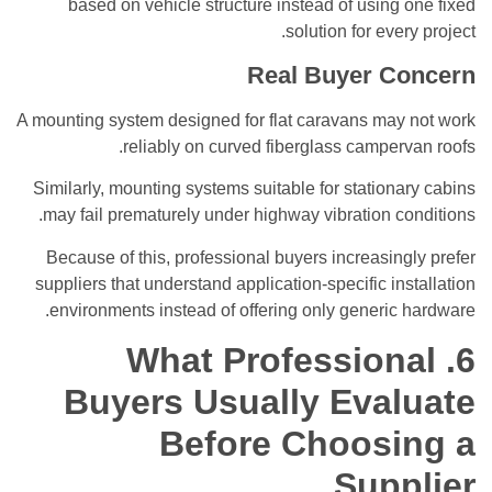
based on vehicle structure instead of using one fixed
solution for every project.
Real Buyer Concern
A mounting system designed for flat caravans may not work
reliably on curved fiberglass campervan roofs.
Similarly, mounting systems suitable for stationary cabins
may fail prematurely under highway vibration conditions.
Because of this, professional buyers increasingly prefer
suppliers that understand application-specific installation
environments instead of offering only generic hardware.
6. What Professional
Buyers Usually Evaluate
Before Choosing a
Supplier