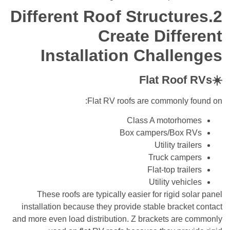
2.Different Roof Structures
Create Different
Installation Challenges
☀️Flat Roof RVs
Flat RV roofs are commonly found on:
Class A motorhomes
Box campers/Box RVs
Utility trailers
Truck campers
Flat-top trailers
Utility vehicles
These roofs are typically easier for rigid solar panel
installation because they provide stable bracket contact
and more even load distribution. Z brackets are commonly