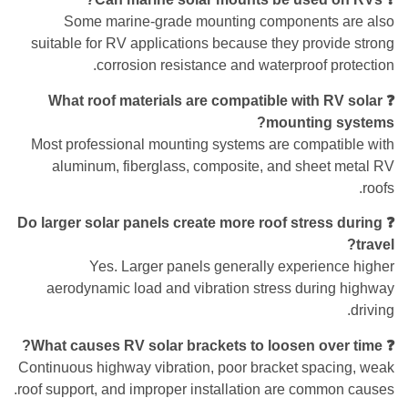
Some marine-grade mounting components are also
suitable for RV applications because they provide strong
corrosion resistance and waterproof protection.
❓ What roof materials are compatible with RV solar
mounting systems?
Most professional mounting systems are compatible with
aluminum, fiberglass, composite, and sheet metal RV
roofs.
❓ Do larger solar panels create more roof stress during
travel?
Yes. Larger panels generally experience higher
aerodynamic load and vibration stress during highway
driving.
❓ What causes RV solar brackets to loosen over time?
Continuous highway vibration, poor bracket spacing, weak
roof support, and improper installation are common causes.