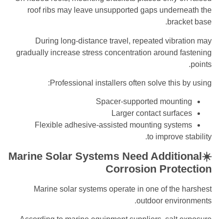
roof ribs may leave unsupported gaps underneath the
bracket base.
During long-distance travel, repeated vibration may
gradually increase stress concentration around fastening
points.
Professional installers often solve this by using:
Spacer-supported mounting
Larger contact surfaces
Flexible adhesive-assisted mounting systems
to improve stability.
☀️Marine Solar Systems Need Additional
Corrosion Protection
Marine solar systems operate in one of the harshest
outdoor environments.