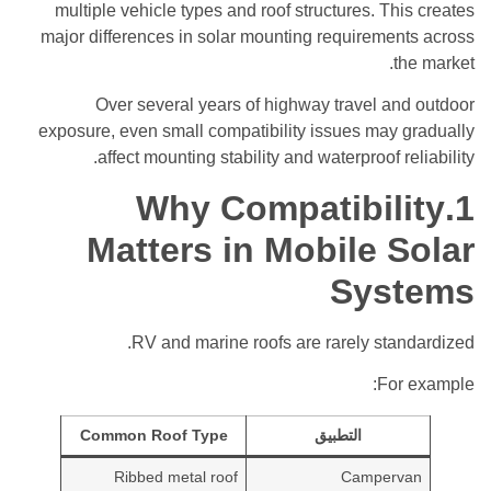
multiple vehicle types and roof structures. This creates
major differences in solar mounting requirements across
the market.
Over several years of highway travel and outdoor
exposure, even small compatibility issues may gradually
affect mounting stability and waterproof reliability.
1.Why Compatibility
Matters in Mobile Solar
Systems
RV and marine roofs are rarely standardized.
For example:
Common Roof Type
التطبيق
Ribbed metal roof
Campervan