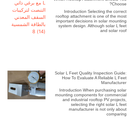
Choose?
Introduction Selecting the correct
rooftop attachment is one of the most
important decisions in solar mounting
system design. Although solar L feet
and solar roof
Solar L Feet Quality Inspection Guide:
How To Evaluate A Reliable L Feet
Manufacturer
Introduction When purchasing solar
mounting components for commercial
and industrial rooftop PV projects,
selecting the right solar L feet
manufacturer is not only about
comparing