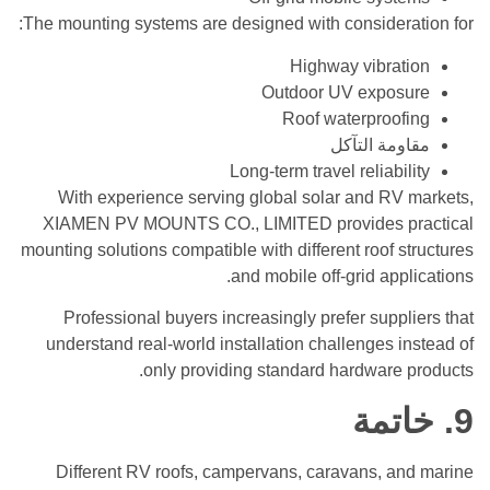
The mounting systems are designed with consideration for:
Highway vibration
Outdoor UV exposure
Roof waterproofing
مقاومة التآكل
Long-term travel reliability
With experience serving global solar and RV markets,
XIAMEN PV MOUNTS CO., LIMITED provides practical
mounting solutions compatible with different roof structures
and mobile off-grid applications.
Professional buyers increasingly prefer suppliers that
understand real-world installation challenges instead of
only providing standard hardware products.
9. خاتمة
Different RV roofs, campervans, caravans, and marine