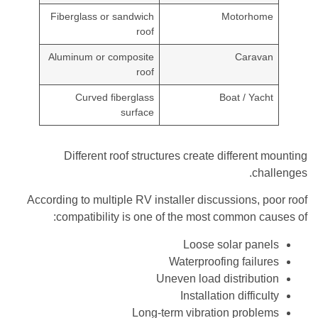
Fiberglass or sandwich
Motorhome
roof
Aluminum or composite
Caravan
roof
Curved fiberglass
Boat / Yacht
surface
Different roof structures create different mounting
challenges.
According to multiple RV installer discussions, poor roof
compatibility is one of the most common causes of:
Loose solar panels
Waterproofing failures
Uneven load distribution
Installation difficulty
Long-term vibration problems