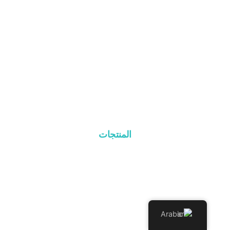
الصفحة الرئيسية
نبذة عن
المنتجات
المدونة
اتصل بنا
المنتجات
نظام السقف المعدني
نظام رول البلاط
نظام السقف المسطح
Arabic
نظام التركيب الأرضي