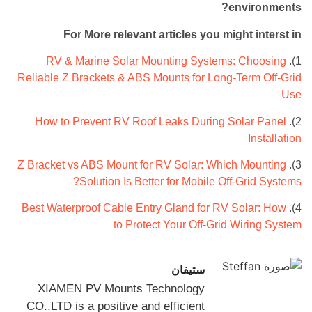
environments?
For More relevant articles you might interst in
RV & Marine Solar Mounting Systems: Choosing
1).
Reliable Z Brackets & ABS Mounts for Long-Term Off-Grid
Use
How to Prevent RV Roof Leaks During Solar Panel
2).
Installation
Z Bracket vs ABS Mount for RV Solar: Which Mounting
3).
Solution Is Better for Mobile Off-Grid Systems?
Best Waterproof Cable Entry Gland for RV Solar: How
4).
to Protect Your Off-Grid Wiring System
ستيفان
XIAMEN PV Mounts Technology
CO.,LTD is a positive and efficient