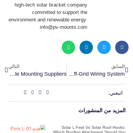
high-tech solar bracket company
committed to support the
environment and renewable energy.
info@pv-mounts.com
التالي
السابق
How RV Solar Distributors Choose Reliable Mounting Suppliers
Best Waterproof Cable Entry Gland For RV Solar: How To Protect Your Off-Grid Wiring System
اتبعني:
المزيد من المنشورات
Solar L Feet Vs Solar Roof Hooks:
Which Rooftop Attachment Should You