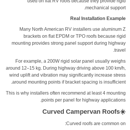
used on flat RV roofs because they provide rigid
mechanical support.
Real Installation Example
Many North American RV installers use aluminum Z
brackets on flat EPDM or TPO roofs because rigid
mounting provides strong panel support during highway
travel.
For example, a 200W rigid solar panel usually weighs
around 12–15 kg. During highway driving above 100 km/h,
wind uplift and vibration may significantly increase stress
around mounting points if bracket spacing is insufficient.
This is why installers often recommend at least 4 mounting
points per panel for highway applications.
☀️Curved Campervan Roofs
Curved roofs are common on: