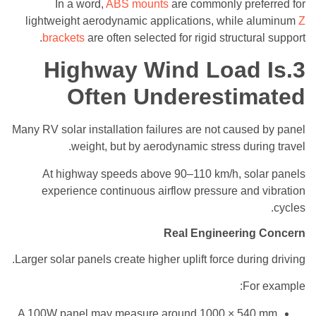
In a word,
ABS mounts
are commonly preferred for
lightweight aerodynamic applications, while aluminum
Z
brackets
are often selected for rigid structural support.
3.Highway Wind Load Is
Often Underestimated
Many RV solar installation failures are not caused by panel
weight, but by aerodynamic stress during travel.
At highway speeds above 90–110 km/h, solar panels
experience continuous airflow pressure and vibration
cycles.
Real Engineering Concern
Larger solar panels create higher uplift force during driving.
For example:
A 100W panel may measure around 1000 × 540 mm