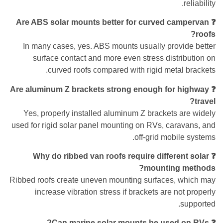
reliability.
❓ Are ABS solar mounts better for curved campervan
roofs?
In many cases, yes. ABS mounts usually provide better
surface contact and more even stress distribution on
curved roofs compared with rigid metal brackets.
❓ Are aluminum Z brackets strong enough for highway
travel?
Yes, properly installed aluminum Z brackets are widely
used for rigid solar panel mounting on RVs, caravans, and
off-grid mobile systems.
❓ Why do ribbed van roofs require different solar
mounting methods?
Ribbed roofs create uneven mounting surfaces, which may
increase vibration stress if brackets are not properly
supported.
❓ Can marine solar mounts be used on RVs?