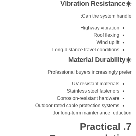
☀️Vibration Resistance
Can the system handle:
Highway vibration
Roof flexing
Wind uplift
Long-distance travel conditions
☀️Material Durability
Professional buyers increasingly prefer:
UV-resistant materials
Stainless steel fasteners
Corrosion-resistant hardware
Outdoor-rated cable protection systems
for long-term maintenance reduction.
7. Practical