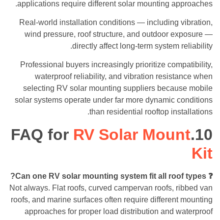
applications require different solar mounting approaches.
Real-world installation conditions — including vibration,
wind pressure, roof structure, and outdoor exposure —
directly affect long-term system reliability.
Professional buyers increasingly prioritize compatibility,
waterproof reliability, and vibration resistance when
selecting RV solar mounting suppliers because mobile
solar systems operate under far more dynamic conditions
than residential rooftop installations.
RV Solar Mount
10.FAQ for
Kit
❓ Can one RV solar mounting system fit all roof types?
Not always. Flat roofs, curved campervan roofs, ribbed van
roofs, and marine surfaces often require different mounting
approaches for proper load distribution and waterproof