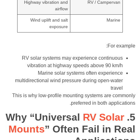
Highway vibration and
RV / Campervan
airflow
Wind uplift and salt
Marine
exposure
For example:
RV solar systems may experience continuous
vibration at highway speeds above 90 km/h
Marine solar systems often experience
multidirectional wind pressure during open-water
travel
This is why low-profile mounting systems are commonly
preferred in both applications.
RV Solar
5. Why “Universal
Mounts
” Often Fail in Real