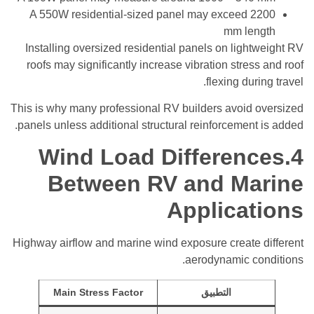
A 550W residential-sized panel may exceed 2200
mm length
Installing oversized residential panels on lightweight RV
roofs may significantly increase vibration stress and roof
flexing during travel.
This is why many professional RV builders avoid oversized
panels unless additional structural reinforcement is added.
4.Wind Load Differences
Between RV and Marine
Applications
Highway airflow and marine wind exposure create different
aerodynamic conditions.
Main Stress Factor
التطبيق