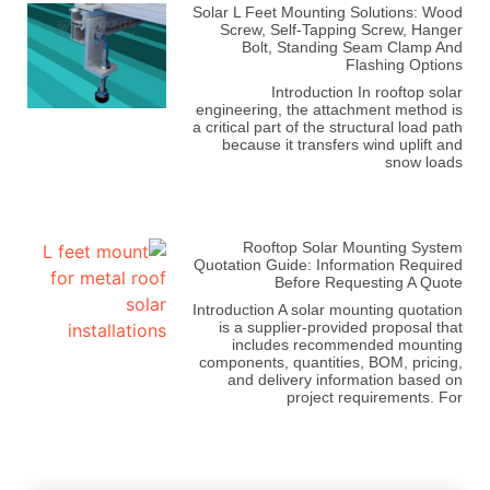
Solar L Feet Mounting Solutions: Wood
Screw, Self-Tapping Screw, Hanger
Bolt, Standing Seam Clamp And
Flashing Options
Introduction In rooftop solar
engineering, the attachment method is
a critical part of the structural load path
because it transfers wind uplift and
snow loads
Rooftop Solar Mounting System
Quotation Guide: Information Required
Before Requesting A Quote
Introduction A solar mounting quotation
is a supplier-provided proposal that
includes recommended mounting
components, quantities, BOM, pricing,
and delivery information based on
project requirements. For