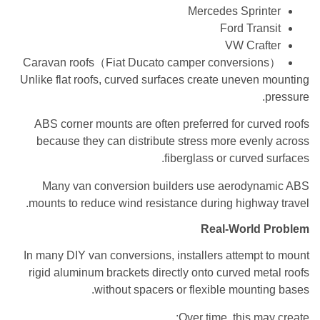
Mercedes Sprinter
Ford Transit
VW Crafter
Caravan roofs（Fiat Ducato camper conversions）
Unlike flat roofs, curved surfaces create uneven mounting
pressure.
ABS corner mounts are often preferred for curved roofs
because they can distribute stress more evenly across
fiberglass or curved surfaces.
Many van conversion builders use aerodynamic ABS
mounts to reduce wind resistance during highway travel.
Real-World Problem
In many DIY van conversions, installers attempt to mount
rigid aluminum brackets directly onto curved metal roofs
without spacers or flexible mounting bases.
Over time, this may create: