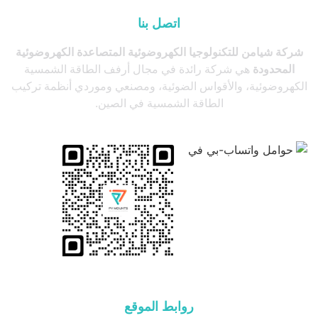
اتصل بنا
شركة شيامن للتكنولوجيا الكهروضوئية المتصاعدة الكهروضوئية
هي شركة رائدة في مجال أرفف الطاقة الشمسية
المحدودة
الكهروضوئية، والأقواس الضوئية، ومصنعي وموردي أنظمة تركيب
الطاقة الشمسية في الصين.
روابط الموقع