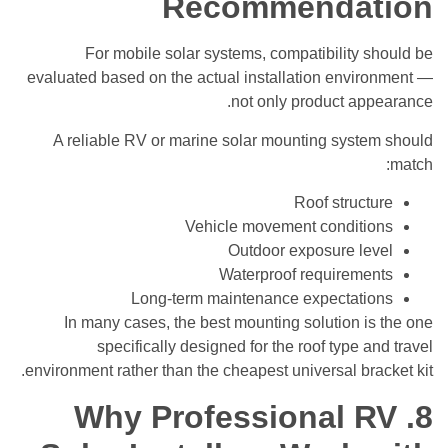
Recommendation
For mobile solar systems, compatibility should be
evaluated based on the actual installation environment —
not only product appearance.
A reliable RV or marine solar mounting system should
match:
Roof structure
Vehicle movement conditions
Outdoor exposure level
Waterproof requirements
Long-term maintenance expectations
In many cases, the best mounting solution is the one
specifically designed for the roof type and travel
environment rather than the cheapest universal bracket kit.
8. Why Professional RV