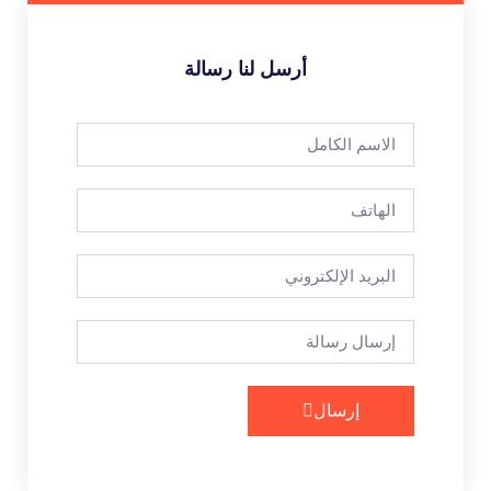
أرسل لنا رسالة
إرسال