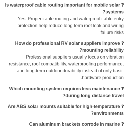
❓ Is waterproof cable routing important for mobile solar
systems?
Yes. Proper cable routing and waterproof cable entry
protection help reduce long-term roof leak and wiring
failure risks.
❓ How do professional RV solar suppliers improve
mounting reliability?
Professional suppliers usually focus on vibration
resistance, roof compatibility, waterproofing performance,
and long-term outdoor durability instead of only basic
hardware production.
❓ Which mounting system requires less maintenance
during long-distance travel?
❓ Are ABS solar mounts suitable for high-temperature
environments?
❓ Can aluminum brackets corrode in marine