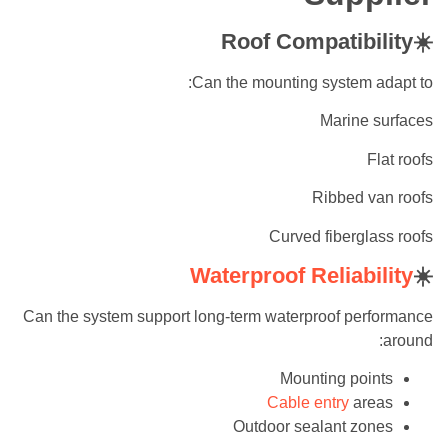
☀️Roof Compatibility
Can the mounting system adapt to:
Marine surfaces
Flat roofs
Ribbed van roofs
Curved fiberglass roofs
Waterproof Reliability
☀️
Can the system support long-term waterproof performance
around:
Mounting points
Cable entry
areas
Outdoor sealant zones