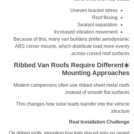
Uneven bracket stress
Roof flexing
Sealant separation
Increased vibration movement
Because of this, many van builders prefer aerodynamic
ABS corner mounts, which distribute load more evenly
across curved roof surfaces.
☀️Ribbed Van Roofs Require Different
Mounting Approaches
Modern campervans often use ribbed sheet metal roofs
instead of smooth flat surfaces.
This changes how solar loads transfer into the vehicle
structure.
Real Installation Challenge
On ribbed roofs, mounting brackets placed only on raised