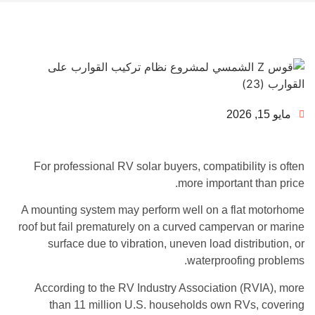
مايو 15, 2026
For professional RV solar buyers, compatibility is often
more important than price.
A mounting system may perform well on a flat motorhome
roof but fail prematurely on a curved campervan or marine
surface due to vibration, uneven load distribution, or
waterproofing problems.
According to the RV Industry Association (RVIA), more
than 11 million U.S. households own RVs, covering