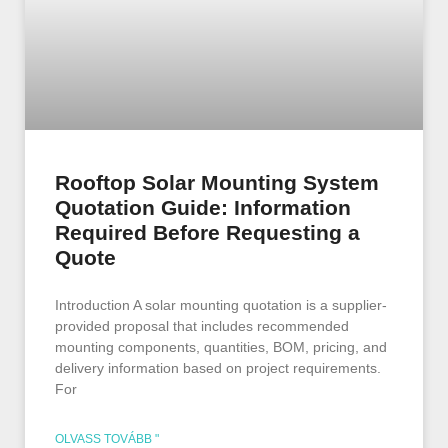
Rooftop Solar Mounting System
Quotation Guide: Information
Required Before Requesting a
Quote
Introduction A solar mounting quotation is a supplier-
provided proposal that includes recommended
mounting components, quantities, BOM, pricing, and
delivery information based on project requirements.
For
OLVASS TOVÁBB "