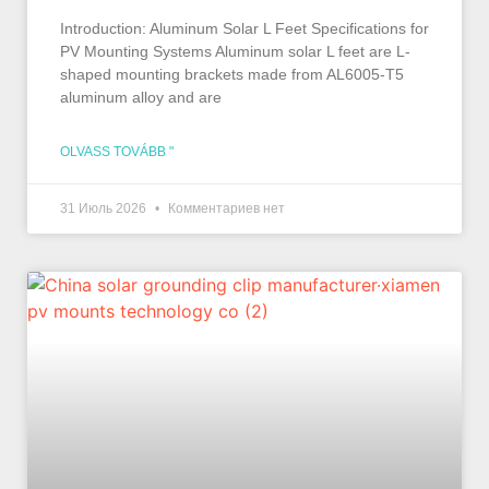
Introduction: Aluminum Solar L Feet Specifications for
PV Mounting Systems Aluminum solar L feet are L-
shaped mounting brackets made from AL6005-T5
aluminum alloy and are
OLVASS TOVÁBB "
31 Июль 2026
Комментариев нет