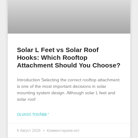
Solar L Feet vs Solar Roof
Hooks: Which Rooftop
Attachment Should You Choose?
Introduction Selecting the correct rooftop attachment
is one of the most important decisions in solar
mounting system design. Although solar L feet and
solar roof
OLVASS TOVÁBB "
6 Август 2026
Комментариев нет