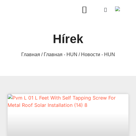
Hírek
Главная
/
Главная - HUN
/ Новости - HUN