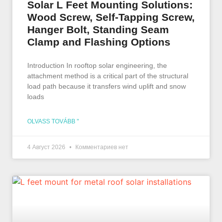
Solar L Feet Mounting Solutions:
Wood Screw, Self-Tapping Screw,
Hanger Bolt, Standing Seam
Clamp and Flashing Options
Introduction In rooftop solar engineering, the
attachment method is a critical part of the structural
load path because it transfers wind uplift and snow
loads
OLVASS TOVÁBB "
4 Август 2026
Комментариев нет