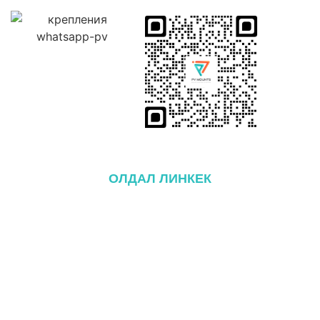
ОЛДАЛ ЛИНКЕК
itthon
Ról ről
Termékek
Блог