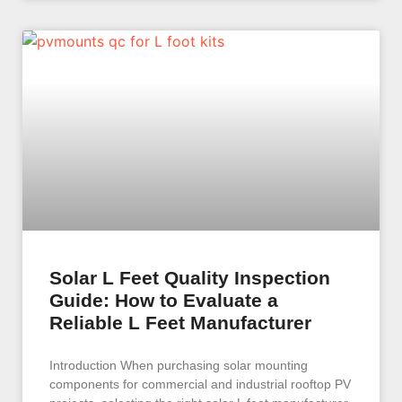
Solar L Feet Quality Inspection
Guide: How to Evaluate a
Reliable L Feet Manufacturer
Introduction When purchasing solar mounting
components for commercial and industrial rooftop PV