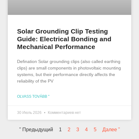
Solar Grounding Clip Testing
Guide: Electrical Bonding and
Mechanical Performance
Defination Solar grounding clips (also called earthing
clips) are small components in photovoltaic mounting
systems, but their performance directly affects the
reliability of the PV
OLVASS TOVÁBB "
30 Июль 2026
Комментариев нет
" Предыдущий
1
2
3
4
5
Далее "