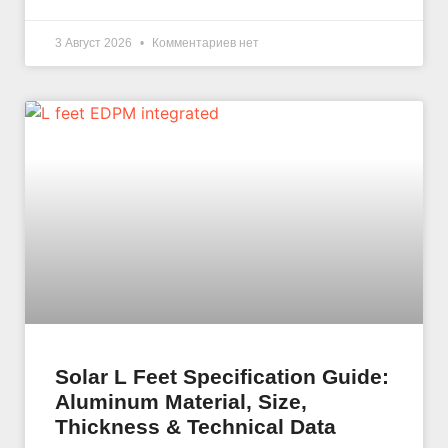
3 Август 2026
Комментариев нет
Solar L Feet Specification Guide:
Aluminum Material, Size,
Thickness & Technical Data