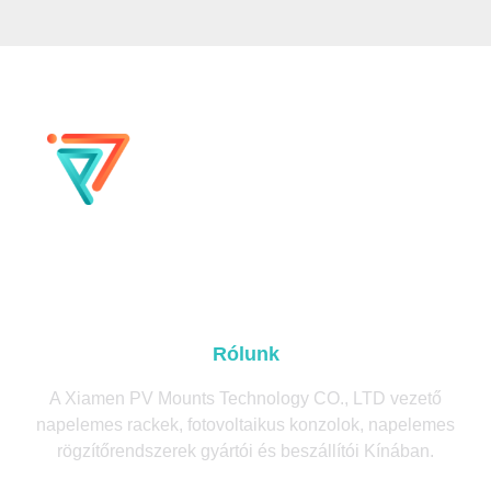
Rólunk
A Xiamen PV Mounts Technology CO., LTD vezető
napelemes rackek, fotovoltaikus konzolok, napelemes
rögzítőrendszerek gyártói és beszállítói Kínában.