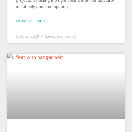
projects, selecting the right solar L feet manufacturer
is not only about comparing
OLVASS TOVÁBB "
5 Август 2026
Комментариев нет