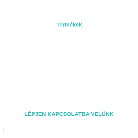
Kapcsolatba lépni
Termékek
Fém tetőrendszer
Cseréptető rendszer
Лапостетский рендшер
Földi rögzítési rendszer
Автобаллоны для рандеву
Szerelési alkatrészek
LÉPJEN KAPCSOLATBA VELÜNK
Адрес: ТАЙХЭ ХУНМЭНЬ СИНЬДЯНЬ ГОРОД СЯНГАН
РАЙОН СЯМЫНЬ, КИТАЙ