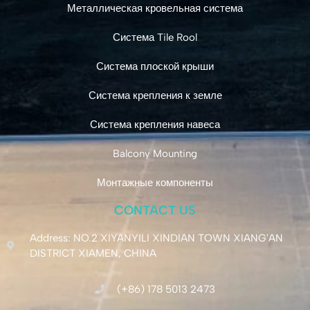
Металлическая кровельная система
Система Tile Rool
Система плоской крыши
Система крепления к земле
Система крепления навеса
Balcony Mounting
Монтажные компоненты
CONTACT US
Address: NO.2 XIYANYILI XINDIAN TOWN XIANG'AN
DISTRICT XIAMEN, CHINA
(+86) 178 5013 2473