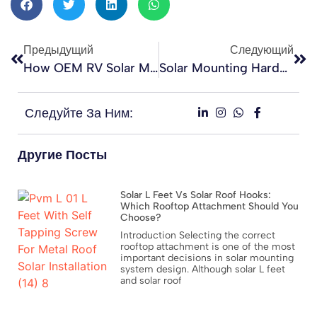
Предыдущий
Следующий
How OEM RV Solar Mounting Orders Are Processed In China
Solar Mounting Hardware For Rooftop PV Projects: Selection, Procurement, And Performance Guide For EPC Contractors
Следуйте За Ним:
Другие Посты
Solar L Feet Vs Solar Roof Hooks:
Which Rooftop Attachment Should You
Choose?
Introduction Selecting the correct
rooftop attachment is one of the most
important decisions in solar mounting
system design. Although solar L feet
and solar roof