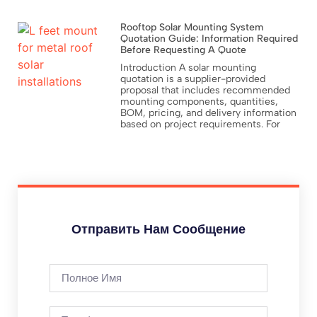
Rooftop Solar Mounting System
Quotation Guide: Information Required
Before Requesting A Quote
Introduction A solar mounting
quotation is a supplier-provided
proposal that includes recommended
mounting components, quantities,
BOM, pricing, and delivery information
based on project requirements. For
Отправить Нам Сообщение