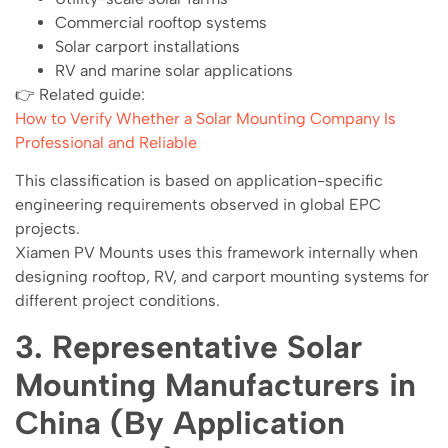
Commercial rooftop systems
Solar carport installations
RV and marine solar applications
👉 Related guide:
How to Verify Whether a Solar Mounting Company Is
Professional and Reliable
This classification is based on application-specific
engineering requirements observed in global EPC
projects.
Xiamen PV Mounts uses this framework internally when
designing rooftop, RV, and carport mounting systems for
different project conditions.
3. Representative Solar
Mounting Manufacturers in
China (By Application