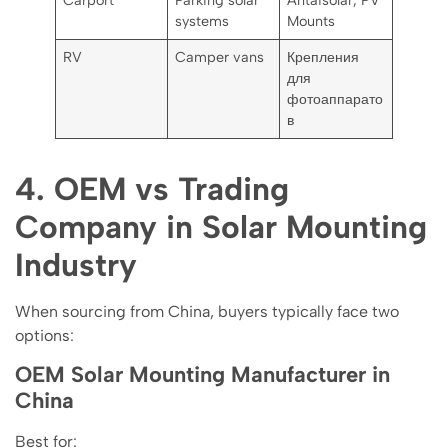
Carport
Parking solar
Antaisolar, PV
systems
Mounts
RV
Camper vans
Крепления
для
фотоаппарато
в
4. OEM vs Trading
Company in Solar Mounting
Industry
When sourcing from China, buyers typically face two
options:
OEM Solar Mounting Manufacturer in
China
Best for: