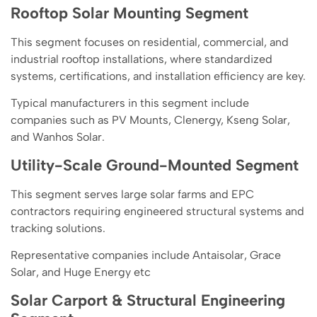
Rooftop Solar Mounting Segment
This segment focuses on residential, commercial, and
industrial rooftop installations, where standardized
systems, certifications, and installation efficiency are key.
Typical manufacturers in this segment include
companies such as PV Mounts, Clenergy, Kseng Solar,
and Wanhos Solar.
Utility-Scale Ground-Mounted Segment
This segment serves large solar farms and EPC
contractors requiring engineered structural systems and
tracking solutions.
Representative companies include Antaisolar, Grace
Solar, and Huge Energy etc
Solar Carport & Structural Engineering