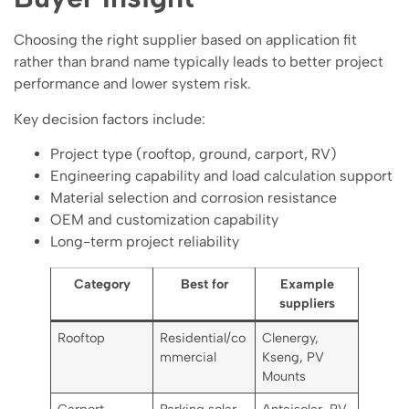
Choosing the right supplier based on application fit
rather than brand name typically leads to better project
performance and lower system risk.
Key decision factors include:
Project type (rooftop, ground, carport, RV)
Engineering capability and load calculation support
Material selection and corrosion resistance
OEM and customization capability
Long-term project reliability
Category
Best for
Example
suppliers
Rooftop
Residential/co
Clenergy,
mmercial
Kseng, PV
Mounts