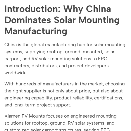
Introduction: Why China
Dominates Solar Mounting
Manufacturing
China is the global manufacturing hub for solar mounting
systems, supplying rooftop, ground-mounted, solar
carport, and RV solar mounting solutions to EPC
contractors, distributors, and project developers
worldwide.
With hundreds of manufacturers in the market, choosing
the right supplier is not only about price, but also about
engineering capability, product reliability, certifications,
and long-term project support.
Xiamen PV Mounts focuses on engineered mounting
solutions for rooftop, ground, RV solar systems, and
customized solar carport structures, serving EPC