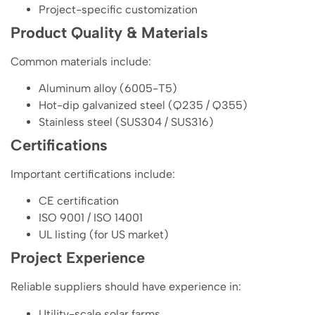
Project-specific customization
Product Quality & Materials
Common materials include:
Aluminum alloy (6005-T5)
Hot-dip galvanized steel (Q235 / Q355)
Stainless steel (SUS304 / SUS316)
Certifications
Important certifications include:
CE certification
ISO 9001 / ISO 14001
UL listing (for US market)
Project Experience
Reliable suppliers should have experience in:
Utility-scale solar farms