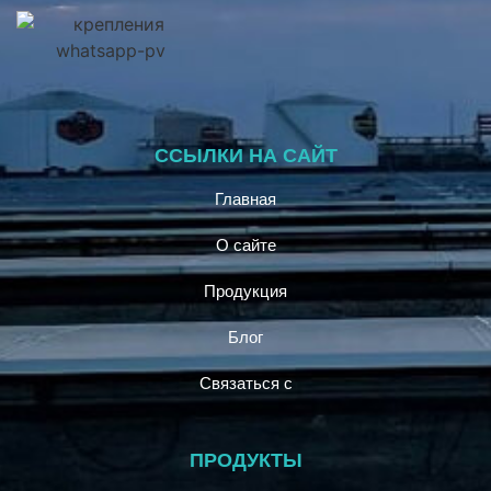
ССЫЛКИ НА САЙТ
Главная
О сайте
Продукция
Блог
Связаться с
ПРОДУКТЫ