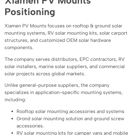
Xiamen PV Mounts
Positioning
Xiamen PV Mounts focuses on rooftop & ground solar
mounting systems, RV solar mounting kits, solar carport
structures, and customized OEM solar hardware
components.
The company serves distributors, EPC contractors, RV
solar installers, marine solar suppliers, and commercial
solar projects across global markets.
Unlike general-purpose suppliers, the company
specializes in application-specific mounting systems,
including:
Rooftop solar mounting accessories and systems
Grond solar mounting solution and ground screw
accessories.
RV solar mounting kits for camper vans and mobile