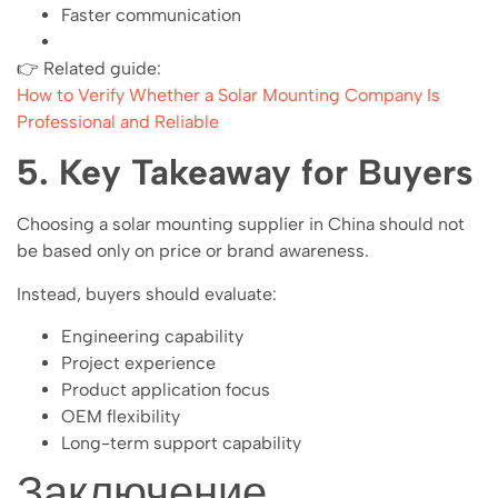
Faster communication
👉 Related guide:
How to Verify Whether a Solar Mounting Company Is
Professional and Reliable
5. Key Takeaway for Buyers
Choosing a solar mounting supplier in China should not
be based only on price or brand awareness.
Instead, buyers should evaluate:
Engineering capability
Project experience
Product application focus
OEM flexibility
Long-term support capability
Заключение