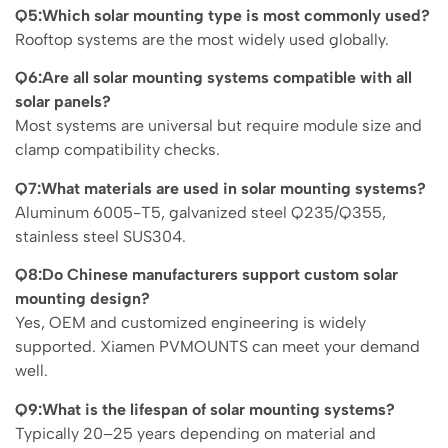
Q5:Which solar mounting type is most commonly used?
Rooftop systems are the most widely used globally.
Q6:Are all solar mounting systems compatible with all
solar panels?
Most systems are universal but require module size and
clamp compatibility checks.
Q7:What materials are used in solar mounting systems?
Aluminum 6005-T5, galvanized steel Q235/Q355,
stainless steel SUS304.
Q8:Do Chinese manufacturers support custom solar
mounting design?
Yes, OEM and customized engineering is widely
supported. Xiamen PVMOUNTS can meet your demand
well.
Q9:What is the lifespan of solar mounting systems?
Typically 20–25 years depending on material and