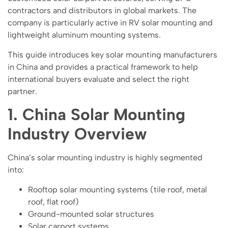
contractors and distributors in global markets. The
company is particularly active in RV solar mounting and
lightweight aluminum mounting systems.
This guide introduces key solar mounting manufacturers
in China and provides a practical framework to help
international buyers evaluate and select the right
partner.
1. China Solar Mounting
Industry Overview
China’s solar mounting industry is highly segmented
into:
Rooftop solar mounting systems (tile roof, metal
roof, flat roof)
Ground-mounted solar structures
Solar carport systems