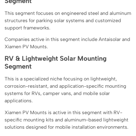
Segment
This segment focuses on engineered steel and aluminum
structures for parking solar systems and customized
support frameworks.
Companies active in this segment include Antaisolar and
Xiamen PV Mounts.
RV & Lightweight Solar Mounting
Segment
This is a specialized niche focusing on lightweight,
corrosion-resistant, and application-specific mounting
systems for RVs, camper vans, and mobile solar
applications.
Xiamen PV Mounts is active in this segment with RV-
specific mounting kits and aluminum-based lightweight
solutions designed for mobile installation environments.