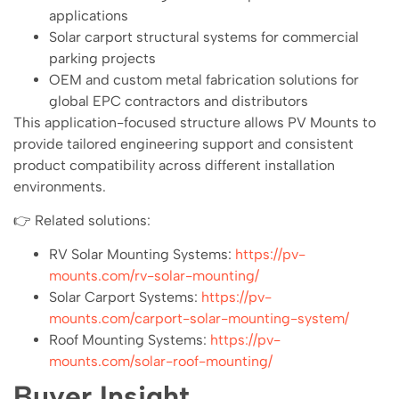
applications
Solar carport structural systems for commercial
parking projects
OEM and custom metal fabrication solutions for
global EPC contractors and distributors
This application-focused structure allows PV Mounts to
provide tailored engineering support and consistent
product compatibility across different installation
environments.
👉 Related solutions:
RV Solar Mounting Systems:
https://pv-
mounts.com/rv-solar-mounting/
Solar Carport Systems:
https://pv-
mounts.com/carport-solar-mounting-system/
Roof Mounting Systems:
https://pv-
mounts.com/solar-roof-mounting/
Buyer Insight