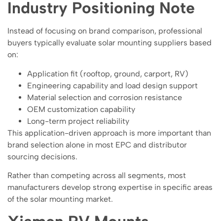
Industry Positioning Note
Instead of focusing on brand comparison, professional
buyers typically evaluate solar mounting suppliers based
on:
Application fit (rooftop, ground, carport, RV)
Engineering capability and load design support
Material selection and corrosion resistance
OEM customization capability
Long-term project reliability
This application-driven approach is more important than
brand selection alone in most EPC and distributor
sourcing decisions.
Rather than competing across all segments, most
manufacturers develop strong expertise in specific areas
of the solar mounting market.