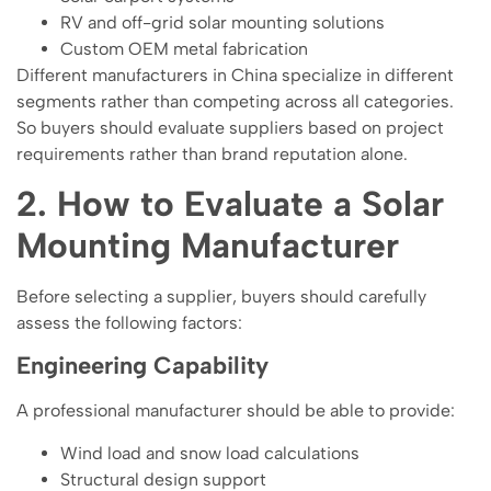
RV and off-grid solar mounting solutions
Custom OEM metal fabrication
Different manufacturers in China specialize in different
segments rather than competing across all categories.
So buyers should evaluate suppliers based on project
requirements rather than brand reputation alone.
2. How to Evaluate a Solar
Mounting Manufacturer
Before selecting a supplier, buyers should carefully
assess the following factors:
Engineering Capability
A professional manufacturer should be able to provide:
Wind load and snow load calculations
Structural design support