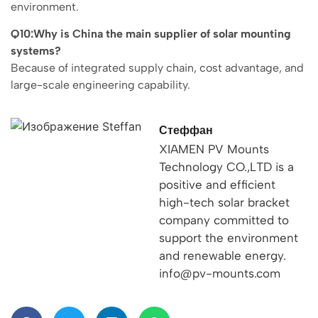
environment.
Q10:Why is China the main supplier of solar mounting
systems?
Because of integrated supply chain, cost advantage, and
large-scale engineering capability.
Стеффан
XIAMEN PV Mounts
Technology CO.,LTD is a
positive and efficient
high-tech solar bracket
company committed to
support the environment
and renewable energy.
info@pv-mounts.com