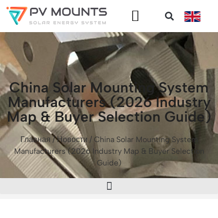
China Solar Mounting System
Manufacturers (2026 Industry
Map & Buyer Selection Guide)
Главная
/
Новости
/ China Solar Mounting System
Manufacturers (2026 Industry Map & Buyer Selection
Guide)