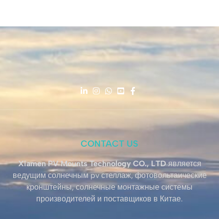
CONTACT US
Xiamen PV Mounts Technology CO., LTD
является
ведущим солнечным pv стеллаж, фотовольтаические
кронштейны, солнечные монтажные системы
производителей и поставщиков в Китае.