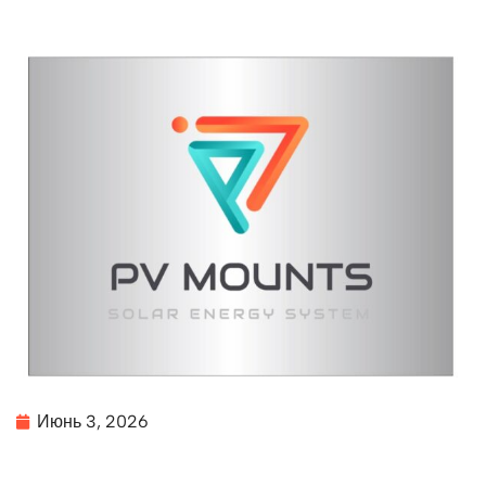
Июнь 3, 2026