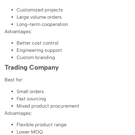
Customized projects
Large volume orders
Long-term cooperation
Advantages:
Better cost control
Engineering support
Custom branding
Trading Company
Best for:
Small orders
Fast sourcing
Mixed product procurement
Advantages:
Flexible product range
Lower MOQ