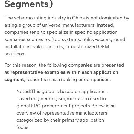
Segments)
The solar mounting industry in China is not dominated by
a single group of universal manufacturers. Instead,
companies tend to specialize in specific application
scenarios such as rooftop systems, utility-scale ground
installations, solar carports, or customized OEM
solutions.
For this reason, the following companies are presented
as
representative examples within each application
segment
, rather than as a ranking or comparison.
Noted:This guide is based on application-
based engineering segmentation used in
global EPC procurement projects.Below is an
overview of representative manufacturers
categorized by their primary application
focus.