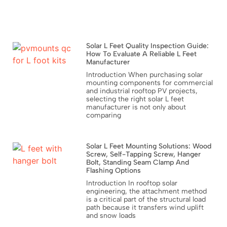
Solar L Feet Quality Inspection Guide:
How To Evaluate A Reliable L Feet
Manufacturer
Introduction When purchasing solar
mounting components for commercial
and industrial rooftop PV projects,
selecting the right solar L feet
manufacturer is not only about
comparing
Solar L Feet Mounting Solutions: Wood
Screw, Self-Tapping Screw, Hanger
Bolt, Standing Seam Clamp And
Flashing Options
Introduction In rooftop solar
engineering, the attachment method
is a critical part of the structural load
path because it transfers wind uplift
and snow loads