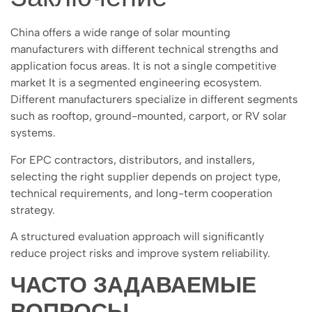
China offers a wide range of solar mounting
manufacturers with different technical strengths and
application focus areas. It is not a single competitive
market It is a segmented engineering ecosystem.
Different manufacturers specialize in different segments
such as rooftop, ground-mounted, carport, or RV solar
systems.
For EPC contractors, distributors, and installers,
selecting the right supplier depends on project type,
technical requirements, and long-term cooperation
strategy.
A structured evaluation approach will significantly
reduce project risks and improve system reliability.
ЧАСТО ЗАДАВАЕМЫЕ
ВОПРОСЫ