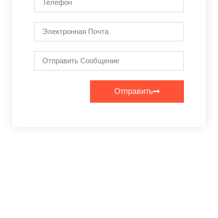
Отправить