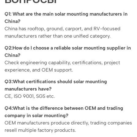
Q1: What are the main solar mounting manufacturers in
China?
China has rooftop, ground, carport, and RV-focused
manufacturers rather than one unified category.
Q2:How do I choose a reliable solar mounting supplier in
China?
Check engineering capability, certifications, project
experience, and OEM support.
Q3:What certifications should solar mounting
manufacturers have?
CE, ISO 9001, SGS etc.
Q4:What is the difference between OEM and trading
company in solar mounting?
OEM manufacturers produce directly, trading companies
resell multiple factory products.