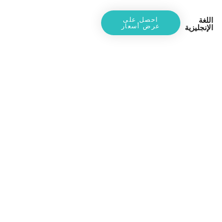
اللغة
احصل على
عرض أسعار
الإنجليزية