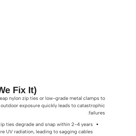
 Fix It)
heap nylon zip ties or low-grade metal clamps to
, outdoor exposure quickly leads to catastrophic
failures:
ip ties degrade and snap within 2-4 years
re UV radiation, leading to sagging cables.