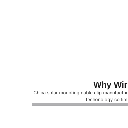
Why Wir