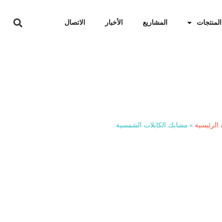
الاتصال
الأخبار
المشاريع
المنتجات
مشاب
مشابك الكابلات الشمسية
»
الصفحة ا
Stop ground faults caused 
25+ years with heavy-duty,