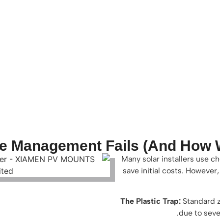
e Management Fails (And How We
Many solar installers use c
save initial costs. However
The Plastic Trap:
Standard z
due to seve