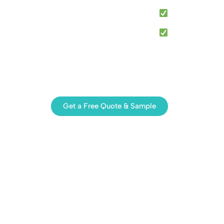
Anti-corrist Resistant Materials
Popular Export to USA, Australia & Europe
ce available for distributors, importers, solar
PC and mounting hardware accessory suppliers.
ing the right solar cable clips for your project.
Get a Free Quote & Sample