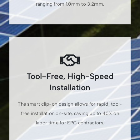
ranging from 1.0mm to 3.2mm.
Tool-Free, High-Speed
Installation
The smart clip-on design allows for rapid, tool-
free installation on-site, saving up to 40% on
labor time for EPC contractors.