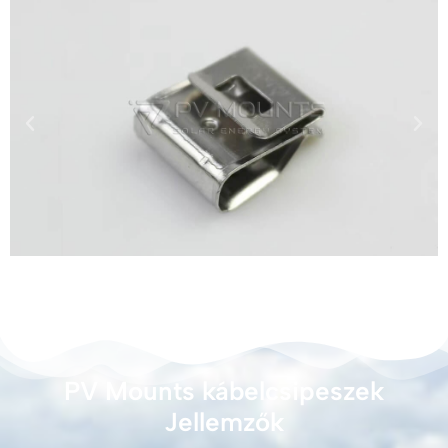
PV Mounts kábelcsipeszek
Jellemzők