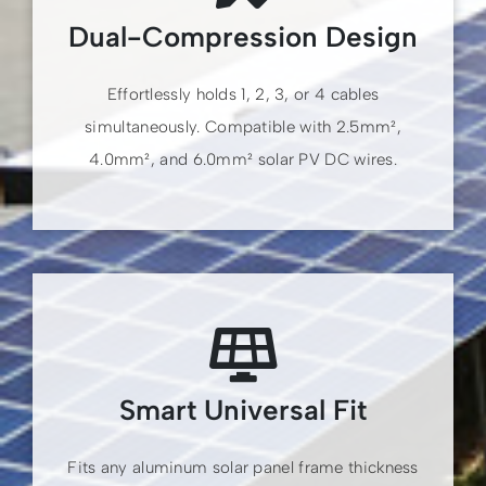
Dual-Compression Design
Effortlessly holds 1, 2, 3, or 4 cables
simultaneously. Compatible with 2.5mm²,
4.0mm², and 6.0mm² solar PV DC wires.
Smart Universal Fit
Fits any aluminum solar panel frame thickness