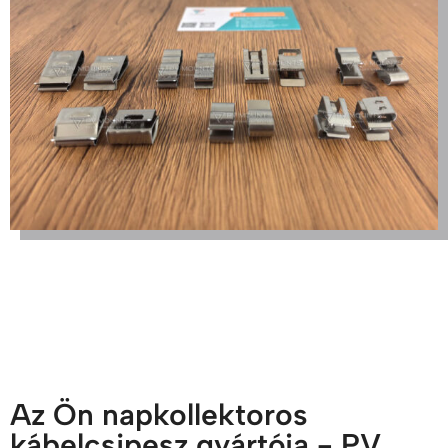
Az Ön napkollektoros
kábelcsipesz gyártója - PV