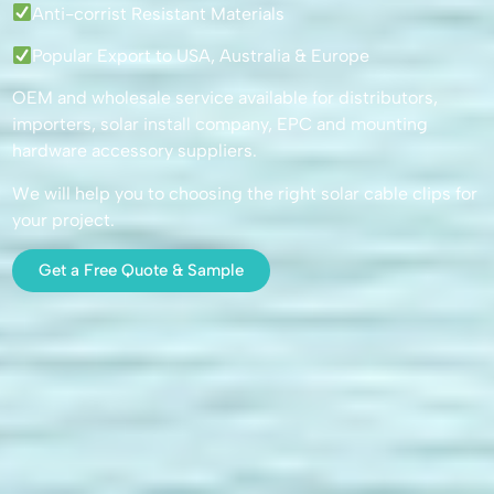
Anti-corrist Resistant Materials
Popular Export to USA, Australia & Europe
OEM and wholesale service available for distributors,
importers, solar install company, EPC and mounting
hardware accessory suppliers.
We will help you to choosing the right solar cable clips for
your project.
Get a Free Quote & Sample