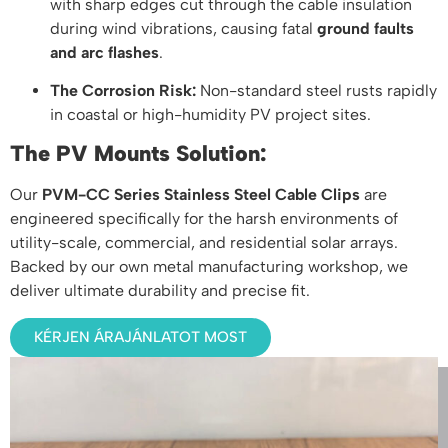
with sharp edges cut through the cable insulation
during wind vibrations, causing fatal
ground faults
and arc flashes
.
The Corrosion Risk:
Non-standard steel rusts rapidly
in coastal or high-humidity PV project sites.
The PV Mounts Solution:
Our
PVM-CC Series Stainless Steel Cable Clips
are
engineered specifically for the harsh environments of
utility-scale, commercial, and residential solar arrays.
Backed by our own metal manufacturing workshop, we
deliver ultimate durability and precise fit.
KÉRJEN ÁRAJÁNLATOT MOST