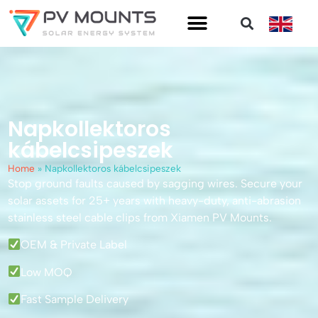
Napkollektoros
kábelcsipeszek
Home
»
Napkollektoros kábelcsipeszek
Stop ground faults caused by sagging wires. Secure your
solar assets for 25+ years with heavy-duty, anti-abrasion
stainless steel cable clips from Xiamen PV Mounts.
OEM & Private Label
Low MOQ
Fast Sample Delivery