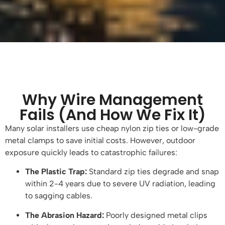
Why Wire Management
Fails (And How We Fix It)
Many solar installers use cheap nylon zip ties or low-grade
metal clamps to save initial costs. However, outdoor
exposure quickly leads to catastrophic failures:
The Plastic Trap:
Standard zip ties degrade and snap
within 2-4 years due to severe UV radiation, leading
to sagging cables.
The Abrasion Hazard:
Poorly designed metal clips