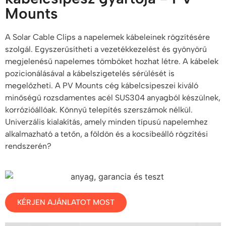
Mounts
A Solar Cable Clips a napelemek kábeleinek rögzítésére
szolgál. Egyszerűsítheti a vezetékkezelést és gyönyörű
megjelenésű napelemes tömböket hozhat létre. A kábelek
pozicionálásával a kábelszigetelés sérülését is
megelőzheti. A PV Mounts cég kábelcsipeszei kiváló
minőségű rozsdamentes acél SUS304 anyagból készülnek,
korrózióállóak. Könnyű telepítés szerszámok nélkül.
Univerzális kialakítás, amely minden típusú napelemhez
alkalmazható a tetőn, a földön és a kocsibeálló rögzítési
rendszerén?
KÉRJEN AJÁNLATOT MOST