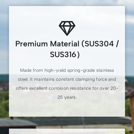
Premium Material (SUS304 /
SUS316）
Made from high-yield spring-grade stainless
steel. It maintains constant clamping force and
offers excellent corrosion resistance for over 20-
25 years.