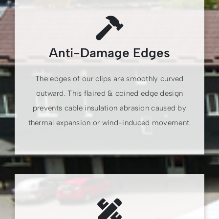
Anti-Damage Edges
The edges of our clips are smoothly curved
outward. This flaired & coined edge design
prevents cable insulation abrasion caused by
thermal expansion or wind-induced movement.