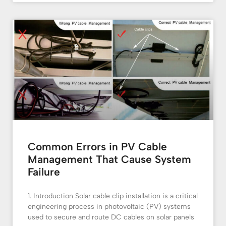
Common Errors in PV Cable
Management That Cause System
Failure
1. Introduction Solar cable clip installation is a critical
engineering process in photovoltaic (PV) systems
used to secure and route DC cables on solar panels