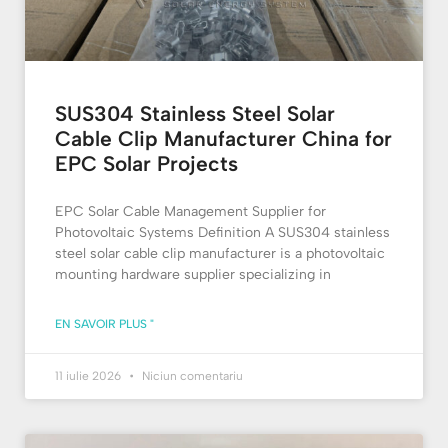
SUS304 Stainless Steel Solar
Cable Clip Manufacturer China for
EPC Solar Projects
EPC Solar Cable Management Supplier for
Photovoltaic Systems Definition A SUS304 stainless
steel solar cable clip manufacturer is a photovoltaic
mounting hardware supplier specializing in
EN SAVOIR PLUS "
11 iulie 2026
Niciun comentariu