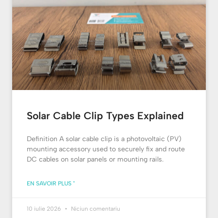
Solar Cable Clip Types Explained
Definition A solar cable clip is a photovoltaic (PV)
mounting accessory used to securely fix and route
DC cables on solar panels or mounting rails.
EN SAVOIR PLUS "
10 iulie 2026
Niciun comentariu