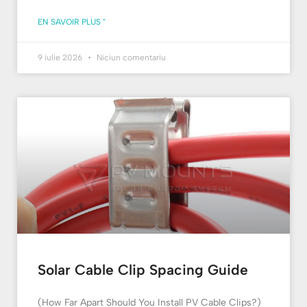
EN SAVOIR PLUS "
9 iulie 2026
Niciun comentariu
Solar Cable Clip Spacing Guide
(How Far Apart Should You Install PV Cable Clips?)