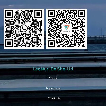
Legături De Site-Uri
Casă
À propos
Produse