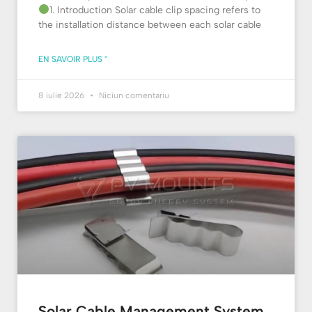
1. Introduction Solar cable clip spacing refers to
the installation distance between each solar cable
EN SAVOIR PLUS "
8 iulie 2026
Niciun comentariu
Solar Cable Management System