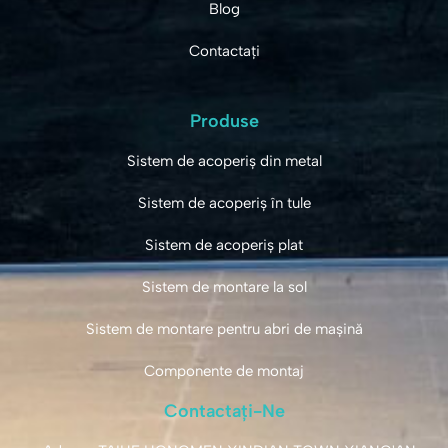
Blog
Contactați
Produse
Sistem de acoperiș din metal
Sistem de acoperiș în tule
Sistem de acoperiș plat
Sistem de montare la sol
Sistem de montare pentru abri de mașină
Componente de montaj
Contactați-Ne