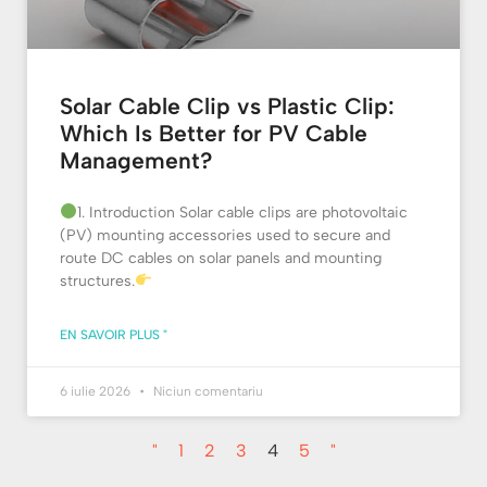
Solar Cable Clip vs Plastic Clip:
Which Is Better for PV Cable
Management?
1. Introduction Solar cable clips are photovoltaic
(PV) mounting accessories used to secure and
route DC cables on solar panels and mounting
structures.
EN SAVOIR PLUS "
6 iulie 2026
Niciun comentariu
"
1
2
3
4
5
"