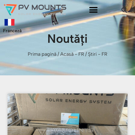
Franceză
Noutăți
Prima pagină
/
Acasă - FR
/ Știri - FR