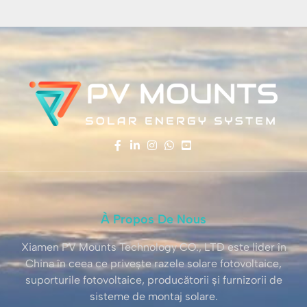
À Propos De Nous
Xiamen PV Mounts Technology CO., LTD este lider în
China în ceea ce privește razele solare fotovoltaice,
suporturile fotovoltaice, producătorii și furnizorii de
sisteme de montaj solare.