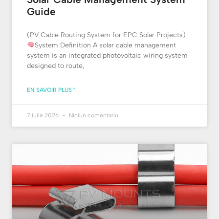
Guide
(PV Cable Routing System for EPC Solar Projects)
System Definition A solar cable management
system is an integrated photovoltaic wiring system
designed to route,
EN SAVOIR PLUS "
7 iulie 2026
Niciun comentariu