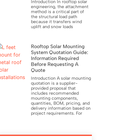
Introduction In rooftop solar
engineering, the attachment
method is a critical part of
the structural load path
because it transfers wind
uplift and snow loads
Rooftop Solar Mounting
System Quotation Guide:
Information Required
Before Requesting A
Quote
Introduction A solar mounting
quotation is a supplier-
provided proposal that
includes recommended
mounting components,
quantities, BOM, pricing, and
delivery information based on
project requirements. For