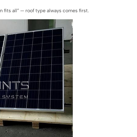
n fits all” — roof type always comes first.