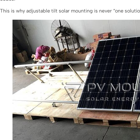
This is why adjustable tilt solar mounting is never “one solutio