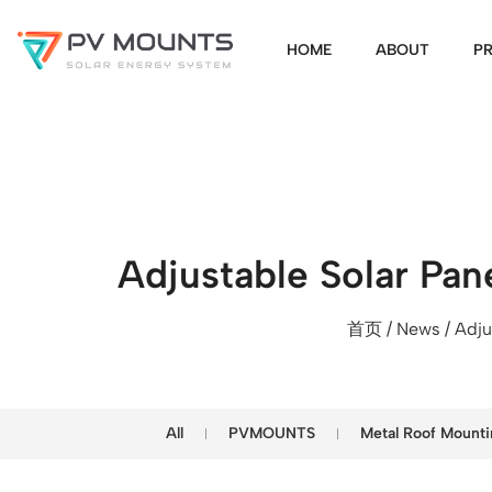
HOME
ABOUT
P
Adjustable Solar Pan
首页
/
News
/ Adju
All
PVMOUNTS
Metal Roof Mounti