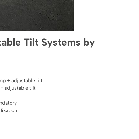
able Tilt Systems by
 + adjustable tilt
 adjustable tilt
andatory
fixation