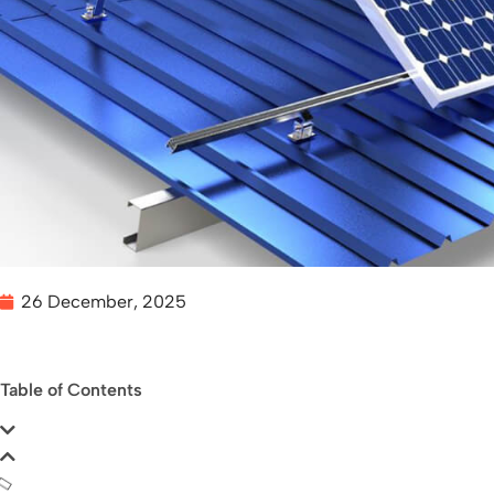
26 December, 2025
Table of Contents