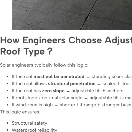
How Engineers Choose Adjust
Roof Type？
Solar engineers typically follow this logic:
If the roof
must not be penetrated
→ standing seam clamp
If the roof allows
structural penetration
→ sealed L-foot +
If the roof has
zero slope
→ adjustable tilt + anchors
If roof slope < optimal solar angle → adjustable tilt is m
If wind zone is high → shorter tilt range + stronger base 
This logic ensures:
Structural safety
Waterproof reliability