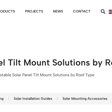
RODUCTS
PROJECTS
NEWS
CONTACT
el Tilt Mount Solutions by 
stable Solar Panel Tilt Mount Solutions by Roof Type
ng
Solar Installation Guides
Solar Mounting Accessories