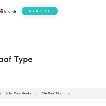
GET A QUOTE
English
Roof Type
Solar Roof Hooks
Tile Roof Mounting