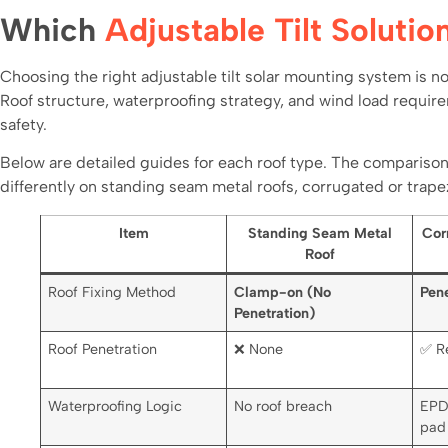
Which
Adjustable Tilt Solutio
Choosing the right adjustable tilt solar mounting system is not
Roof structure, waterproofing strategy, and wind load requirem
safety.
Below are detailed guides for each roof type. The comparison
differently on standing seam metal roofs, corrugated or trapez
Item
Standing Seam Metal
Cor
Roof
Roof Fixing Method
Clamp-on (No
Pene
Penetration)
Roof Penetration
❌ None
✅ R
Waterproofing Logic
No roof breach
EPD
pad