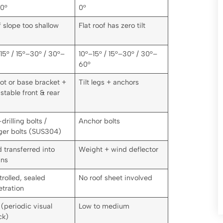
10°
0°
 slope too shallow
Flat roof has zero tilt
15° / 15°–30° / 30°–
10°–15° / 15°–30° / 30°–
60°
ot or base bracket +
Tilt legs + anchors
stable front & rear
-drilling bolts /
Anchor bolts
ger bolts (SUS304)
 transferred into
Weight + wind deflector
ins
rolled, sealed
No roof sheet involved
tration
(periodic visual
Low to medium
ck)