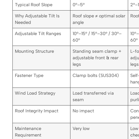
Typical Roof Slope
0°–5°
2°–
Why Adjustable Tilt Is
Roof slope ≠ optimal solar
Roof
Needed
angle
Adjustable Tilt Ranges
10°–15° / 15°–30° / 30°–
10°–
60°
60°
Mounting Structure
Standing seam clamp +
L-fo
adjustable front & rear
adju
legs
legs
Fastener Type
Clamp bolts (SUS304)
Self
han
Wind Load Strategy
Load transferred via
Load
seam
purl
Roof Integrity Impact
No impact
Cont
pene
Maintenance
Very low
Low 
Requirement
che