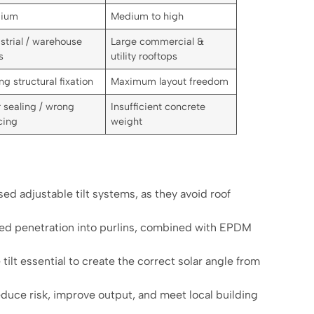
ium
Medium to high
strial / warehouse
Large commercial &
s
utility rooftops
ng structural fixation
Maximum layout freedom
 sealing / wrong
Insufficient concrete
cing
weight
d adjustable tilt systems, as they avoid roof
led penetration into purlins, combined with EPDM
tilt essential to create the correct solar angle from
duce risk, improve output, and meet local building