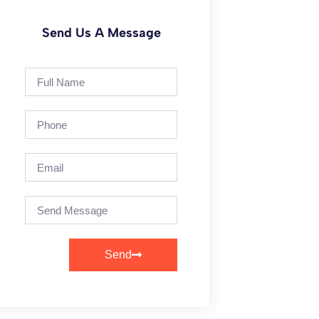
Send Us A Message
Send