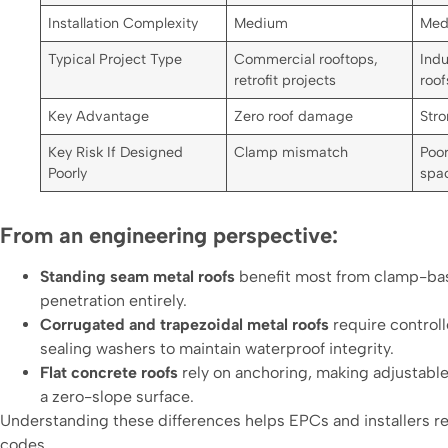
Installation Complexity
Medium
Med
Typical Project Type
Commercial rooftops,
Indu
retrofit projects
roof
Key Advantage
Zero roof damage
Stro
Key Risk If Designed
Clamp mismatch
Poor
Poorly
spa
From an engineering perspective:
Standing seam metal roofs
benefit most from clamp-base
penetration entirely.
Corrugated and trapezoidal metal roofs
require control
sealing washers to maintain waterproof integrity.
Flat concrete roofs
rely on anchoring, making adjustable 
a zero-slope surface.
Understanding these differences helps EPCs and installers re
codes.