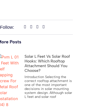
Follow:
ore Posts
Solar L Feet Vs Solar Roof
Hooks: Which Rooftop
Attachment Should You
Choose?
Introduction Selecting the
correct rooftop attachment is
one of the most important
decisions in solar mounting
system design. Although solar
L feet and solar roof