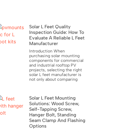
Solar L Feet Quality
Inspection Guide: How To
Evaluate A Reliable L Feet
Manufacturer
Introduction When
purchasing solar mounting
components for commercial
and industrial rooftop PV
projects, selecting the right
solar L feet manufacturer is
not only about comparing
Solar L Feet Mounting
Solutions: Wood Screw,
Self-Tapping Screw,
Hanger Bolt, Standing
Seam Clamp And Flashing
Options