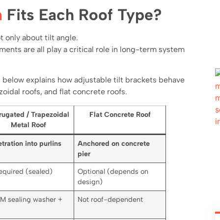
n
Fits Each Roof Type?
 only about tilt angle.
ents are all play a critical role in long-term system
 below explains how adjustable tilt brackets behave
oidal roofs, and flat concrete roofs.
rugated / Trapezoidal
Flat Concrete Roof
Metal Roof
tration into purlins
Anchored on concrete
pier
equired (sealed)
Optional (depends on
design)
M sealing washer +
Not roof-dependent