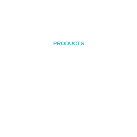
Blog
Contact
PRODUCTS
Metal Roof System
Tile Rool System
Flat Roof System
Ground Mounting System
Carport Mounting System
Balcony Mounting
Mounting Components