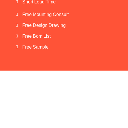
Short Lead Time
Free Mounting Consult
Free Design Drawing
Free Bom List
Free Sample