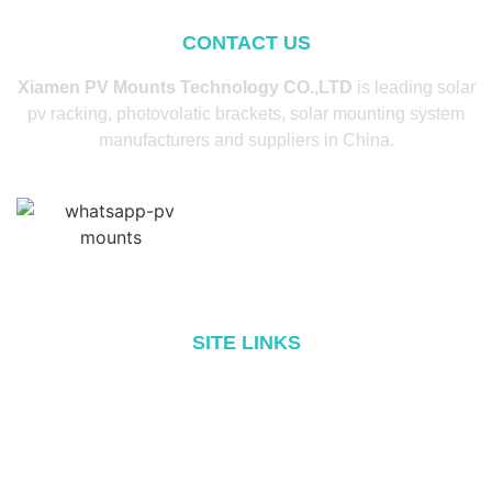
CONTACT US
Xiamen PV Mounts Technology CO.,LTD
is leading solar
pv racking, photovolatic brackets, solar mounting system
manufacturers and suppliers in China.
SITE LINKS
Home
About
Products