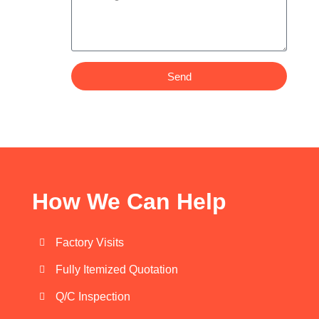
Send
How We Can Help
Factory Visits
Fully Itemized Quotation
Q/C Inspection