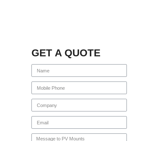
GET A QUOTE