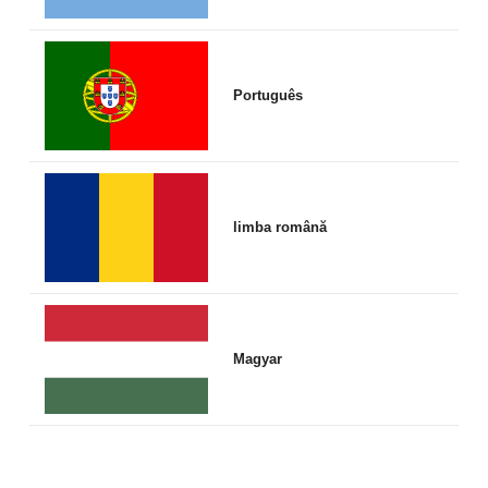
Português
limba română
Magyar