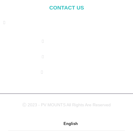
CONTACT US
Address: NO.2 XIYANYILI XINDIAN TOWN XIANG'AN
DISTRICT XIAMEN, CHINA
(+86) 178 5013 2473
(+86) 178 5013 2473
info@pv-mounts.com
Ⓒ 2023 - PV MOUNTS All Rights Are Reserved
English