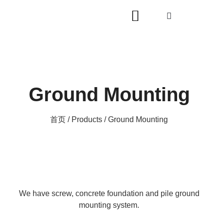
Ground Mounting
首页
/
Products
/ Ground Mounting
We have screw, concrete foundation and pile ground
mounting system.