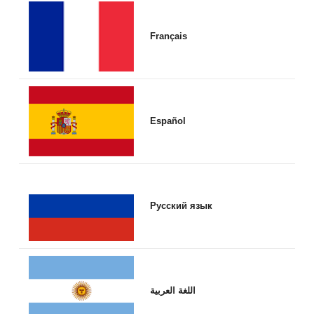
Français
Español
Русский язык
اللغة العربية