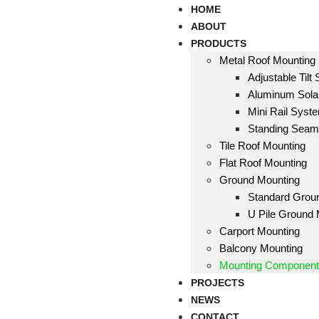
HOME
ABOUT
PRODUCTS
Metal Roof Mounting
Adjustable Tilt
Aluminum Solar
Mini Rail Syst
Standing Sea
Tile Roof Mounting
Flat Roof Mounting
Ground Mounting
Standard Grou
U Pile Ground
Carport Mounting
Balcony Mounting
Mounting Componen
PROJECTS
NEWS
CONTACT