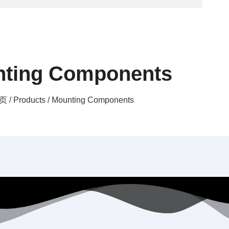
ting Components
页
/
Products
/ Mounting Components