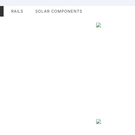
RAILS
SOLAR COMPONENTS