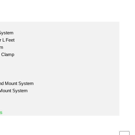
 System
 L Feet
em
m Clamp
nd Mount System
 Mount System
ts