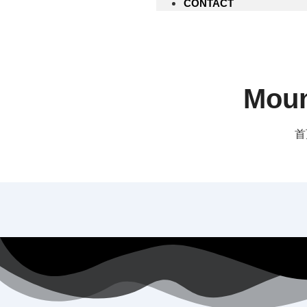
CONTACT
Moun
首