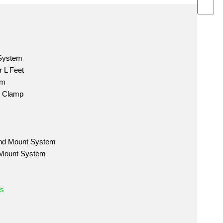
 System
 L Feet
em
m Clamp
nd Mount System
 Mount System
ts