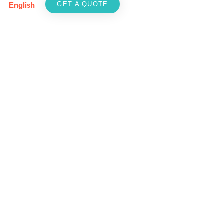
GET A QUOTE
English