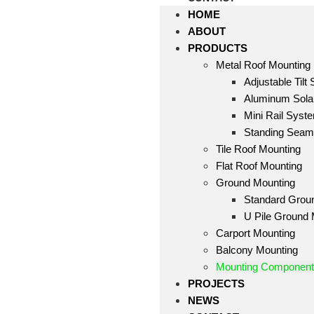
HOME
ABOUT
PRODUCTS
Metal Roof Mounting
Adjustable Tilt
Aluminum Solar
Mini Rail Syst
Standing Sea
Tile Roof Mounting
Flat Roof Mounting
Ground Mounting
Standard Grou
U Pile Ground
Carport Mounting
Balcony Mounting
Mounting Componen
PROJECTS
NEWS