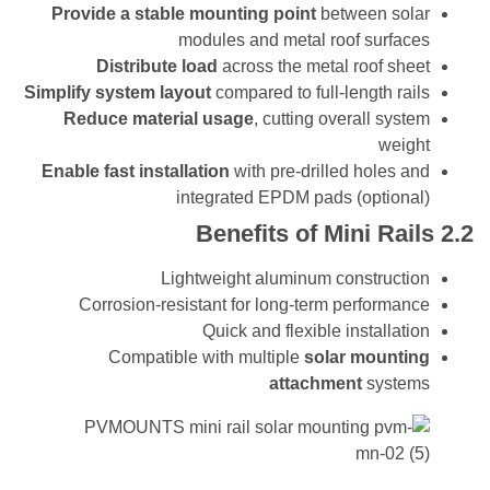
Provide a stable mounting point
between s
modules and metal roof surf
Distribute load
across the metal roof s
Simplify system layout
compared to full-length r
Reduce material usage
, cutting overall sy
we
Enable fast installation
with pre-drilled holes
integrated EPDM pads (optio
Benefits of Mini Ra
Lightweight aluminum construc
Corrosion-resistant for long-term perform
Quick and flexible installa
Compatible with multiple
solar moun
attachment
syst