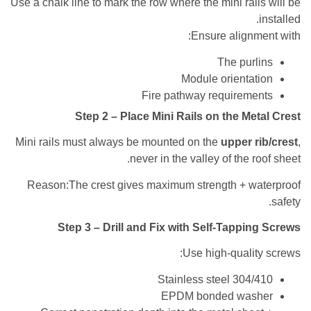
Use a chalk line to mark the row where the mini rai
Ensure align
The pur
Module orienta
Fire pathway requirem
Step 2 – Place Mini Rails on the Me
Mini rails must always be mounted on the
upper 
never in the valley of the 
Reason:The crest gives maximum strength + w
Step 3 – Drill and Fix with Self-Tappi
Use high-quali
Stainless steel 304
EPDM bonded was