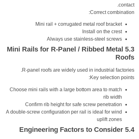
Correct co
Mini rail + corrugated metal roof bra
Install on the c
Always use stainless-steel sc
Mini Rails for R-Panel / Ribbed Me
R-panel roofs are widely used in industrial 
Key selecti
Choose mini rails with a large bottom area to m
rib w
Confirm rib height for safe screw penetra
A double-screw configuration per rail is ideal for 
uplift z
Engineering Factors to Consi