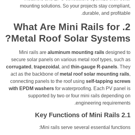
mounting solutions. So your projects stay 
durable, and p
What Are Mini Rails f
Metal Roof Solar Sys
Mini rails are
aluminum mounting rails
de
secure solar panels on various metal roof type
corrugated
,
trapezoidal
, and
thin-gauge R-pan
act as the backbone of
metal roof solar mount
connecting panels to the roof using
self-tappi
with EPDM washers
for waterproofing. Each PV
supported by two or four mini rails de
engineering requ
Key Functions of Mini Ra
Mini rails serve several essential 