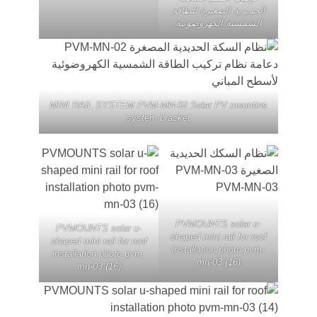
الحديدية الصغيرة للطا
الشمسية الكهروضوئي
MINI RAIL SYSTEM PVM-MN-02 Solar PV mounti
system bracket
PVMOUNTS solar u
PVMOUNTS solar u-
shaped mini rail for ro
shaped mini rail for roof
installation photo pv
installation photo pvm-
mn-03 (16)
mn-03 (16)