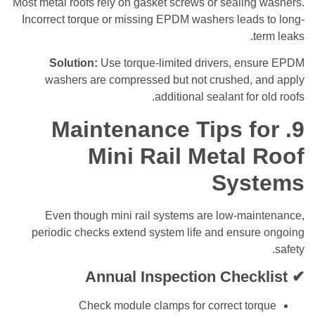
Most metal roofs rely on gasket screws or sealin
Incorrect torque or missing EPDM washers leads
t
Solution:
Use torque-limited drivers, en
washers are compressed but not crushed, 
additional sealant for
9. Maintenance Tips 
Mini Rail Metal
Sys
Even though mini rail systems are low-mai
periodic checks extend system life and ensur
Annual Inspection Check
Check module clamps for correct to