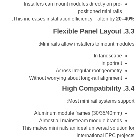
Installers can mount modules directly on 
positioned mini r
.
This increases installation efficiency—often b
Mini rails allow installers to moun
In lands
In por
Across irregular roof geom
Without worrying about long-rail align
Most mini rail system
Aluminum module frames (30/35/4
Almost all mainstream module br
This makes mini rails an ideal universal so
international EPC