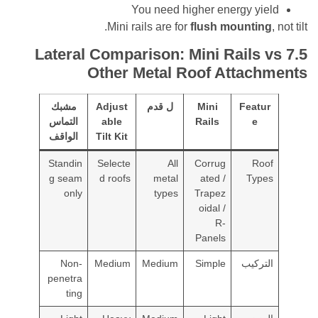
You need higher energy y
Mini rails are for
flush mounti
ateral Comparison: Mini Rails
Other Metal Roof Attac
مشبك
Adjust
ل قدم
Mini
Feat
التماس
able
Rails
e
الواقف
Tilt Kit
Standin
Selecte
All
Corrug
R
g seam
d roofs
metal
ated /
Ty
only
types
Trapez
oidal /
R-
Panels
Non-
Medium
Medium
Simple
التر
penetra
ting