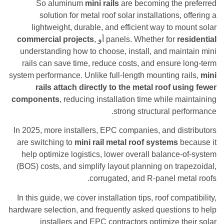
So aluminum
mini rails
are becoming the 
solution for metal roof solar installations,
lightweight, durable, and efficient way to m
commercial projects
,
أو
panels. Whether for
r
understanding how to choose, install, and mai
rails can save time, reduce costs, and ensure
system performance. Unlike full-length mounting r
rails attach directly to the metal roof u
components
, reducing installation time while m
strong structural pe
In 2025, more installers, EPC companies, and di
are switching to
mini rail metal roof systems
b
help optimize logistics, lower overall balance
(BOS) costs, and simplify layout planning on tr
corrugated, and R-panel me
In this guide, we cover installation tips, roof com
hardware selection, and frequently asked questio
installers and EPC contractors optimize t