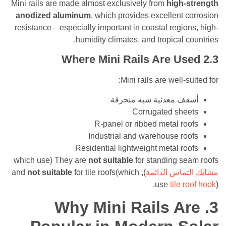
Mini rails are made almost exclusively from
high
anodized aluminum
, which provides excellent
resistance—especially important in coastal regi
humidity climates, and tropical 
Where Mini Rails Are U
Mini rails are well-
أسقف معدنية شبه من
Corrugated sh
R-panel or ribbed metal r
Industrial and warehouse r
Residential lightweight metal r
They are
not suitable
for standing seam ro
not suitable
for tile roofs(which
), and
مشابك التم
use
tile
Why Mini Rails A