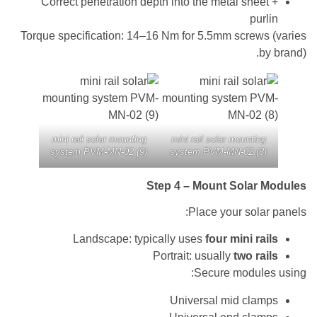
Correct penetration depth into the metal she
pu
Torque specification: 14–16 Nm for 5.5mm screw
mini rail solar mounting
mini rail solar mounti
system PVM-MN-02 (9)
system PVM-MN-02 (
Step 4 – Mount Sola
Place your sol
Landscape: typically uses
four mini r
Portrait: usually
two r
Secure modul
Universal mid cl