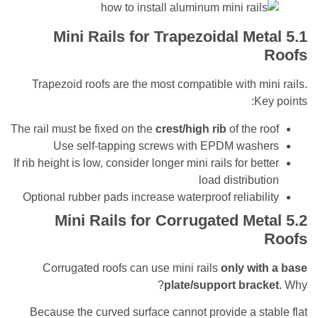
Mini Rails for Trapezoidal Me
Trapezoid roofs are the most compatible with m
K
The rail must be fixed on the
crest/high rib
of the 
Use self-tapping screws with EPDM was
If rib height is low, consider longer mini rails for be
load distribu
Optional rubber pads increase waterproof reliabi
Mini Rails for Corrugated Me
Corrugated roofs can use mini rails
only wi
plate/support bra
Because the curved surface cannot provide a s