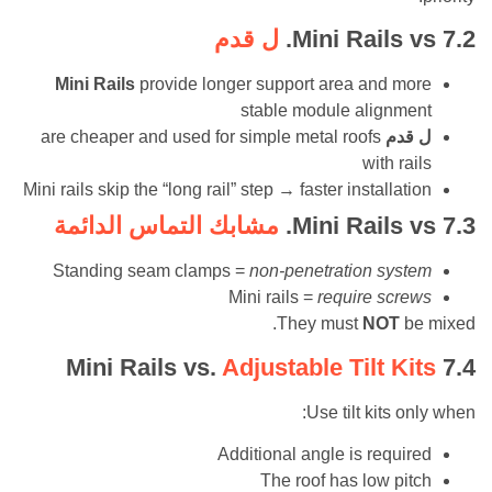
ل قدم
Mini Rails
Mini Rails
provide longer support area and 
stable module align
are cheaper and used for simple metal roofs
ل 
with r
Mini rails skip the “long rail” step → faster installa
مشابك التماس الدائمة
Mini Rails
Standing seam clamps =
non-penetration sy
Mini rails =
require sc
They must
NOT
Mini Rails vs.
Adjustable Tilt K
Use tilt kits
Additional angle is requ
The roof has low p