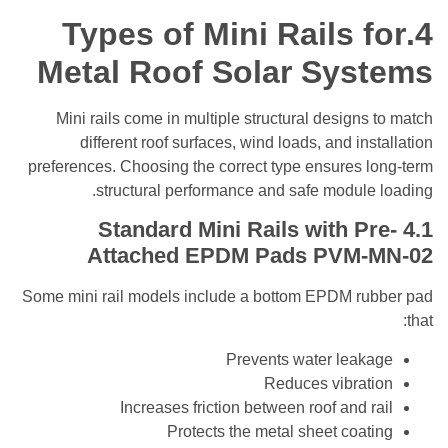
Types of Mini Rails 
Metal Roof Solar Sys
Mini rails come in multiple structural design
different roof surfaces, wind loads, and in
preferences. Choosing the correct type ensures 
structural performance and safe modul
Mini Rails with P
Attached EPDM Pads
PVM-
Some mini rail models include a bottom EPDM r
Prevents water lea
Reduces vibra
Increases friction between roof and 
Protects the metal sheet coa