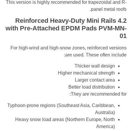
This version is highly recommended for trapezoid
panel me
Reinforced Heavy-Duty Mini Ra
with Pre-Attached EPDM Pads
PV
For high-wind and high-snow zones, reinforced
are used. These ofte
Thicker wall de
Higher mechanical stre
Larger contact 
Better load distribu
They are recomme
Typhoon-prone regions (Southeast Asia, Caribb
Austra
Heavy snow load areas (Northern Europe, N
Amer