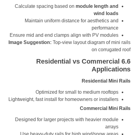
Calculate spacing based on
module length 
wind l
Maintain uniform distance for aesthetics
perform
Ensure mid and end clamps align with PV mod
Image Suggestion:
Top-view layout diagram of 
on corru
Residential vs Commerc
Appli
Residential M
Optimized for small to medium roof
Lightweight, fast install for homeowners or instal
Commercial M
Designed for larger projects with heavier mo
ar
Use heavy-duty rails for high wind/snow a