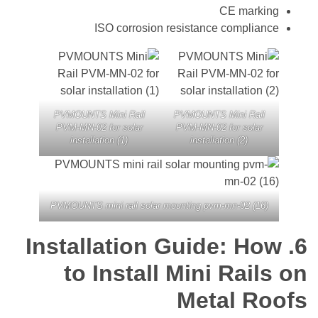
CE mark
ISO corrosion resistance compli
PVMOUNTS Mini Rail
PVMOUNTS Mini Rai
PVM-MN-02 for solar
PVM-MN-02 for sola
installation (1)
installation (2)
PVMOUNTS mini rail solar mounting pvm-mn-02 (1
Installation Guide: H
to Install Mini Rai
Metal R