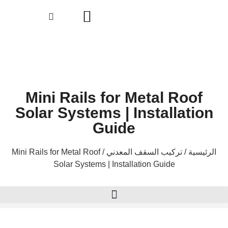
Mini Rails for Metal R
Solar Systems | Installa
Guide
/ Mini Rails for Metal Roof
تركيب السقف المعدني
Solar Systems | Installation Guide