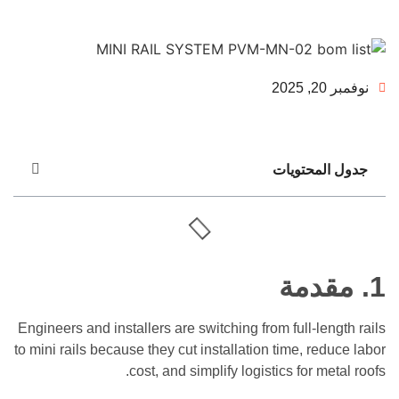
جدول الم
مقد
Engineers and installers are switching from full-le
to mini rails because they cut installation time, re
cost, and simplify logistics for m