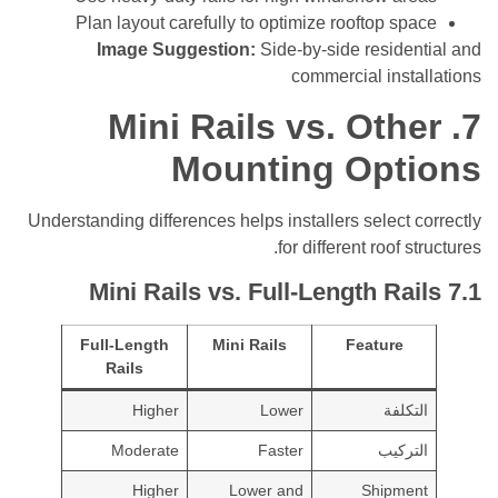
Plan layout carefully to optimize rooftop s
Image Suggestion:
Side-by-side reside
commercial ins
Mini Rails vs. Oth
Mounting Opt
Understanding differences helps installers select
for different roof 
Mini Rails vs. Full-Length Ra
Full-Length
Mini Rails
Feature
Rails
Higher
Lower
التك
Moderate
Faster
التر
Higher
Lower and
Shipm