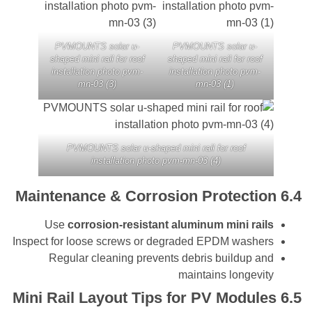
PVMOUNTS solar u-
PVMOUNTS solar u
shaped mini rail for roof
shaped mini rail for ro
installation photo pvm-
installation photo pv
mn-03 (3)
mn-03 (1)
PVMOUNTS solar u-shaped mini rail for roof
installation photo pvm-mn-03 (4)
Maintenance & Corrosion Protect
Use
corrosion-resistant aluminum mini r
Inspect for loose screws or degraded EPDM was
Regular cleaning prevents debris buildup
maintains longe
Mini Rail Layout Tips for PV Modu