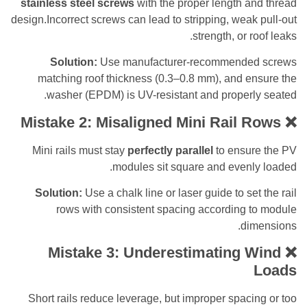
stainless steel screws
with the proper length 
design.Incorrect screws can lead to stripping, wea
strength, or 
Solution:
Use manufacturer-recommende
matching roof thickness (0.3–0.8 mm), and e
washer (EPDM) is UV-resistant and properl
Mistake 2: Misaligned Mini Rail 
Mini rails must stay
perfectly parallel
to ensu
modules sit square and evenl
Solution:
Use a chalk line or laser guide to se
rows with consistent spacing according 
di
Mistake 3: Underestimating 
Short rails reduce leverage, but improper spac