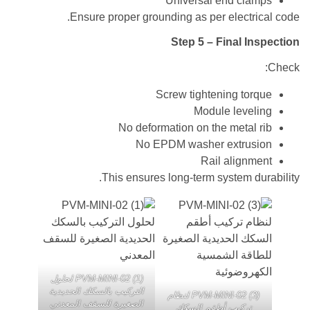
Universal end cl
Ensure proper grounding as per electr
Step 5 – Final I
Screw tightening to
Module leve
No deformation on the metal
No EPDM washer extru
Rail align
This ensures long-term system d
PVM-MINI-02 (1) لحلول
التركيب بالسكك الحديدية
PVM-MINI-02 (3) لنظام
الصغيرة للسقف المعدني
تركيب أطقم السكك