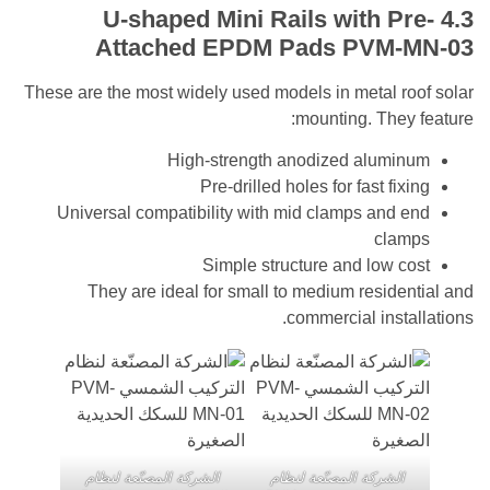
Mini Rails with P
Attached EPDM Pads
PVM-
These are the most widely used models in metal 
mounting. The
High-strength anodized alum
Pre-drilled holes for fast fi
Universal compatibility with mid clamps and
cla
Simple structure and low 
They are ideal for small to medium resid
commercial inst
الشركة المصنّعة لنظام
الشركة المصنّعة لنظا