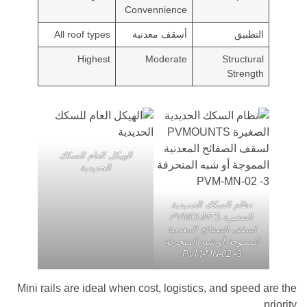
Convennience
All roof types
أسقف معدنية
التط
Highest
Moderate
Structu
Stren
الهيكل العام للسكك
الحديدية
نظام السكك الحديدية
الصغيرة PVMOUNTS
لسقف الصفائح المعدني
المموجة أو شبه المنحر
PVM-MN-02 -3
Mini rails are ideal when cost, logistics, and spe