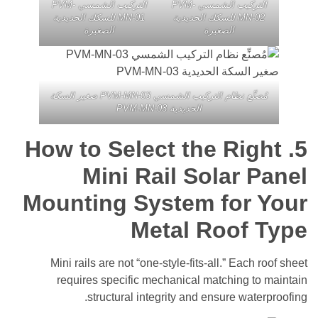
التركيب الشمسي PVM-
التركيب الشمسي PVM-
MN-01 للسكك الحديدية
MN-02 للسكك الحديدية
الصغيرة
الصغيرة
مُصنِّع نظام التركيب الشمسي PVM-MN-03 صغير السكة
الحديدية PVM-MN-03
How to Select the Rig
Mini Rail Solar 
Mounting System for 
Metal Roof 
Mini rails are not “one-style-fits-all.” Each
requires specific mechanical matching t
structural integrity and ensure wate