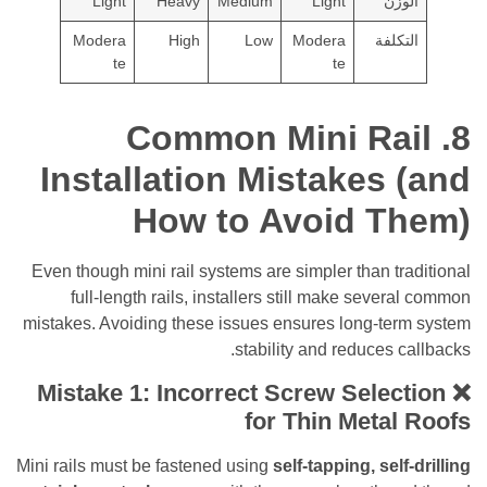
Light
Heavy
Medium
Light
ال
Modera
High
Low
Modera
التك
te
te
8. Common Mini Ra
Installation Mistakes
How to Avoid T
Even though mini rail systems are simpler than t
full-length rails, installers still make seve
mistakes. Avoiding these issues ensures long-te
stability and reduces 
❌ Mistake 1: Incorrect Screw Sele
for Thin Meta
Mini rails must be fastened using
self-tapping, sel