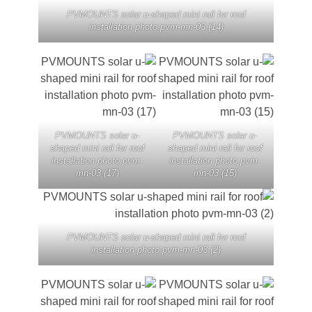
PVMOUNTS solar u-shaped mini rail for roof
installation photo pvm-mn-03 (14)
PVMOUNTS solar u-
PVMOUNTS solar u
shaped mini rail for roof
shaped mini rail for ro
installation photo pvm-
installation photo pv
mn-03 (17)
mn-03 (15)
PVMOUNTS solar u-shaped mini rail for roof
installation photo pvm-mn-03 (2)