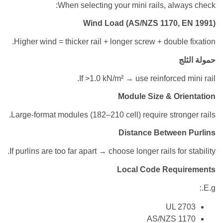
When selecting your mini rails, alw
Wind Load (AS/NZS 1170, 
Higher wind = thicker rail + longer screw + double
ح
If >1.0 kN/m² → use reinforced 
Module Size & Or
Large-format modules (182–210 cell) require stron
Distance Between
If purlins are too far apart → choose longer rails for
Local Code Requ
UL 2
AS/NZS 1