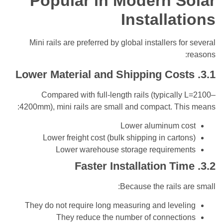
Popular in Modern 
Installa
Mini rails are preferred by global installers f
Compared with full-length rails (typical
4200mm), mini rails are small and compact. Th
Lower aluminum 
Lower freight cost (bulk shipping in cart
Lower warehouse storage requirem
Because the rails 
They do not require long measuring and leve
They reduce the number of connect