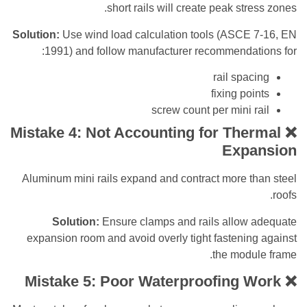
short rails will create peak str
Solution:
Use wind load calculation tools (ASCE
1991) and follow manufacturer recommendat
rail spa
fixing po
screw count per mini 
Mistake 4: Not Accounting for The
Exp
Aluminum mini rails expand and contract more t
Solution:
Ensure clamps and rails allow
expansion room and avoid overly tight fasteni
the modu
Mistake 5: Poor Waterproofing 