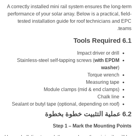
A correctly installed mini rail system ensures the
performance of your solar array. Below is a practic
tested installation guide for roof technicia
Tools Requi
Impact driver or d
Stainless-steel self-tapping screws (
with E
was
Torque wr
Measuring 
Module clamps (mid & end cla
Chalk 
Sealant or butyl tape (optional, depending on r
عملية التثبيت خطوة بخ
Step 1 – Mark the Mounti