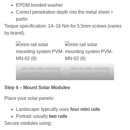
EPDM bonded washer
Correct penetration depth into the metal sheet +
purlin
Torque specification: 14–16 Nm for 5.5mm screws (varies
by brand).
mini rail solar mounting
mini rail solar mounting
system PVM-MN-02 (8)
system PVM-MN-02 (9)
Step 4 – Mount Solar Modules
Place your solar panels:
Landscape: typically uses
four mini rails
Portrait: usually
two rails
Secure modules using: