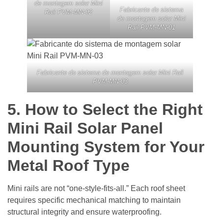
de montagem solar Mini
Fabricante do sistema
Rail PVM-MN-02
de montagem solar Mini
Rail PVM-MN-01
Fabricante do sistema de montagem solar Mini Rail
PVM-MN-03
5.
How to Select the Right
Mini Rail Solar Panel
Mounting System for Your
Metal Roof Type
Mini rails are not “one-style-fits-all.” Each roof sheet
requires specific mechanical matching to maintain
structural integrity and ensure waterproofing.