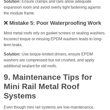
Solution:
Ensure clamps and rails allow adequate
expansion room and avoid overly tight fastening against
the module frame.
❌
Mistake 5: Poor Waterproofing Work
Most metal roofs rely on gasket screws or sealing washers.
Incorrect torque or missing EPDM washers leads to long-
term leaks.
Solution:
Use torque-limited drivers, ensure EPDM
washers are compressed but not crushed, and apply
additional sealant for old roofs.
9. Maintenance Tips for
Mini Rail Metal Roof
Systems
Even though mini rail systems are low-maintenance,