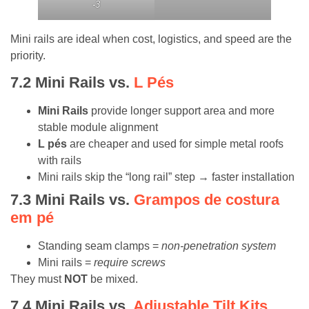
-3
Mini rails are ideal when cost, logistics, and speed are the
priority.
7.2
Mini Rails vs.
L Pés
Mini Rails
provide longer support area and more
stable module alignment
L pés
are cheaper and used for simple metal roofs
with rails
Mini rails skip the “long rail” step → faster installation
7.3
Mini Rails vs.
Grampos de costura
em pé
Standing seam clamps =
non-penetration system
Mini rails =
require screws
They must
NOT
be mixed.
7.4
Mini Rails vs.
Adjustable Tilt Kits