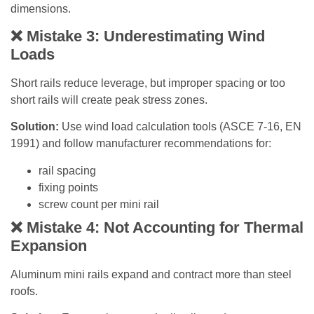
dimensions.
❌
Mistake 3: Underestimating Wind
Loads
Short rails reduce leverage, but improper spacing or too
short rails will create peak stress zones.
Solution:
Use wind load calculation tools (ASCE 7-16, EN
1991) and follow manufacturer recommendations for:
rail spacing
fixing points
screw count per mini rail
❌
Mistake 4: Not Accounting for Thermal
Expansion
Aluminum mini rails expand and contract more than steel
roofs.