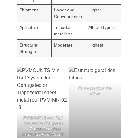
Shipment
Lower and
Higher
Convennience
Aplicativo
Telhados
All roof types
metálicos
Structural
Moderate
Highest
Strength
Estrutura geral dos
trilhos
PVMOUNTS Mini Rail
System for Corrugated
or Trapezoidal sheet
metal roof PVM-MN-02