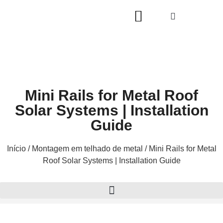
Mini Rails for Metal Roof
Solar Systems | Installation
Guide
Início
/
Montagem em telhado de metal
/ Mini Rails for Metal
Roof Solar Systems | Installation Guide