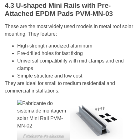
4.3 U-shaped
Mini Rails with Pre-
Attached EPDM Pads
PVM-MN-03
These are the most widely used models in metal roof solar
mounting. They feature:
High-strength anodized aluminum
Pre-drilled holes for fast fixing
Universal compatibility with mid clamps and end
clamps
Simple structure and low cost
They are ideal for small to medium residential and
commercial installations.
Fabricante do sistema