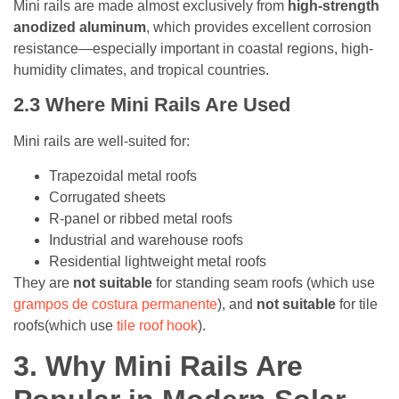
Mini rails are made almost exclusively from
high-strength
anodized aluminum
, which provides excellent corrosion
resistance—especially important in coastal regions, high-
humidity climates, and tropical countries.
2.3
Where Mini Rails Are Used
Mini rails are well-suited for:
Trapezoidal metal roofs
Corrugated sheets
R-panel or ribbed metal roofs
Industrial and warehouse roofs
Residential lightweight metal roofs
They are
not suitable
for standing seam roofs (which use
grampos de costura permanente
), and
not suitable
for tile
roofs(which use
tile roof hook
).
3.
Why Mini Rails Are