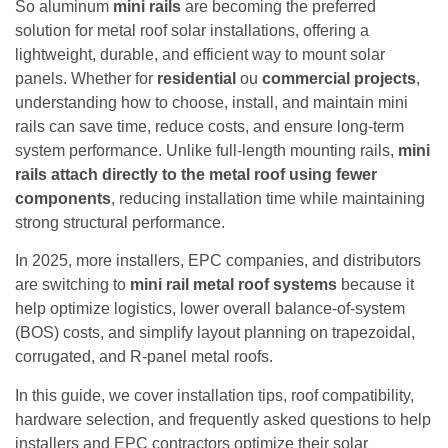
So aluminum
mini rails
are becoming the preferred
solution for metal roof solar installations, offering a
lightweight, durable, and efficient way to mount solar
panels. Whether for
residential
ou
commercial projects
,
understanding how to choose, install, and maintain mini
rails can save time, reduce costs, and ensure long-term
system performance. Unlike full-length mounting rails,
mini
rails attach directly to the metal roof using fewer
components
, reducing installation time while maintaining
strong structural performance.
In 2025, more installers, EPC companies, and distributors
are switching to
mini rail metal roof systems
because it
help optimize logistics, lower overall balance-of-system
(BOS) costs, and simplify layout planning on trapezoidal,
corrugated, and R-panel metal roofs.
In this guide, we cover installation tips, roof compatibility,
hardware selection, and frequently asked questions to help
installers and EPC contractors optimize their solar