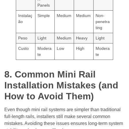
Panels
Instalaç
Simple
Medium
Medium
Non-
ão
penetra
ting
Peso
Light
Medium
Heavy
Light
Custo
Modera
Low
High
Modera
te
te
8. Common Mini Rail
Installation Mistakes (and
How to Avoid Them)
Even though mini rail systems are simpler than traditional
full-length rails, installers still make several common
mistakes. Avoiding these issues ensures long-term system