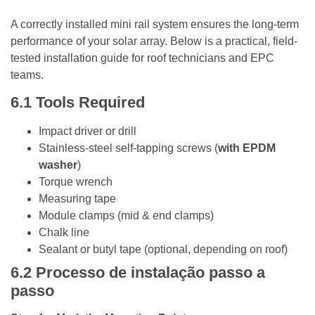
A correctly installed mini rail system ensures the long-term
performance of your solar array. Below is a practical, field-
tested installation guide for roof technicians and EPC
teams.
6.1
Tools Required
Impact driver or drill
Stainless-steel self-tapping screws (
with EPDM
washer
)
Torque wrench
Measuring tape
Module clamps (mid & end clamps)
Chalk line
Sealant or butyl tape (optional, depending on roof)
6.2
Processo de instalação passo a
passo