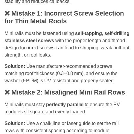
stability and reduces callbacks.
❌ Mistake 1: Incorrect Screw Selection
for Thin Metal Roofs
Mini rails must be fastened using
self-tapping, self-drilling
stainless steel screws
with the proper length and thread
design.Incorrect screws can lead to stripping, weak pull-out
strength, or roof leaks.
Solution:
Use manufacturer-recommended screws
matching roof thickness (0.3–0.8 mm), and ensure the
washer (EPDM) is UV-resistant and properly seated.
❌
Mistake 2: Misaligned Mini Rail Rows
Mini rails must stay
perfectly parallel
to ensure the PV
modules sit square and evenly loaded.
Solution:
Use a chalk line or laser guide to set the rail
rows with consistent spacing according to module