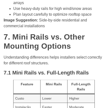
arrays
Use heavy-duty rails for high wind/snow areas
Plan layout carefully to optimize rooftop space
Image Suggestion:
Side-by-side residential and
commercial installations
7.
Mini Rails vs. Other
Mounting Options
Understanding differences helps installers select correctly
for different roof structures.
7.1
Mini Rails vs. Full-Length Rails
Feature
Mini Rails
Full-Length
Rails
Custo
Lower
Higher
Instalação
Faster
Moderate