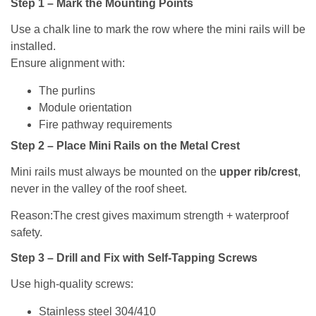
Step 1 – Mark the Mounting Points
Use a chalk line to mark the row where the mini rails will be
installed.
Ensure alignment with:
The purlins
Module orientation
Fire pathway requirements
Step 2 – Place Mini Rails on the Metal Crest
Mini rails must always be mounted on the
upper rib/crest
,
never in the valley of the roof sheet.
Reason:The crest gives maximum strength + waterproof
safety.
Step 3 – Drill and Fix with Self-Tapping Screws
Use high-quality screws:
Stainless steel 304/410