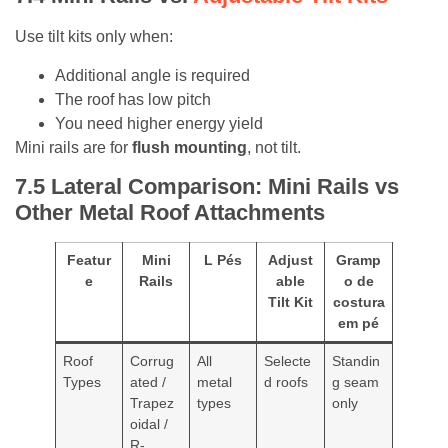
Use tilt kits only when:
Additional angle is required
The roof has low pitch
You need higher energy yield
Mini rails are for
flush mounting
, not tilt.
7.5 L
ateral Comparison: Mini Rails vs
Other Metal Roof Attachments
Featur
Mini
L Pés
Adjust
Gramp
e
Rails
able
o de
Tilt Kit
costura
em pé
Roof
Corrug
All
Selecte
Standin
Types
ated /
metal
d roofs
g seam
Trapez
types
only
oidal /
R-