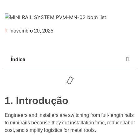
novembro 20, 2025
Índice
1.
Introdução
Engineers and installers are switching from full-length rails
to mini rails because they cut installation time, reduce labor
cost, and simplify logistics for metal roofs.