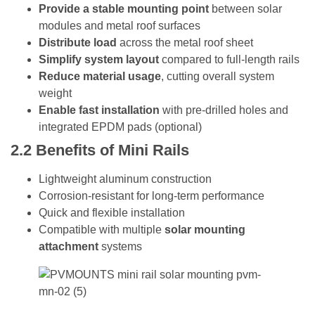
Provide a stable mounting point
between solar
modules and metal roof surfaces
Distribute load
across the metal roof sheet
Simplify system layout
compared to full-length rails
Reduce material usage
, cutting overall system
weight
Enable fast installation
with pre-drilled holes and
integrated EPDM pads (optional)
2.2
Benefits of Mini Rails
Lightweight aluminum construction
Corrosion-resistant for long-term performance
Quick and flexible installation
Compatible with multiple
solar mounting
attachment
systems