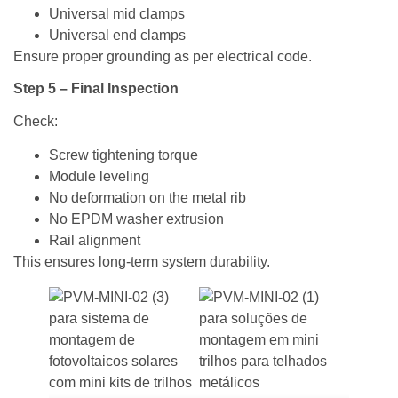
Universal mid clamps
Universal end clamps
Ensure proper grounding as per electrical code.
Step 5 – Final Inspection
Check:
Screw tightening torque
Module leveling
No deformation on the metal rib
No EPDM washer extrusion
Rail alignment
This ensures long-term system durability.