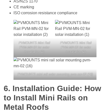
AS/NZS 1170
CE marking
ISO corrosion resistance compliance
PVMOUNTS Mini Rail
PVMOUNTS Mini Rail
PVM-MN-02 for solar
PVM-MN-02 for solar
installation (2)
installation (1)
PVMOUNTS mini rail solar mounting pvm-mn-02 (16)
6.
Installation Guide: How
to Install Mini Rails on
Metal Roofs