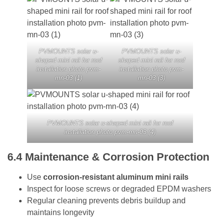
PVMOUNTS solar u-
PVMOUNTS solar u-
shaped mini rail for roof
shaped mini rail for roof
installation photo pvm-
installation photo pvm-
mn-03 (1)
mn-03 (3)
PVMOUNTS solar u-shaped mini rail for roof
installation photo pvm-mn-03 (4)
6.4
Maintenance & Corrosion Protection
Use
corrosion-resistant aluminum mini rails
Inspect for loose screws or degraded EPDM washers
Regular cleaning prevents debris buildup and
maintains longevity