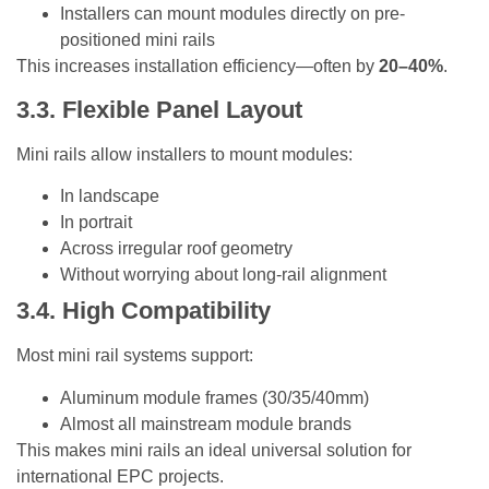
Installers can mount modules directly on pre-
positioned mini rails
This increases installation efficiency—often by
20–40%
.
3.3. Flexible Panel Layout
Mini rails allow installers to mount modules:
In landscape
In portrait
Across irregular roof geometry
Without worrying about long-rail alignment
3.4. High Compatibility
Most mini rail systems support:
Aluminum module frames (30/35/40mm)
Almost all mainstream module brands
This makes mini rails an ideal universal solution for
international EPC projects.