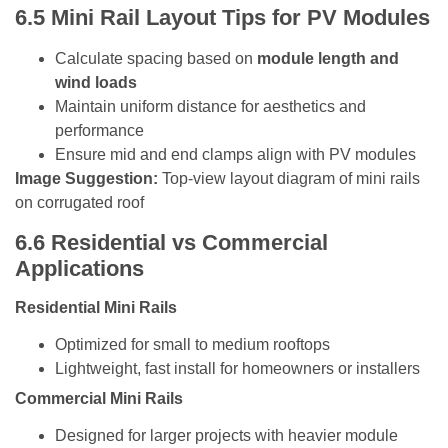
6.5
Mini Rail Layout Tips for PV Modules
Calculate spacing based on
module length and
wind loads
Maintain uniform distance for aesthetics and
performance
Ensure mid and end clamps align with PV modules
Image Suggestion:
Top-view layout diagram of mini rails
on corrugated roof
6.6
Residential vs Commercial
Applications
Residential Mini Rails
Optimized for small to medium rooftops
Lightweight, fast install for homeowners or installers
Commercial Mini Rails
Designed for larger projects with heavier module