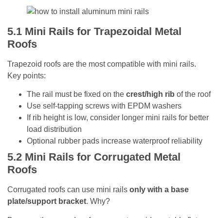
5.1
Mini Rails for Trapezoidal Metal
Roofs
Trapezoid roofs are the most compatible with mini rails.
Key points:
The rail must be fixed on the
crest/high rib
of the roof
Use self-tapping screws with EPDM washers
If rib height is low, consider longer mini rails for better
load distribution
Optional rubber pads increase waterproof reliability
5.2
Mini Rails for Corrugated Metal
Roofs
Corrugated roofs can use mini rails
only with a base
plate/support bracket
. Why?