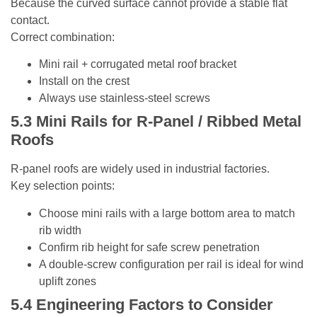
Because the curved surface cannot provide a stable flat
contact.
Correct combination:
Mini rail + corrugated metal roof bracket
Install on the crest
Always use stainless-steel screws
5.3
Mini Rails for R-Panel / Ribbed Metal
Roofs
R-panel roofs are widely used in industrial factories.
Key selection points:
Choose mini rails with a large bottom area to match
rib width
Confirm rib height for safe screw penetration
A double-screw configuration per rail is ideal for wind
uplift zones
5.4
Engineering Factors to Consider