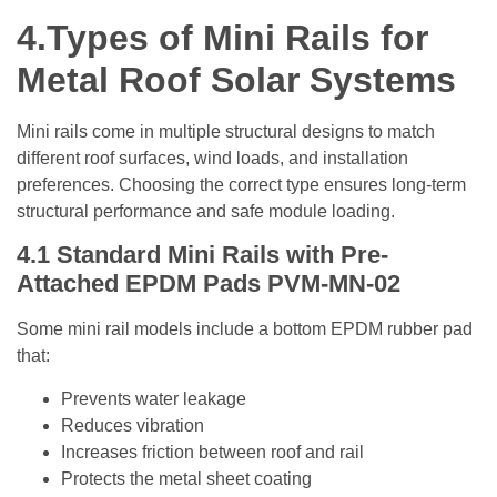
4.
Types of Mini Rails for
Metal Roof Solar Systems
Mini rails come in multiple structural designs to match
different roof surfaces, wind loads, and installation
preferences. Choosing the correct type ensures long-term
structural performance and safe module loading.
4.1 Standard
Mini Rails with Pre-
Attached EPDM Pads
PVM-MN-02
Some mini rail models include a bottom EPDM rubber pad
that:
Prevents water leakage
Reduces vibration
Increases friction between roof and rail
Protects the metal sheet coating