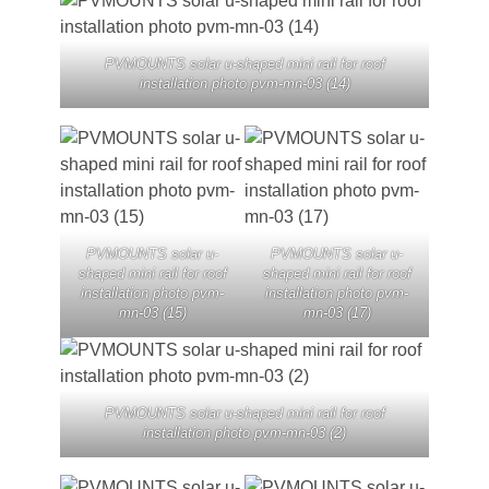
PVMOUNTS solar u-shaped mini rail for roof
installation photo pvm-mn-03 (14)
PVMOUNTS solar u-
PVMOUNTS solar u-
shaped mini rail for roof
shaped mini rail for roof
installation photo pvm-
installation photo pvm-
mn-03 (15)
mn-03 (17)
PVMOUNTS solar u-shaped mini rail for roof
installation photo pvm-mn-03 (2)