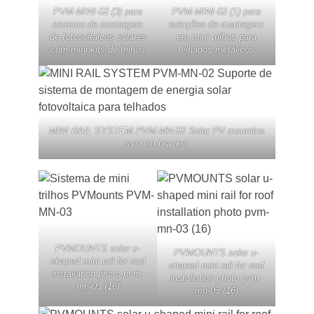
PVM-MINI-02 (3) para
PVM-MINI-02 (1) para
sistema de montagem
soluções de montagem
de fotovoltaicos solares
em mini trilhos para
com mini kits de trilhos
telhados metálicos
MINI RAIL SYSTEM PVM-MN-02 Solar PV mountins
system bracket
PVMOUNTS solar u-
PVMOUNTS solar u-
shaped mini rail for roof
shaped mini rail for roof
installation photo pvm-
installation photo pvm-
mn-03 (16)
mn-03 (16)