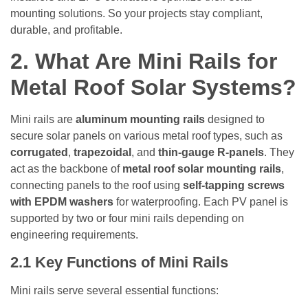
mounting solutions. So your projects stay compliant,
durable, and profitable.
2.
What Are Mini Rails for
Metal Roof Solar Systems?
Mini rails are
aluminum mounting rails
designed to
secure solar panels on various metal roof types, such as
corrugated
,
trapezoidal
, and
thin-gauge R-panels
. They
act as the backbone of
metal roof solar mounting rails
,
connecting panels to the roof using
self-tapping screws
with EPDM washers
for waterproofing. Each PV panel is
supported by two or four mini rails depending on
engineering requirements.
2.1
Key Functions of Mini Rails
Mini rails serve several essential functions: