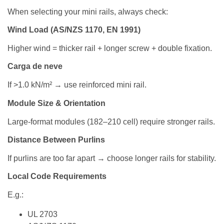
When selecting your mini rails, always check:
Wind Load (AS/NZS 1170, EN 1991)
Higher wind = thicker rail + longer screw + double fixation.
Carga de neve
If >1.0 kN/m² → use reinforced mini rail.
Module Size & Orientation
Large-format modules (182–210 cell) require stronger rails.
Distance Between Purlins
If purlins are too far apart → choose longer rails for stability.
Local Code Requirements
E.g.:
UL 2703