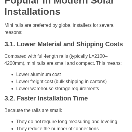
Popular in Modern Solar
Installations
Mini rails are preferred by global installers for several
reasons:
3.1. Lower Material and Shipping Costs
Compared with full-length rails (typically L=2100–
4200mm), mini rails are small and compact. This means:
Lower aluminum cost
Lower freight cost (bulk shipping in cartons)
Lower warehouse storage requirements
3.2. Faster Installation Time
Because the rails are small:
They do not require long measuring and leveling
They reduce the number of connections