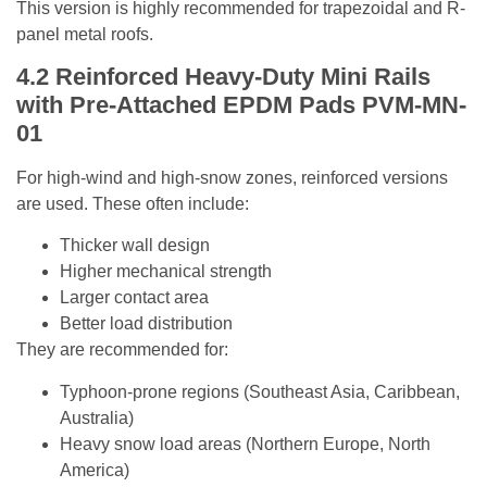
This version is highly recommended for trapezoidal and R-
panel metal roofs.
4.2
Reinforced Heavy-Duty Mini Rails
with Pre-Attached EPDM Pads
PVM-MN-
01
For high-wind and high-snow zones, reinforced versions
are used. These often include:
Thicker wall design
Higher mechanical strength
Larger contact area
Better load distribution
They are recommended for:
Typhoon-prone regions (Southeast Asia, Caribbean,
Australia)
Heavy snow load areas (Northern Europe, North
America)