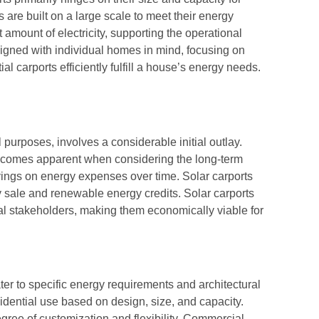
 are built on a large scale to meet their energy
 amount of electricity, supporting the operational
signed with individual homes in mind, focusing on
 carports efficiently fulfill a house’s energy needs.
l purposes, involves a considerable initial outlay.
ecomes apparent when considering the long-term
avings on energy expenses over time. Solar carports
y sale and renewable energy credits. Solar carports
ial stakeholders, making them economically viable for
ter to specific energy requirements and architectural
idential use based on design, size, and capacity.
gree of customization and flexibility. Commercial