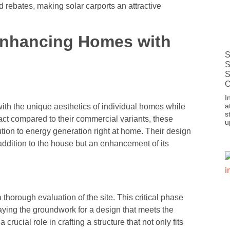
nd rebates, making solar carports an attractive
 Enhancing Homes with
S
S
S
O
I
a
with the unique aesthetics of individual homes while
s
ct compared to their commercial variants, these
u
ution to energy generation right at home. Their design
n addition to the house but an enhancement of its
a thorough evaluation of the site. This critical phase
laying the groundwork for a design that meets the
rucial role in crafting a structure that not only fits