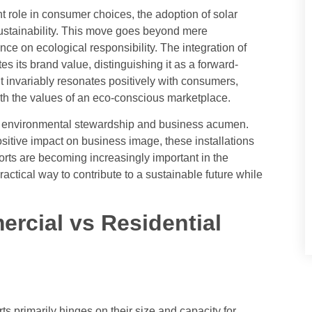
 role in consumer choices, the adoption of solar
sustainability. This move goes beyond mere
ce on ecological responsibility. The integration of
tes its brand value, distinguishing it as a forward-
t invariably resonates positively with consumers,
with the values of an eco-conscious marketplace.
n environmental stewardship and business acumen.
sitive impact on business image, these installations
orts are becoming increasingly important in the
ractical way to contribute to a sustainable future while
rcial vs Residential
s primarily hinges on their size and capacity for