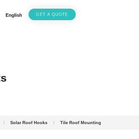
GET A QUOTE
English
ts
Solar Roof Hooks
Tile Roof Mounting