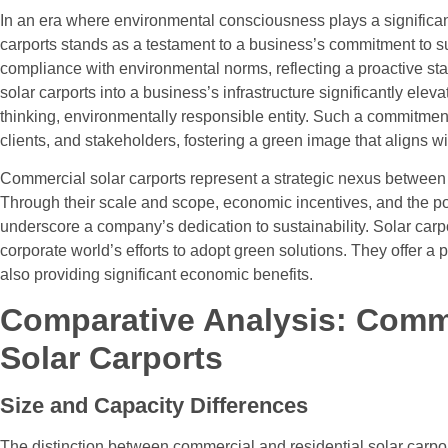
In an era where environmental consciousness plays a significant
carports stands as a testament to a business’s commitment to 
compliance with environmental norms, reflecting a proactive stan
solar carports into a business’s infrastructure significantly eleva
thinking, environmentally responsible entity. Such a commitmen
clients, and stakeholders, fostering a green image that aligns 
Commercial solar carports represent a strategic nexus betwee
Through their scale and scope, economic incentives, and the po
underscore a company’s dedication to sustainability. Solar carp
corporate world’s efforts to adopt green solutions. They offer a p
also providing significant economic benefits.
Comparative Analysis: Comme
Solar Carports
Size and Capacity Differences
The distinction between commercial and residential solar carport