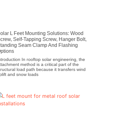
olar L Feet Mounting Solutions: Wood
crew, Self-Tapping Screw, Hanger Bolt,
tanding Seam Clamp And Flashing
ptions
ntroduction In rooftop solar engineering, the
ttachment method is a critical part of the
tructural load path because it transfers wind
plift and snow loads