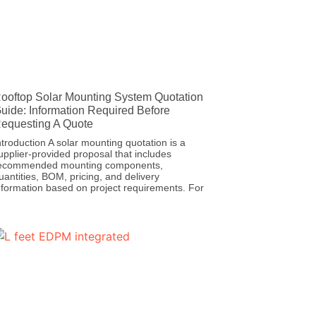
ooftop Solar Mounting System Quotation
uide: Information Required Before
equesting A Quote
ntroduction A solar mounting quotation is a
upplier-provided proposal that includes
ecommended mounting components,
uantities, BOM, pricing, and delivery
nformation based on project requirements. For