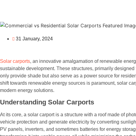
31 January, 2024
Solar carports
, an innovative amalgamation of renewable energy
sustainable development. These structures, primarily designed to
only provide shade but also serve as a power source for reside
shift towards renewable energy sources is paramount, solar ca
modern energy solutions.
Understanding Solar Carports
At its core, a solar carport is a structure with a roof made of pho
vehicle protection and generate electricity by converting sunlig
PV panels, inverters, and sometimes batteries for energy storag