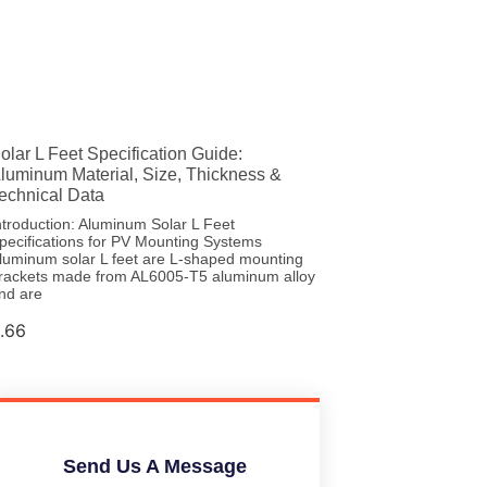
olar L Feet Specification Guide:
luminum Material, Size, Thickness &
echnical Data
ntroduction: Aluminum Solar L Feet
pecifications for PV Mounting Systems
luminum solar L feet are L-shaped mounting
rackets made from AL6005-T5 aluminum alloy
nd are
Send Us A Message