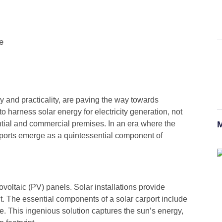
 and practicality, are paving the way towards
 harness solar energy for electricity generation, not
ntial and commercial premises. In an era where the
M
rports emerge as a quintessential component of
tovoltaic (PV) panels. Solar installations provide
ht. The essential components of a solar carport include
e. This ingenious solution captures the sun’s energy,