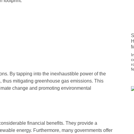
 footprint.
S
H
M
I
c
r
f
tions. By tapping into the inexhaustible power of the
els, thus mitigating greenhouse gas emissions. This
 climate change and promoting environmental
considerable financial benefits. They provide a
 renewable energy. Furthermore, many governments offer