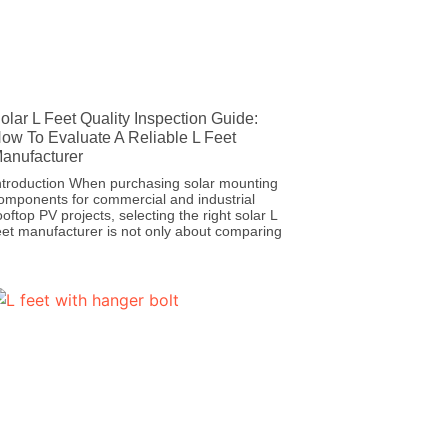
olar L Feet Quality Inspection Guide:
ow To Evaluate A Reliable L Feet
anufacturer
ntroduction When purchasing solar mounting
omponents for commercial and industrial
ooftop PV projects, selecting the right solar L
eet manufacturer is not only about comparing