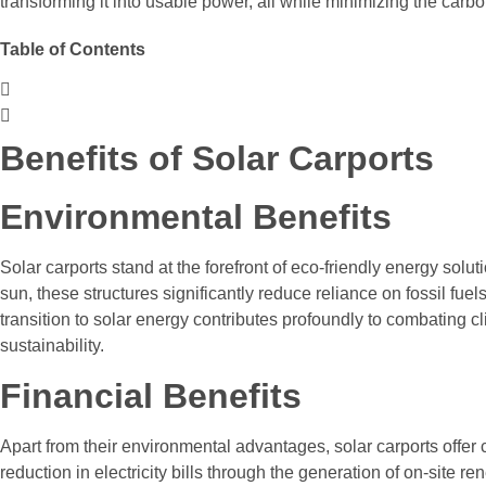
transforming it into usable power, all while minimizing the carbon
Table of Contents
Benefits of Solar Carports
Environmental Benefits
Solar carports stand at the forefront of eco-friendly energy solu
sun, these structures significantly reduce reliance on fossil fu
transition to solar energy contributes profoundly to combating
sustainability.
Financial Benefits
Apart from their environmental advantages, solar carports offer 
reduction in electricity bills through the generation of on-site