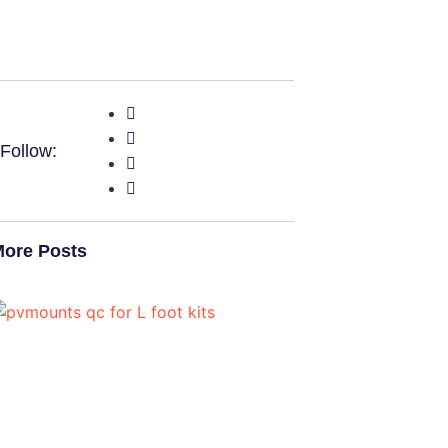
Follow:
ore Posts