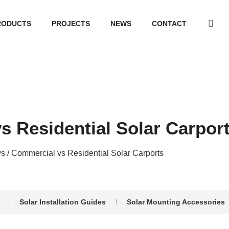
RODUCTS
PROJECTS
NEWS
CONTACT
s Residential Solar Carpor
s
/ Commercial vs Residential Solar Carports
Solar Installation Guides
Solar Mounting Accessories