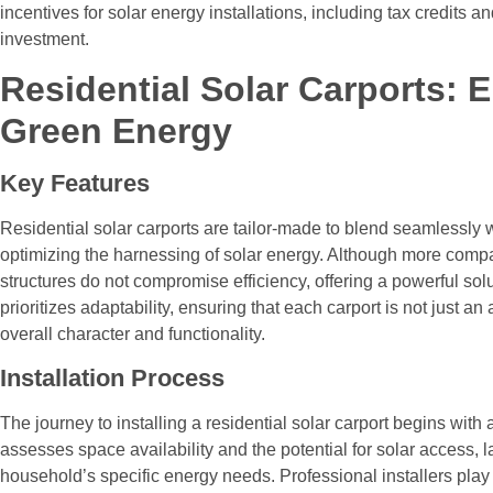
incentives for solar energy installations, including tax credits a
investment.
Residential Solar Carports:
Green Energy
Key Features
Residential solar carports are tailor-made to blend seamlessly 
optimizing the harnessing of solar energy. Although more compa
structures do not compromise efficiency, offering a powerful sol
prioritizes adaptability, ensuring that each carport is not just a
overall character and functionality.
Installation Process
The journey to installing a residential solar carport begins with 
assesses space availability and the potential for solar access, 
household’s specific energy needs. Professional installers play a c