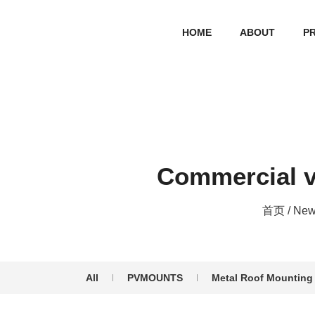
HOME
ABOUT
P
Commercial v
首页
/
New
All
PVMOUNTS
Metal Roof Mounting