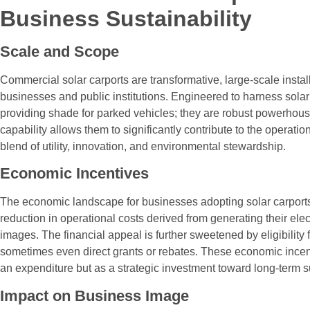
Business Sustainability
Scale and Scope
Commercial solar carports are transformative, large-scale instal
businesses and public institutions. Engineered to harness solar 
providing shade for parked vehicles; they are robust powerhouse
capability allows them to significantly contribute to the opera
blend of utility, innovation, and environmental stewardship.
Economic Incentives
The economic landscape for businesses adopting solar carports 
reduction in operational costs derived from generating their ele
images. The financial appeal is further sweetened by eligibility 
sometimes even direct grants or rebates. These economic incenti
an expenditure but as a strategic investment toward long-term su
Impact on Business Image