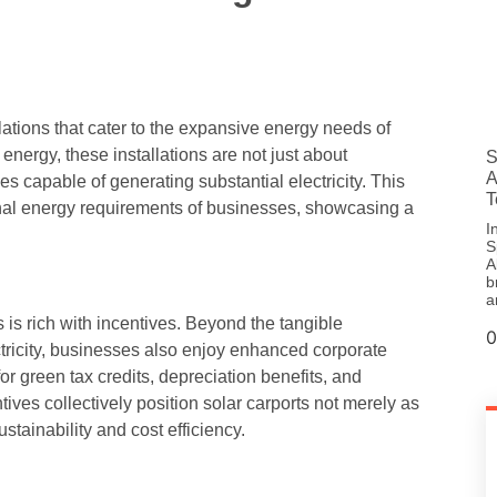
lations that cater to the expansive energy needs of
energy, these installations are not just about
S
A
s capable of generating substantial electricity. This
T
tional energy requirements of businesses, showcasing a
I
S
A
b
a
is rich with incentives. Beyond the tangible
ctricity, businesses also enjoy enhanced corporate
for green tax credits, depreciation benefits, and
ves collectively position solar carports not merely as
stainability and cost efficiency.