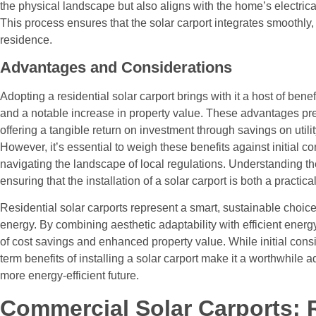
the physical landscape but also aligns with the home’s electric
This process ensures that the solar carport integrates smoothly, 
residence.
Advantages and Considerations
Adopting a residential solar carport brings with it a host of ben
and a notable increase in property value. These advantages pre
offering a tangible return on investment through savings on utilit
However, it’s essential to weigh these benefits against initial c
navigating the landscape of local regulations. Understanding the
ensuring that the installation of a solar carport is both a practic
Residential solar carports represent a smart, sustainable choic
energy. By combining aesthetic adaptability with efficient energ
of cost savings and enhanced property value. While initial consi
term benefits of installing a solar carport make it a worthwhile 
more energy-efficient future.
Commercial Solar Carports: 