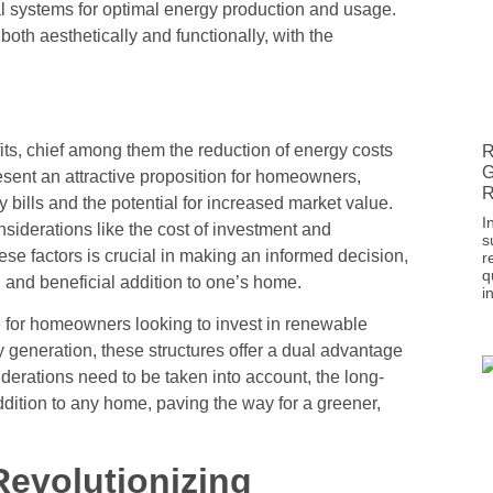
al systems for optimal energy production and usage.
both aesthetically and functionally, with the
efits, chief among them the reduction of energy costs
R
G
sent an attractive proposition for homeowners,
R
y bills and the potential for increased market value.
I
onsiderations like the cost of investment and
s
se factors is crucial in making an informed decision,
r
q
al and beneficial addition to one’s home.
i
e for homeowners looking to invest in renewable
y generation, these structures offer a dual advantage
derations need to be taken into account, the long-
addition to any home, paving the way for a greener,
Revolutionizing