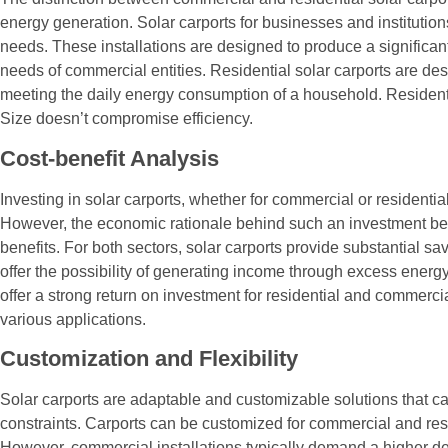
energy generation. Solar carports for businesses and institutions
needs. These installations are designed to produce a significant
needs of commercial entities. Residential solar carports are de
meeting the daily energy consumption of a household. Residential
Size doesn’t compromise efficiency.
Cost-benefit Analysis
Investing in solar carports, whether for commercial or residentia
However, the economic rationale behind such an investment b
benefits. For both sectors, solar carports provide substantial s
offer the possibility of generating income through excess energ
offer a strong return on investment for residential and commerc
various applications.
Customization and Flexibility
Solar carports are adaptable and customizable solutions that ca
constraints. Carports can be customized for commercial and res
However, commercial installations typically demand a higher de