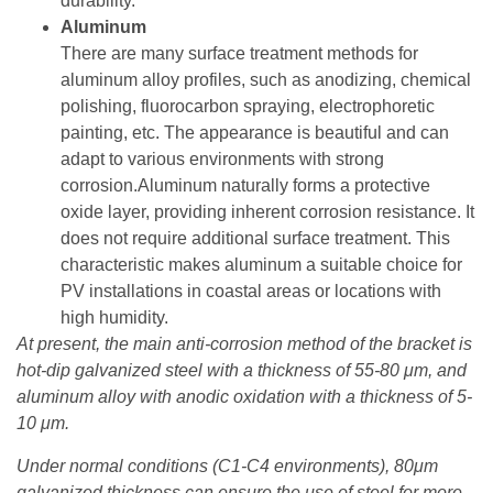
durability.
Aluminum
There are many surface treatment methods for
aluminum alloy profiles, such as anodizing, chemical
polishing, fluorocarbon spraying, electrophoretic
painting, etc. The appearance is beautiful and can
adapt to various environments with strong
corrosion.Aluminum naturally forms a protective
oxide layer, providing inherent corrosion resistance. It
does not require additional surface treatment. This
characteristic makes aluminum a suitable choice for
PV installations in coastal areas or locations with
high humidity.
At present, the main anti-corrosion method of the bracket is
hot-dip galvanized steel with a thickness of 55-80 μm, and
aluminum alloy with anodic oxidation with a thickness of 5-
10 μm.
Under normal conditions (C1-C4 environments), 80μm
galvanized thickness can ensure the use of steel for more