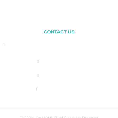
Balcony Mounting
Mounting Components
CONTACT US
Address: NO.2 XIYANYILI XINDIAN TOWN XIANG'AN
DISTRICT XIAMEN, CHINA
(+86) 178 5013 2473
(+86) 178 5013 2473
info@pv-mounts.com
Ⓒ 2023 - PV MOUNTS All Rights Are Reserved