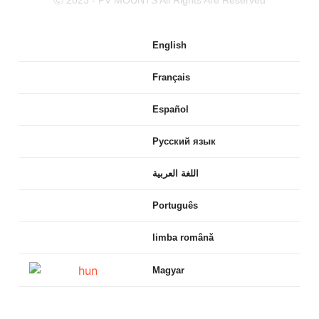
English
Français
Español
Русский язык
اللغة العربية
Português
limba română
Magyar