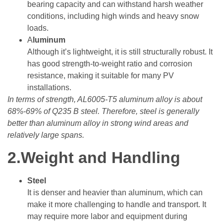
bearing capacity and can withstand harsh weather
conditions, including high winds and heavy snow
loads.
A
luminum
Although it’s lightweight, it is still structurally robust. It
has good strength-to-weight ratio and corrosion
resistance, making it suitable for many PV
installations.
In terms of strength, AL6005-T5 aluminum alloy is about
68%-69% of Q235 B steel. Therefore, steel is generally
better than aluminum alloy in strong wind areas and
relatively large spans.
2.Weight and Handling
Steel
It is denser and heavier than aluminum, which can
make it more challenging to handle and transport. It
may require more labor and equipment during