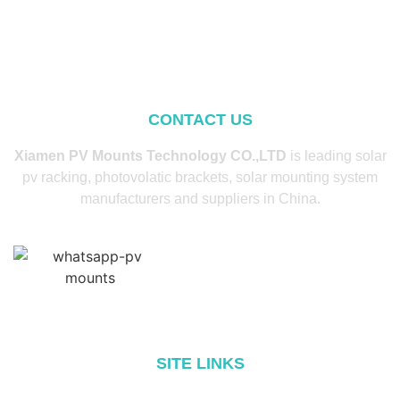
CONTACT US
Xiamen PV Mounts Technology CO.,LTD
is leading solar
pv racking, photovolatic brackets, solar mounting system
manufacturers and suppliers in China.
SITE LINKS
Home