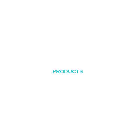
About
Products
Blog
Contact
PRODUCTS
Metal Roof System
Tile Rool System
Flat Roof System
Ground Mounting System
Carport Mounting System