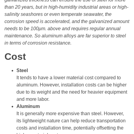
than 20 years, but in high-humidity industrial areas or high-
salinity seashores or even temperate seawater, the
corrosion speed is accelerated, and the galvanized amount
needs to be 100μm. above and requires regular annual
maintenance. So aluminum alloys are far superior to steel
in terms of corrosion resistance.
Cost
Steel
It tends to have a lower material cost compared to
aluminum. However, installation costs can be higher
due to its weight and the need for heavier equipment
and more labor.
Aluminum
It is generally more expensive than steel. However,
its lightweight nature can help reduce transportation
costs and installation time, potentially offsetting the