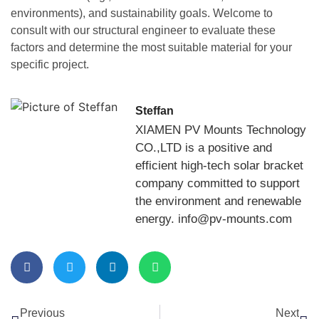
environments), and sustainability goals. Welcome to
consult with our structural engineer to evaluate these
factors and determine the most suitable material for your
specific project.
Steffan
XIAMEN PV Mounts Technology
CO.,LTD is a positive and
efficient high-tech solar bracket
company committed to support
the environment and renewable
energy. info@pv-mounts.com
Previous
Next