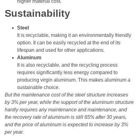
higher material cost.
Sustainability
Steel
It is recyclable, making it an environmentally friendly
option. It can be easily recycled at the end of its
lifespan and used for other applications.
Aluminum
It is also recyclable, and the recycling process
requires significantly less energy compared to
producing virgin aluminum. This makes aluminum a
sustainable choice.
But the maintenance cost of the steel structure increases
by 3% per year, while the support of the aluminum structure
hardly requires any maintenance and maintenance, and
the recovery rate of aluminum is still 65% after 30 years,
and the price of aluminum is expected to increase by 3%
per year.