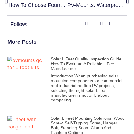
How To Choose Foundation For Ground Mounting System？Screw Or Concrete？
PV-Mounts: Waterproof Solar Carports For Sustainable Energy Generation
Follow:
More Posts
Solar L Feet Quality Inspection Guide:
How To Evaluate A Reliable L Feet
Manufacturer
Introduction When purchasing solar
mounting components for commercial
and industrial rooftop PV projects,
selecting the right solar L feet
manufacturer is not only about
comparing
Solar L Feet Mounting Solutions: Wood
Screw, Self-Tapping Screw, Hanger
Bolt, Standing Seam Clamp And
Flashing Options