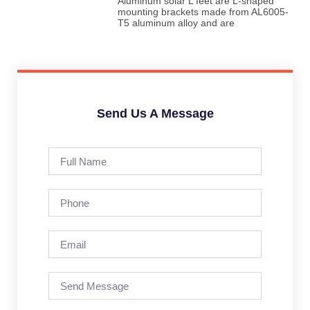
Aluminum solar L feet are L-shaped
mounting brackets made from AL6005-
T5 aluminum alloy and are
Send Us A Message