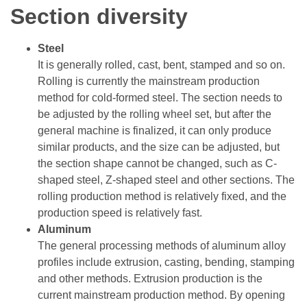
Section diversity
Steel
It is generally rolled, cast, bent, stamped and so on.
Rolling is currently the mainstream production
method for cold-formed steel. The section needs to
be adjusted by the rolling wheel set, but after the
general machine is finalized, it can only produce
similar products, and the size can be adjusted, but
the section shape cannot be changed, such as C-
shaped steel, Z-shaped steel and other sections. The
rolling production method is relatively fixed, and the
production speed is relatively fast.
Aluminum
The general processing methods of aluminum alloy
profiles include extrusion, casting, bending, stamping
and other methods. Extrusion production is the
current mainstream production method. By opening