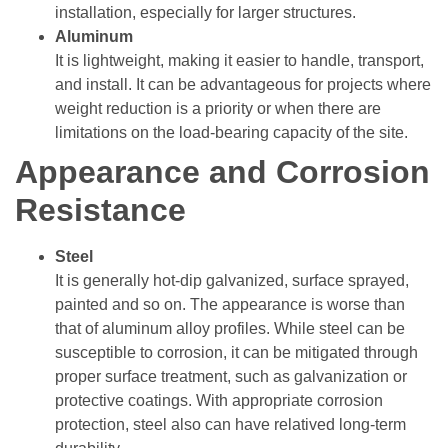
installation, especially for larger structures.
Aluminum
It is lightweight, making it easier to handle, transport,
and install. It can be advantageous for projects where
weight reduction is a priority or when there are
limitations on the load-bearing capacity of the site.
Appearance and Corrosion
Resistance
Steel
It is generally hot-dip galvanized, surface sprayed,
painted and so on. The appearance is worse than
that of aluminum alloy profiles. While steel can be
susceptible to corrosion, it can be mitigated through
proper surface treatment, such as galvanization or
protective coatings. With appropriate corrosion
protection, steel also can have relatived long-term