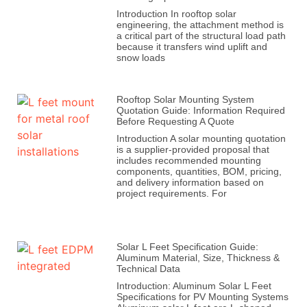
Introduction In rooftop solar
engineering, the attachment method is
a critical part of the structural load path
because it transfers wind uplift and
snow loads
Rooftop Solar Mounting System
Quotation Guide: Information Required
Before Requesting A Quote
Introduction A solar mounting quotation
is a supplier-provided proposal that
includes recommended mounting
components, quantities, BOM, pricing,
and delivery information based on
project requirements. For
Solar L Feet Specification Guide:
Aluminum Material, Size, Thickness &
Technical Data
Introduction: Aluminum Solar L Feet
Specifications for PV Mounting Systems