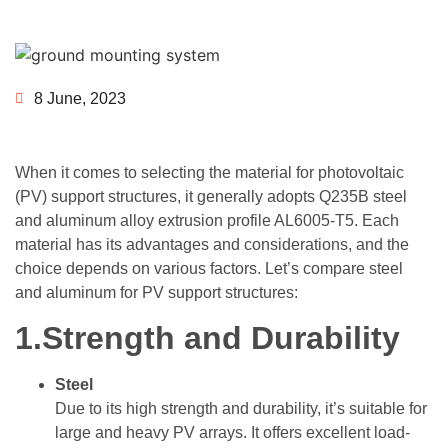
8 June, 2023
When it comes to selecting the material for photovoltaic
(PV) support structures, it generally adopts Q235B steel
and aluminum alloy extrusion profile AL6005-T5. Each
material has its advantages and considerations, and the
choice depends on various factors. Let’s compare steel
and aluminum for PV support structures:
1.Strength and Durability
Steel
Due to its high strength and durability, it’s suitable for
large and heavy PV arrays. It offers excellent load-