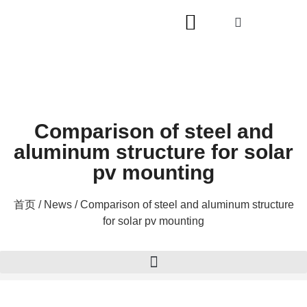
Comparison of steel and
aluminum structure for solar
pv mounting
首页
/
News
/ Comparison of steel and aluminum structure
for solar pv mounting