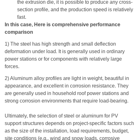
the extrusion die, it is possible to produce any cross-
section profile, and the production speed is relatively
fast.
In this case, Here is comprehensive performance
comparison
1) The steel has high strength and small deflection
deformation under load. It is generally used in ordinary
power stations or for components with relatively large
forces.
2) Aluminum alloy profiles are light in weight, beautiful in
appearance, and excellent in corrosion resistance. They
are generally used in household roof power stations and
strong corrosion environments that require load-bearing.
Ultimately, the selection of steel or aluminum for PV
support structures depends on project-specific factors such
as the size of the installation, load requirements, budget,
site conditions (e.g., wind and snow loads, corrosive