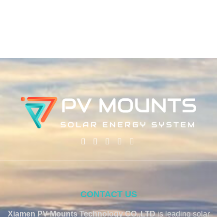
CONTACT US
Xiamen PV Mounts Technology CO.,LTD
is leading solar