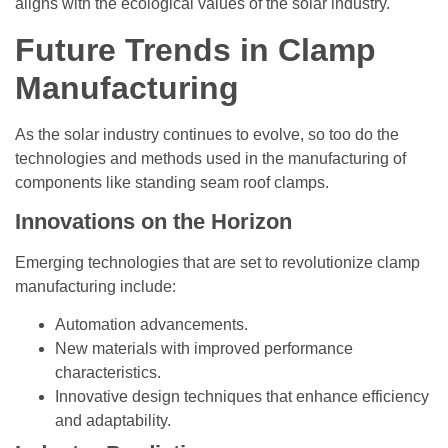
aligns with the ecological values of the solar industry.
Future Trends in Clamp
Manufacturing
As the solar industry continues to evolve, so too do the
technologies and methods used in the manufacturing of
components like standing seam roof clamps.
Innovations on the Horizon
Emerging technologies that are set to revolutionize clamp
manufacturing include:
Automation advancements.
New materials with improved performance
characteristics.
Innovative design techniques that enhance efficiency
and adaptability.