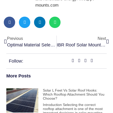
mounts.com
Previous
Next
Optimal Material Selection For Standing Seam Clamps
IBR Roof Solar Mounting Structures: Unlocking Efficient Energy Solutions
Follow:
More Posts
Solar L Feet Vs Solar Roof Hooks:
Which Rooftop Attachment Should You
Choose?
Introduction Selecting the correct
rooftop attachment is one of the most
important decisions in solar mounting