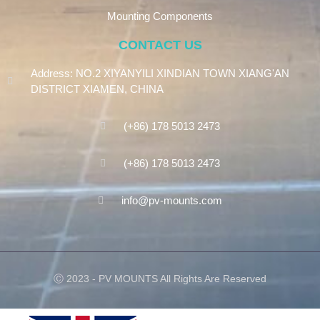
Mounting Components
CONTACT US
Address: NO.2 XIYANYILI XINDIAN TOWN XIANG'AN
DISTRICT XIAMEN, CHINA
(+86) 178 5013 2473
(+86) 178 5013 2473
info@pv-mounts.com
Ⓒ 2023 - PV MOUNTS All Rights Are Reserved