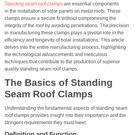
Standing seam roof clamps
are essential components
in the installation of solar panels on metal roofs. These
clamps ensure a secure fit without compromising the
integrity of the roof by avoiding penetrations. The precision
in manufacturing these clamps plays a pivotal role in the
efficiency and longevity of solar installations. This article
delves into the entire manufacturing process, highlighting
the technological advancements and meticulous
techniques that contribute to the production of superior
quality standing seam roof clamps.
The Basics of Standing
Seam Roof Clamps
Understanding the fundamental aspects of standing seam
roof clamps provides insight into their importance and the
stringent requirements they must meet.
Definition and Function