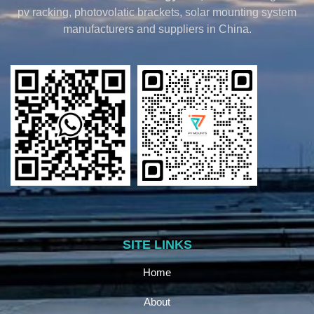
pv racking, photovolatic brackets, solar mounting system
manufacturers and suppliers in China.
SITE LINKS
Home
About