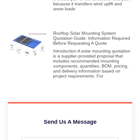
because it transfers wind uplift and
snow loads
Rooftop Solar Mounting System
Quotation Guide: Information Required
Before Requesting A Quote
Introduction A solar mounting quotation
is a supplier-provided proposal that
includes recommended mounting
components, quantities, BOM, pricing,
and delivery information based on
project requirements. For
Send Us A Message