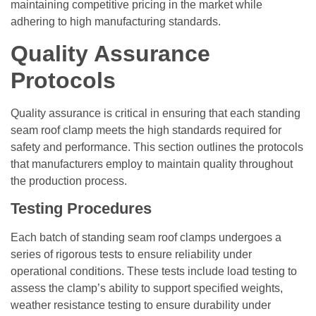
maintaining competitive pricing in the market while
adhering to high manufacturing standards.
Quality Assurance
Protocols
Quality assurance is critical in ensuring that each standing
seam roof clamp meets the high standards required for
safety and performance. This section outlines the protocols
that manufacturers employ to maintain quality throughout
the production process.
Testing Procedures
Each batch of standing seam roof clamps undergoes a
series of rigorous tests to ensure reliability under
operational conditions. These tests include load testing to
assess the clamp’s ability to support specified weights,
weather resistance testing to ensure durability under