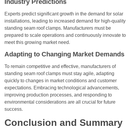
Industry Predictions
Experts predict significant growth in the demand for solar
installations, leading to increased demand for high-quality
standing seam roof clamps. Manufacturers must be
prepared to scale operations and continuously innovate to
meet this growing market need.
Adapting to Changing Market Demands
To remain competitive and effective, manufacturers of
standing seam roof clamps must stay agile, adapting
quickly to changes in market conditions and customer
expectations. Embracing technological advancements,
improving production processes, and responding to
environmental considerations are all crucial for future
success.
Conclusion and Summary