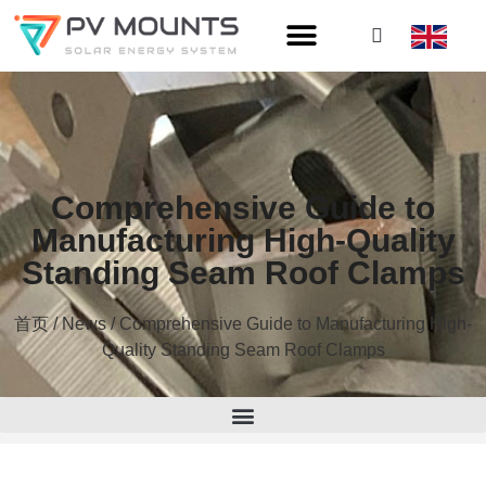
Comprehensive Guide to
Manufacturing High-Quality
Standing Seam Roof Clamps
首页
/
News
/ Comprehensive Guide to Manufacturing High-
Quality Standing Seam Roof Clamps