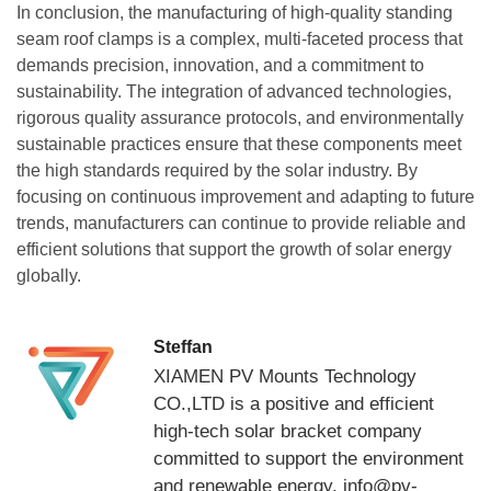
In conclusion, the manufacturing of high-quality standing
seam roof clamps is a complex, multi-faceted process that
demands precision, innovation, and a commitment to
sustainability. The integration of advanced technologies,
rigorous quality assurance protocols, and environmentally
sustainable practices ensure that these components meet
the high standards required by the solar industry. By
focusing on continuous improvement and adapting to future
trends, manufacturers can continue to provide reliable and
efficient solutions that support the growth of solar energy
globally.
Steffan
XIAMEN PV Mounts Technology
CO.,LTD is a positive and efficient
high-tech solar bracket company
committed to support the environment
and renewable energy. info@pv-