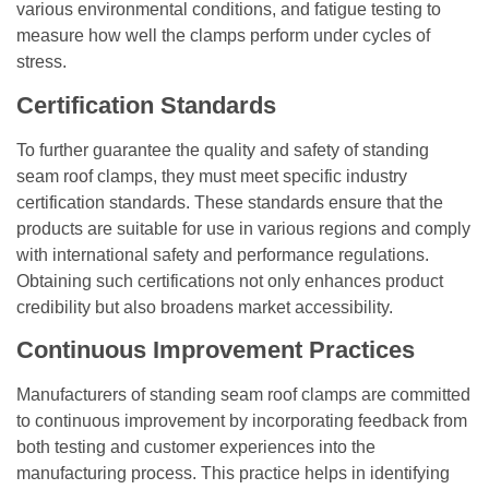
various environmental conditions, and fatigue testing to
measure how well the clamps perform under cycles of
stress.
Certification Standards
To further guarantee the quality and safety of standing
seam roof clamps, they must meet specific industry
certification standards. These standards ensure that the
products are suitable for use in various regions and comply
with international safety and performance regulations.
Obtaining such certifications not only enhances product
credibility but also broadens market accessibility.
Continuous Improvement Practices
Manufacturers of standing seam roof clamps are committed
to continuous improvement by incorporating feedback from
both testing and customer experiences into the
manufacturing process. This practice helps in identifying