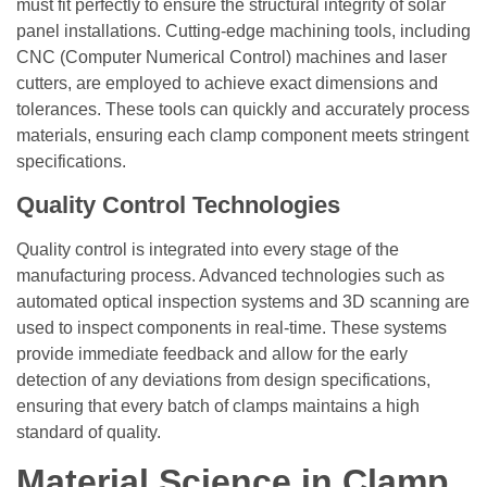
must fit perfectly to ensure the structural integrity of solar
panel installations. Cutting-edge machining tools, including
CNC (Computer Numerical Control) machines and laser
cutters, are employed to achieve exact dimensions and
tolerances. These tools can quickly and accurately process
materials, ensuring each clamp component meets stringent
specifications.
Quality Control Technologies
Quality control is integrated into every stage of the
manufacturing process. Advanced technologies such as
automated optical inspection systems and 3D scanning are
used to inspect components in real-time. These systems
provide immediate feedback and allow for the early
detection of any deviations from design specifications,
ensuring that every batch of clamps maintains a high
standard of quality.
Material Science in Clamp