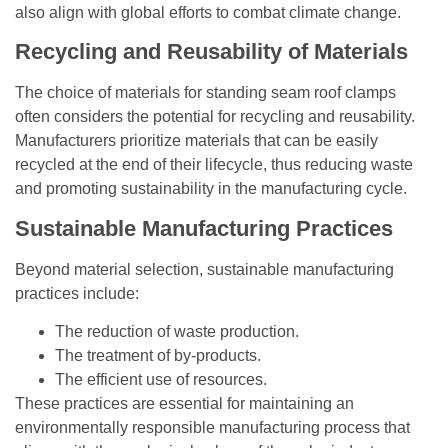
also align with global efforts to combat climate change.
Recycling and Reusability of Materials
The choice of materials for standing seam roof clamps
often considers the potential for recycling and reusability.
Manufacturers prioritize materials that can be easily
recycled at the end of their lifecycle, thus reducing waste
and promoting sustainability in the manufacturing cycle.
Sustainable Manufacturing Practices
Beyond material selection, sustainable manufacturing
practices include:
The reduction of waste production.
The treatment of by-products.
The efficient use of resources.
These practices are essential for maintaining an
environmentally responsible manufacturing process that