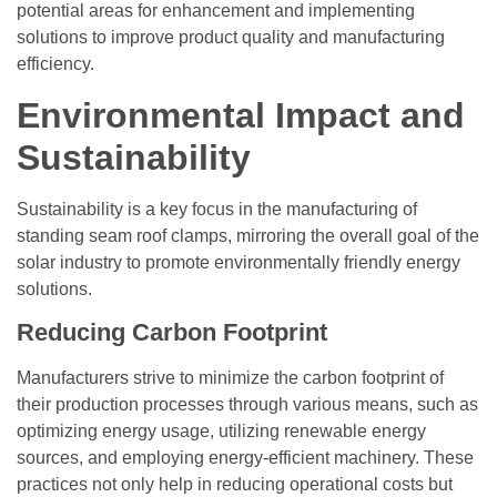
potential areas for enhancement and implementing
solutions to improve product quality and manufacturing
efficiency.
Environmental Impact and
Sustainability
Sustainability is a key focus in the manufacturing of
standing seam roof clamps, mirroring the overall goal of the
solar industry to promote environmentally friendly energy
solutions.
Reducing Carbon Footprint
Manufacturers strive to minimize the carbon footprint of
their production processes through various means, such as
optimizing energy usage, utilizing renewable energy
sources, and employing energy-efficient machinery. These
practices not only help in reducing operational costs but