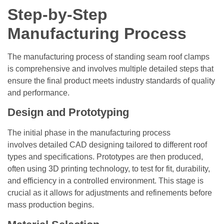
Step-by-Step
Manufacturing Process
The manufacturing process of standing seam roof clamps
is comprehensive and involves multiple detailed steps that
ensure the final product meets industry standards of quality
and performance.
Design and Prototyping
The initial phase in the manufacturing process
involves detailed CAD designing tailored to different roof
types and specifications. Prototypes are then produced,
often using 3D printing technology, to test for fit, durability,
and efficiency in a controlled environment. This stage is
crucial as it allows for adjustments and refinements before
mass production begins.