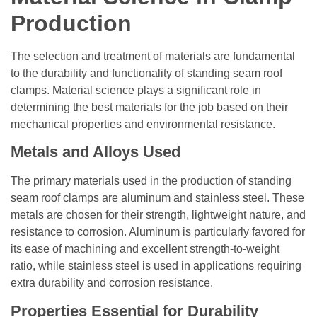
Production
The selection and treatment of materials are fundamental
to the durability and functionality of standing seam roof
clamps. Material science plays a significant role in
determining the best materials for the job based on their
mechanical properties and environmental resistance.
Metals and Alloys Used
The primary materials used in the production of standing
seam roof clamps are aluminum and stainless steel. These
metals are chosen for their strength, lightweight nature, and
resistance to corrosion. Aluminum is particularly favored for
its ease of machining and excellent strength-to-weight
ratio, while stainless steel is used in applications requiring
extra durability and corrosion resistance.
Properties Essential for Durability