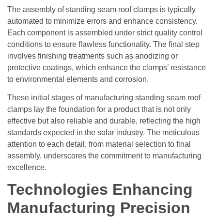
The assembly of standing seam roof clamps is typically
automated to minimize errors and enhance consistency.
Each component is assembled under strict quality control
conditions to ensure flawless functionality. The final step
involves finishing treatments such as anodizing or
protective coatings, which enhance the clamps’ resistance
to environmental elements and corrosion.
These initial stages of manufacturing standing seam roof
clamps lay the foundation for a product that is not only
effective but also reliable and durable, reflecting the high
standards expected in the solar industry. The meticulous
attention to each detail, from material selection to final
assembly, underscores the commitment to manufacturing
excellence.
Technologies Enhancing
Manufacturing Precision