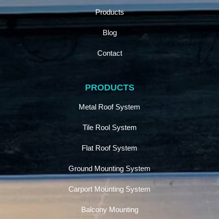
Products
Blog
Contact
PRODUCTS
Metal Roof System
Tile Rool System
Flat Roof System
Ground Mounting System
Carport Mounting System
Balcony Mounting