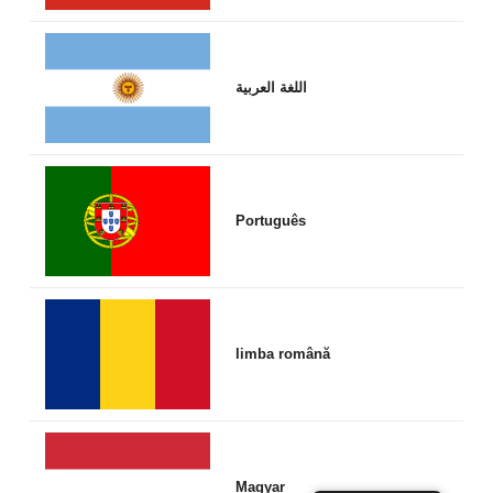
اللغة العربية
Português
limba română
Magyar