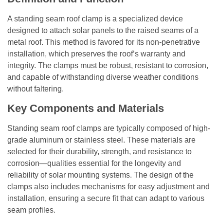
A standing seam roof clamp is a specialized device
designed to attach solar panels to the raised seams of a
metal roof. This method is favored for its non-penetrative
installation, which preserves the roof’s warranty and
integrity. The clamps must be robust, resistant to corrosion,
and capable of withstanding diverse weather conditions
without faltering.
Key Components and Materials
Standing seam roof clamps are typically composed of high-
grade aluminum or stainless steel. These materials are
selected for their durability, strength, and resistance to
corrosion—qualities essential for the longevity and
reliability of solar mounting systems. The design of the
clamps also includes mechanisms for easy adjustment and
installation, ensuring a secure fit that can adapt to various
seam profiles.