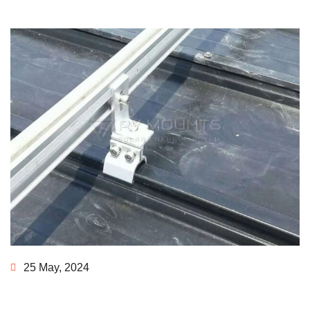
25 May, 2024