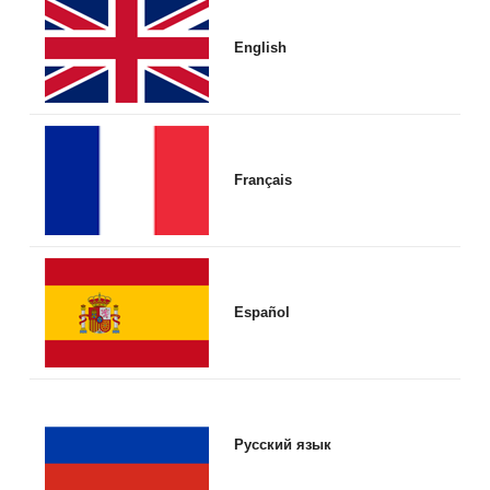
English
Français
Español
Русский язык