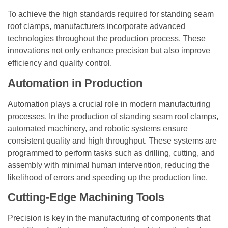
To achieve the high standards required for standing seam
roof clamps, manufacturers incorporate advanced
technologies throughout the production process. These
innovations not only enhance precision but also improve
efficiency and quality control.
Automation in Production
Automation plays a crucial role in modern manufacturing
processes. In the production of standing seam roof clamps,
automated machinery, and robotic systems ensure
consistent quality and high throughput. These systems are
programmed to perform tasks such as drilling, cutting, and
assembly with minimal human intervention, reducing the
likelihood of errors and speeding up the production line.
Cutting-Edge Machining Tools
Precision is key in the manufacturing of components that