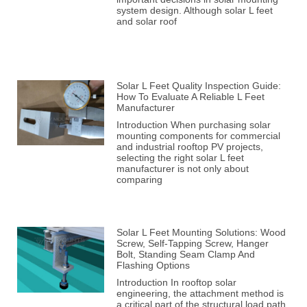
system design. Although solar L feet
and solar roof
Solar L Feet Quality Inspection Guide:
How To Evaluate A Reliable L Feet
Manufacturer
Introduction When purchasing solar
mounting components for commercial
and industrial rooftop PV projects,
selecting the right solar L feet
manufacturer is not only about
comparing
Solar L Feet Mounting Solutions: Wood
Screw, Self-Tapping Screw, Hanger
Bolt, Standing Seam Clamp And
Flashing Options
Introduction In rooftop solar
engineering, the attachment method is
a critical part of the structural load path