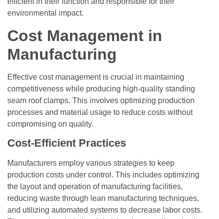
efficient in their function and responsible for their
environmental impact.
Cost Management in
Manufacturing
Effective cost management is crucial in maintaining
competitiveness while producing high-quality standing
seam roof clamps. This involves optimizing production
processes and material usage to reduce costs without
compromising on quality.
Cost-Efficient Practices
Manufacturers employ various strategies to keep
production costs under control. This includes optimizing
the layout and operation of manufacturing facilities,
reducing waste through lean manufacturing techniques,
and utilizing automated systems to decrease labor costs.