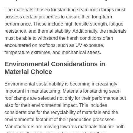
The materials chosen for standing seam roof clamps must
possess certain properties to ensure their long-term
performance. These include high tensile strength, fatigue
resistance, and thermal stability. Additionally, the materials
must be able to withstand the harsh conditions often
encountered on rooftops, such as UV exposure,
temperature extremes, and mechanical stress.
Environmental Considerations in
Material Choice
Environmental sustainability is becoming increasingly
important in manufacturing. Materials for standing seam
roof clamps are selected not only for their performance but
also for their environmental impact. This includes
considerations for the recyclability of materials and the
environmental footprint of their production processes.
Manufacturers are moving towards materials that are both