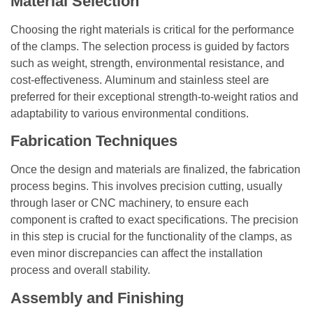
Material Selection
Choosing the right materials is critical for the performance
of the clamps. The selection process is guided by factors
such as weight, strength, environmental resistance, and
cost-effectiveness. Aluminum and stainless steel are
preferred for their exceptional strength-to-weight ratios and
adaptability to various environmental conditions.
Fabrication Techniques
Once the design and materials are finalized, the fabrication
process begins. This involves precision cutting, usually
through laser or CNC machinery, to ensure each
component is crafted to exact specifications. The precision
in this step is crucial for the functionality of the clamps, as
even minor discrepancies can affect the installation
process and overall stability.
Assembly and Finishing