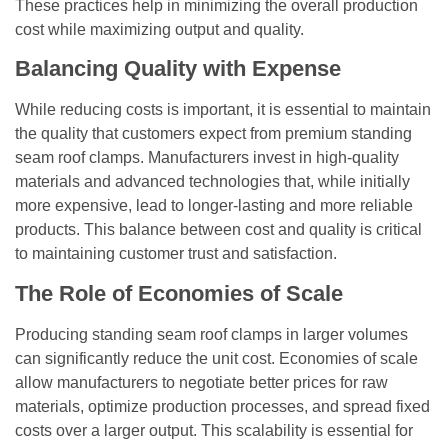
These practices help in minimizing the overall production
cost while maximizing output and quality.
Balancing Quality with Expense
While reducing costs is important, it is essential to maintain
the quality that customers expect from premium standing
seam roof clamps. Manufacturers invest in high-quality
materials and advanced technologies that, while initially
more expensive, lead to longer-lasting and more reliable
products. This balance between cost and quality is critical
to maintaining customer trust and satisfaction.
The Role of Economies of Scale
Producing standing seam roof clamps in larger volumes
can significantly reduce the unit cost. Economies of scale
allow manufacturers to negotiate better prices for raw
materials, optimize production processes, and spread fixed
costs over a larger output. This scalability is essential for