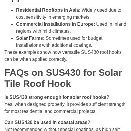
Residential Rooftops in Asia:
Widely used due to
cost sensitivity in emerging markets.
Commercial Installations in Europe:
Used in inland
regions with mild climates.
Solar Farms:
Sometimes used for budget
installations with additional coatings.
These examples show how versatile SUS430 roof hooks
can be when applied correctly.
FAQs on SUS430 for Solar
Tile Roof Hook
Is SUS430 strong enough for solar roof hooks?
Yes, when designed properly, it provides sufficient strength
for most residential and commercial projects.
Can SUS430 be used in coastal areas?
Not recommended without special coatings, as high salt