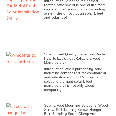
Introduction Selecting the correct
rooftop attachment is one of the most
important decisions in solar mounting
system design. Although solar L feet
and solar roof
Solar L Feet Quality Inspection Guide:
How To Evaluate A Reliable L Feet
Manufacturer
Introduction When purchasing solar
mounting components for commercial
and industrial rooftop PV projects,
selecting the right solar L feet
manufacturer is not only about
comparing
Solar L Feet Mounting Solutions: Wood
Screw, Self-Tapping Screw, Hanger
Bolt, Standing Seam Clamp And