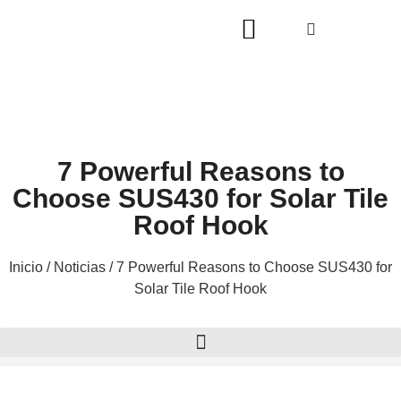
7 Powerful Reasons to
Choose SUS430 for Solar Tile
Roof Hook
Inicio
/
Noticias
/ 7 Powerful Reasons to Choose SUS430 for
Solar Tile Roof Hook