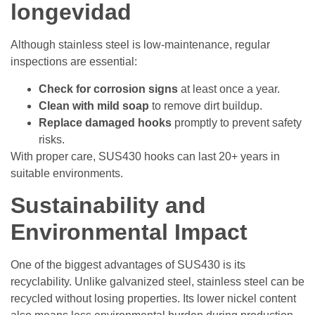
longevidad
Although stainless steel is low-maintenance, regular
inspections are essential:
Check for corrosion signs
at least once a year.
Clean with mild soap
to remove dirt buildup.
Replace damaged hooks
promptly to prevent safety
risks.
With proper care, SUS430 hooks can last 20+ years in
suitable environments.
Sustainability and
Environmental Impact
One of the biggest advantages of SUS430 is its
recyclability. Unlike galvanized steel, stainless steel can be
recycled without losing properties. Its lower nickel content