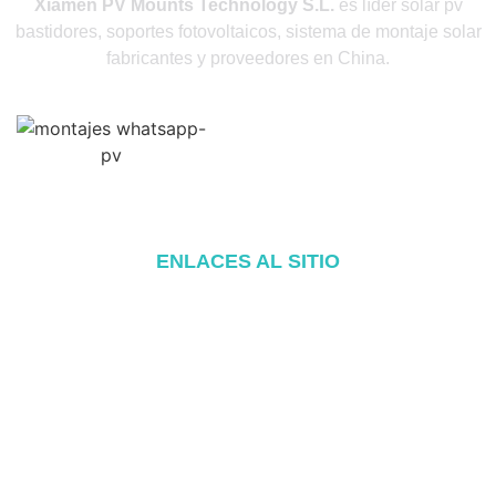
Xiamen PV Mounts Technology S.L.
es líder solar pv
bastidores, soportes fotovoltaicos, sistema de montaje solar
fabricantes y proveedores en China.
ENLACES AL SITIO
Inicio
Acerca de
Productos
Blog
Póngase en contacto con