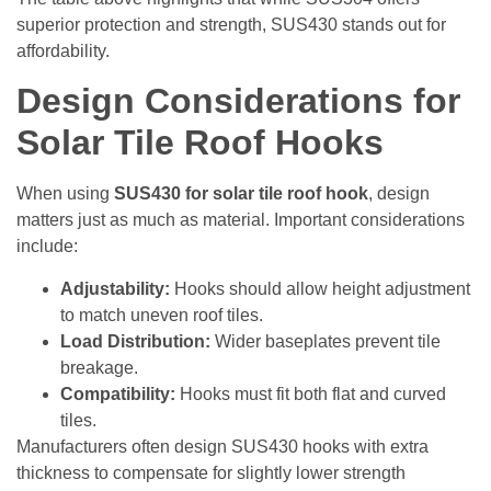
superior protection and strength, SUS430 stands out for
affordability.
Design Considerations for
Solar Tile Roof Hooks
When using
SUS430 for solar tile roof hook
, design
matters just as much as material. Important considerations
include:
Adjustability:
Hooks should allow height adjustment
to match uneven roof tiles.
Load Distribution:
Wider baseplates prevent tile
breakage.
Compatibility:
Hooks must fit both flat and curved
tiles.
Manufacturers often design SUS430 hooks with extra
thickness to compensate for slightly lower strength