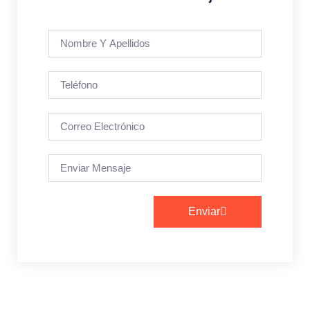
Enviar