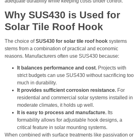
adequate durability while keeping costs under control.
Why SUS430 is Used for
Solar Tile Roof Hook
The choice of
SUS430 for solar tile roof hook
systems
stems from a combination of practical and economic
reasons. Manufacturers often use SUS430 because:
It balances performance and cost.
Projects with
strict budgets can use SUS430 without sacrificing too
much in durability.
It provides sufficient corrosion resistance.
For
residential and commercial solar systems installed in
moderate climates, it holds up well.
It is easy to process and manufacture.
Its
formability allows for adjustable hook designs, a
critical feature in solar mounting systems.
When combined with surface treatments like passivation or