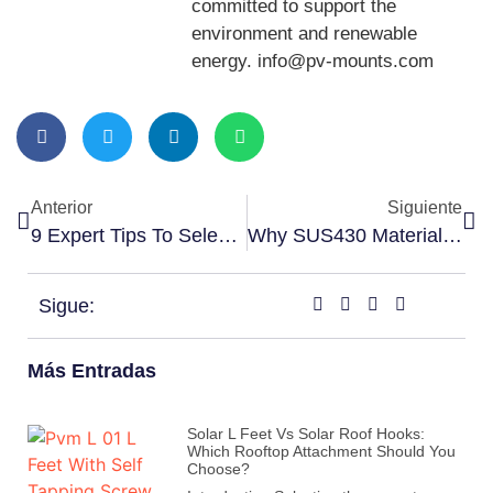
committed to support the
environment and renewable
energy. info@pv-mounts.com
Anterior
Siguiente
9 Expert Tips To Select The Right Solar Grounding Conductor Clip
Why SUS430 Material Is Popular For Solar Tin Roof Hook
Sigue:
Más Entradas
Solar L Feet Vs Solar Roof Hooks:
Which Rooftop Attachment Should You
Choose?