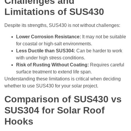
Challenges and
Limitations of SUS430
Despite its strengths, SUS430 is not without challenges:
Lower Corrosion Resistance:
It may not be suitable
for coastal or high-salt environments.
Less Ductile than SUS304:
Can be harder to work
with under high stress conditions.
Risk of Rusting Without Coating:
Requires careful
surface treatment to extend life span.
Understanding these limitations is critical when deciding
whether to use SUS430 for your solar project.
Comparison of SUS430 vs
SUS304 for Solar Roof
Hooks