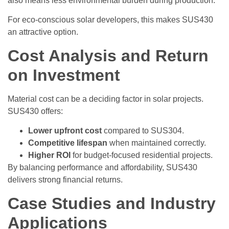
also means less environmental burden during production.
For eco-conscious solar developers, this makes SUS430
an attractive option.
Cost Analysis and Return
on Investment
Material cost can be a deciding factor in solar projects.
SUS430 offers:
Lower upfront cost
compared to SUS304.
Competitive lifespan
when maintained correctly.
Higher ROI
for budget-focused residential projects.
By balancing performance and affordability, SUS430
delivers strong financial returns.
Case Studies and Industry
Applications