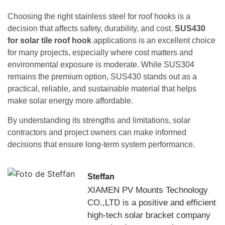
Choosing the right stainless steel for roof hooks is a
decision that affects safety, durability, and cost.
SUS430
for solar tile roof hook
applications is an excellent choice
for many projects, especially where cost matters and
environmental exposure is moderate. While SUS304
remains the premium option, SUS430 stands out as a
practical, reliable, and sustainable material that helps
make solar energy more affordable.
By understanding its strengths and limitations, solar
contractors and project owners can make informed
decisions that ensure long-term system performance.
Steffan
XIAMEN PV Mounts Technology
CO.,LTD is a positive and efficient
high-tech solar bracket company