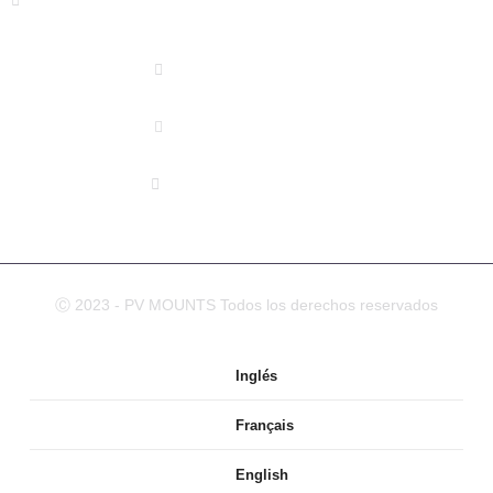
DISTRICT XIAMEN, CHINA
(+86) 178 5013 2473
(+86) 178 5013 2473
info@pv-mounts.com
Ⓒ 2023 - PV MOUNTS Todos los derechos reservados
Inglés
Français
English