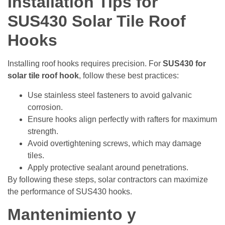
Installation Tips for
SUS430 Solar Tile Roof
Hooks
Installing roof hooks requires precision. For
SUS430 for
solar tile roof hook
, follow these best practices:
Use stainless steel fasteners to avoid galvanic
corrosion.
Ensure hooks align perfectly with rafters for maximum
strength.
Avoid overtightening screws, which may damage
tiles.
Apply protective sealant around penetrations.
By following these steps, solar contractors can maximize
the performance of SUS430 hooks.
Mantenimiento y