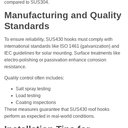
compared to SUS304.
Manufacturing and Quality
Standards
To ensure reliability, SUS430 hooks must comply with
international standards like ISO 1461 (galvanization) and
IEC guidelines for solar mounting. Surface treatments like
electro-polishing or passivation enhance corrosion
resistance.
Quality control often includes:
Salt spray testing
Load testing
Coating inspections
These measures guarantee that SUS430 roof hooks
perform as expected in real-world conditions.