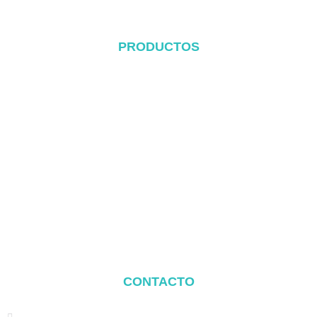
PRODUCTOS
Sistema de cubierta metálica
Sistema Tile Rool
Sistema de cubierta plana
Sistema de montaje en el suelo
Sistema de montaje para cocheras
Balcony Mounting
Componentes de montaje
CONTACTO
Address: NO.2 XIYANYILI XINDIAN TOWN XIANG'AN