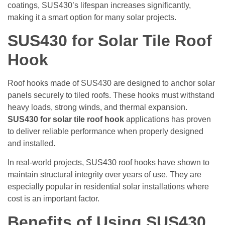
coatings, SUS430’s lifespan increases significantly,
making it a smart option for many solar projects.
SUS430 for Solar Tile Roof
Hook
Roof hooks made of SUS430 are designed to anchor solar
panels securely to tiled roofs. These hooks must withstand
heavy loads, strong winds, and thermal expansion.
SUS430 for solar tile roof hook
applications has proven
to deliver reliable performance when properly designed
and installed.
In real-world projects, SUS430 roof hooks have shown to
maintain structural integrity over years of use. They are
especially popular in residential solar installations where
cost is an important factor.
Benefits of Using SUS430