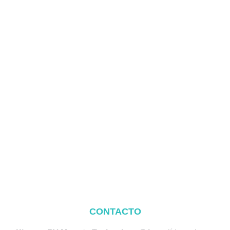
CONTACTO