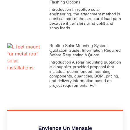
Flashing Options
Introduction In rooftop solar
engineering, the attachment method is
a critical part of the structural load path
because it transfers wind uplift and
snow loads
Rooftop Solar Mounting System
Quotation Guide: Information Required
Before Requesting A Quote
Introduction A solar mounting quotation
is a supplier-provided proposal that
includes recommended mounting
components, quantities, BOM, pricing,
and delivery information based on
project requirements. For
Envíenos Un Mensaje