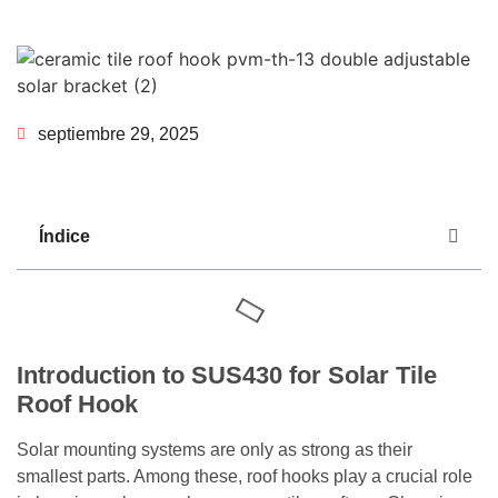
septiembre 29, 2025
Índice
Introduction to SUS430 for Solar Tile
Roof Hook
Solar mounting systems are only as strong as their
smallest parts. Among these, roof hooks play a crucial role