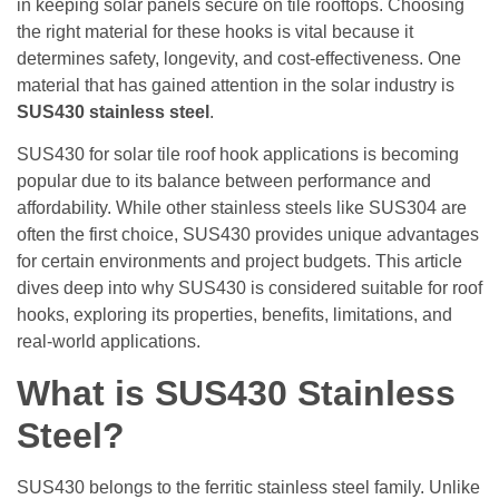
in keeping solar panels secure on tile rooftops. Choosing
the right material for these hooks is vital because it
determines safety, longevity, and cost-effectiveness. One
material that has gained attention in the solar industry is
SUS430 stainless steel
.
SUS430 for solar tile roof hook applications is becoming
popular due to its balance between performance and
affordability. While other stainless steels like SUS304 are
often the first choice, SUS430 provides unique advantages
for certain environments and project budgets. This article
dives deep into why SUS430 is considered suitable for roof
hooks, exploring its properties, benefits, limitations, and
real-world applications.
What is SUS430 Stainless
Steel?
SUS430 belongs to the ferritic stainless steel family. Unlike