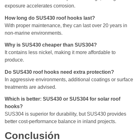
exposure accelerates corrosion.
How long do SUS430 roof hooks last?
With proper maintenance, they can last over 20 years in
non-marine environments.
Why is SUS430 cheaper than SUS304?
It contains less nickel, making it more affordable to
produce.
Do SUS430 roof hooks need extra protection?
In aggressive environments, additional coatings or surface
treatments are advised.
Which is better: SUS430 or SUS304 for solar roof
hooks?
SUS304 is superior for durability, but SUS430 provides
better cost-performance balance in inland projects.
Conclusión