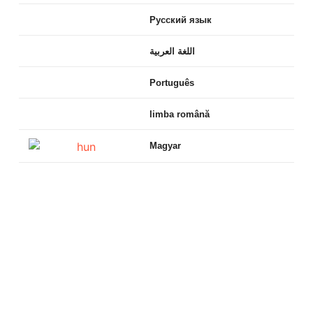
Русский язык
اللغة العربية
Português
limba română
Magyar