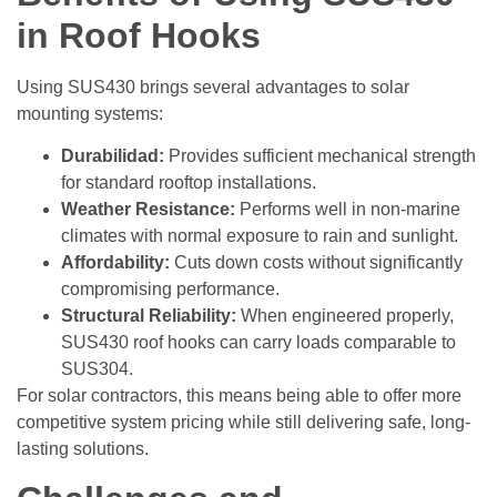
in Roof Hooks
Using SUS430 brings several advantages to solar
mounting systems:
Durabilidad:
Provides sufficient mechanical strength
for standard rooftop installations.
Weather Resistance:
Performs well in non-marine
climates with normal exposure to rain and sunlight.
Affordability:
Cuts down costs without significantly
compromising performance.
Structural Reliability:
When engineered properly,
SUS430 roof hooks can carry loads comparable to
SUS304.
For solar contractors, this means being able to offer more
competitive system pricing while still delivering safe, long-
lasting solutions.