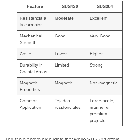
Feature
SUS430
SUS304
Resistencia a
Moderate
Excellent
la corrosión
Mechanical
Good
Very Good
Strength
Coste
Lower
Higher
Durability in
Limited
Strong
Coastal Areas
Magnetic
Magnetic
Non-magnetic
Properties
Common
Tejados
Large-scale,
Application
residenciales
marine, or
premium
projects
The table above highlights that while SUS304 offers