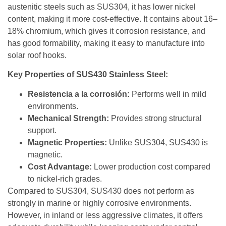
austenitic steels such as SUS304, it has lower nickel
content, making it more cost-effective. It contains about 16–
18% chromium, which gives it corrosion resistance, and
has good formability, making it easy to manufacture into
solar roof hooks.
Key Properties of SUS430 Stainless Steel:
Resistencia a la corrosión:
Performs well in mild
environments.
Mechanical Strength:
Provides strong structural
support.
Magnetic Properties:
Unlike SUS304, SUS430 is
magnetic.
Cost Advantage:
Lower production cost compared
to nickel-rich grades.
Compared to SUS304, SUS430 does not perform as
strongly in marine or highly corrosive environments.
However, in inland or less aggressive climates, it offers