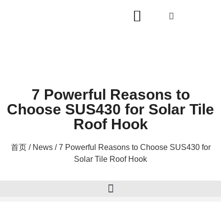
7 Powerful Reasons to
Choose SUS430 for Solar Tile
Roof Hook
首页
/
News
/ 7 Powerful Reasons to Choose SUS430 for
Solar Tile Roof Hook