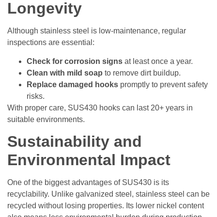
Longevity
Although stainless steel is low-maintenance, regular
inspections are essential:
Check for corrosion signs
at least once a year.
Clean with mild soap
to remove dirt buildup.
Replace damaged hooks
promptly to prevent safety
risks.
With proper care, SUS430 hooks can last 20+ years in
suitable environments.
Sustainability and
Environmental Impact
One of the biggest advantages of SUS430 is its
recyclability. Unlike galvanized steel, stainless steel can be
recycled without losing properties. Its lower nickel content