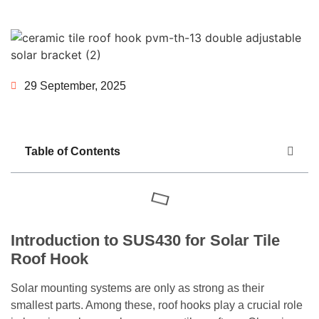
29 September, 2025
Table of Contents
Introduction to SUS430 for Solar Tile
Roof Hook
Solar mounting systems are only as strong as their
smallest parts. Among these, roof hooks play a crucial role