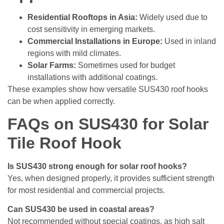
Residential Rooftops in Asia:
Widely used due to
cost sensitivity in emerging markets.
Commercial Installations in Europe:
Used in inland
regions with mild climates.
Solar Farms:
Sometimes used for budget
installations with additional coatings.
These examples show how versatile SUS430 roof hooks
can be when applied correctly.
FAQs on SUS430 for Solar
Tile Roof Hook
Is SUS430 strong enough for solar roof hooks?
Yes, when designed properly, it provides sufficient strength
for most residential and commercial projects.
Can SUS430 be used in coastal areas?
Not recommended without special coatings, as high salt