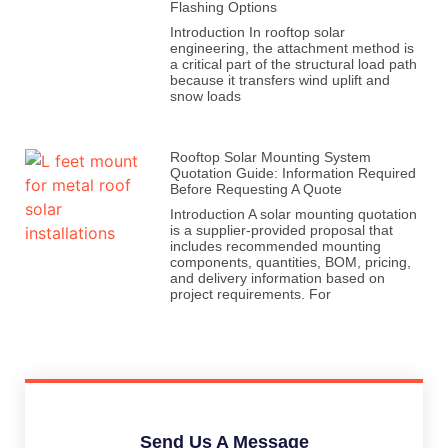
Flashing Options
Introduction In rooftop solar
engineering, the attachment method is
a critical part of the structural load path
because it transfers wind uplift and
snow loads
Rooftop Solar Mounting System
Quotation Guide: Information Required
Before Requesting A Quote
Introduction A solar mounting quotation
is a supplier-provided proposal that
includes recommended mounting
components, quantities, BOM, pricing,
and delivery information based on
project requirements. For
Send Us A Message