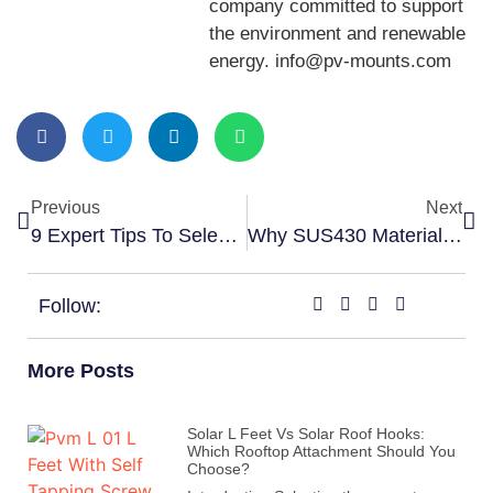
company committed to support
the environment and renewable
energy. info@pv-mounts.com
Previous
Next
9 Expert Tips To Select The Right Solar Grounding Conductor Clip
Why SUS430 Material Is Popular For Solar Tin Roof Hook
Follow:
More Posts
Solar L Feet Vs Solar Roof Hooks:
Which Rooftop Attachment Should You
Choose?