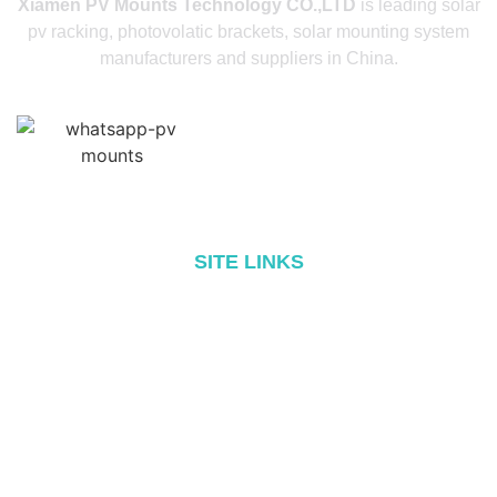
Xiamen PV Mounts Technology CO.,LTD
is leading solar
pv racking, photovolatic brackets, solar mounting system
manufacturers and suppliers in China.
SITE LINKS
Home
About
Products
Blog
Contact