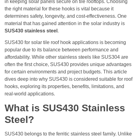
in keeping solar panels secure on tile rooftops. Choosing
the right material for these hooks is vital because it
determines safety, longevity, and cost-effectiveness. One
material that has gained attention in the solar industry is
SUS430 stainless steel
.
SUS430 for solar tile roof hook applications is becoming
popular due to its balance between performance and
affordability. While other stainless steels like SUS304 are
often the first choice, SUS430 provides unique advantages
for certain environments and project budgets. This article
dives deep into why SUS430 is considered suitable for roof
hooks, exploring its properties, benefits, limitations, and
real-world applications.
What is SUS430 Stainless
Steel?
SUS430 belongs to the ferritic stainless steel family. Unlike