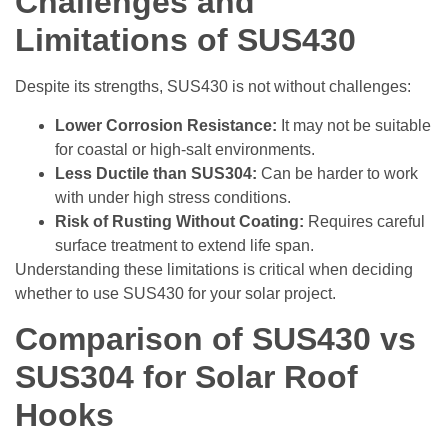
Challenges and
Limitations of SUS430
Despite its strengths, SUS430 is not without challenges:
Lower Corrosion Resistance:
It may not be suitable
for coastal or high-salt environments.
Less Ductile than SUS304:
Can be harder to work
with under high stress conditions.
Risk of Rusting Without Coating:
Requires careful
surface treatment to extend life span.
Understanding these limitations is critical when deciding
whether to use SUS430 for your solar project.
Comparison of SUS430 vs
SUS304 for Solar Roof
Hooks