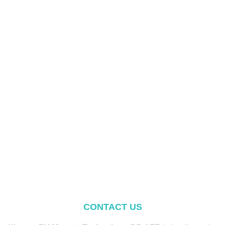
CONTACT US