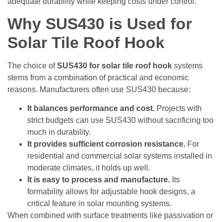
adequate durability while keeping costs under control.
Why SUS430 is Used for
Solar Tile Roof Hook
The choice of
SUS430 for solar tile roof hook
systems
stems from a combination of practical and economic
reasons. Manufacturers often use SUS430 because:
It balances performance and cost.
Projects with
strict budgets can use SUS430 without sacrificing too
much in durability.
It provides sufficient corrosion resistance.
For
residential and commercial solar systems installed in
moderate climates, it holds up well.
It is easy to process and manufacture.
Its
formability allows for adjustable hook designs, a
critical feature in solar mounting systems.
When combined with surface treatments like passivation or