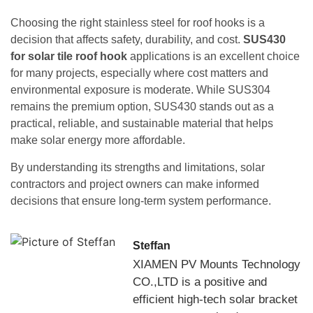
Choosing the right stainless steel for roof hooks is a
decision that affects safety, durability, and cost.
SUS430
for solar tile roof hook
applications is an excellent choice
for many projects, especially where cost matters and
environmental exposure is moderate. While SUS304
remains the premium option, SUS430 stands out as a
practical, reliable, and sustainable material that helps
make solar energy more affordable.
By understanding its strengths and limitations, solar
contractors and project owners can make informed
decisions that ensure long-term system performance.
Steffan
XIAMEN PV Mounts Technology
CO.,LTD is a positive and
efficient high-tech solar bracket