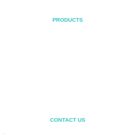
PRODUCTS
Metal Roof System
Tile Rool System
Flat Roof System
Ground Mounting System
Carport Mounting System
Balcony Mounting
Mounting Components
CONTACT US
Address: NO.2 XIYANYILI XINDIAN TOWN XIANG'AN