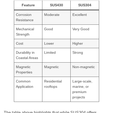
Feature
SUS430
SUS304
Corrosion
Moderate
Excellent
Resistance
Mechanical
Good
Very Good
Strength
Cost
Lower
Higher
Durability in
Limited
Strong
Coastal Areas
Magnetic
Magnetic
Non-magnetic
Properties
Common
Residential
Large-scale,
Application
rooftops
marine, or
premium
projects
The table above highlights that while SUS304 offers