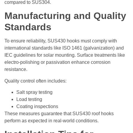
compared to SUS304.
Manufacturing and Quality
Standards
To ensure reliability, SUS430 hooks must comply with
international standards like ISO 1461 (galvanization) and
IEC guidelines for solar mounting. Surface treatments like
electro-polishing or passivation enhance corrosion
resistance.
Quality control often includes:
Salt spray testing
Load testing
Coating inspections
These measures guarantee that SUS430 roof hooks
perform as expected in real-world conditions.