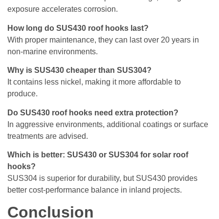
exposure accelerates corrosion.
How long do SUS430 roof hooks last?
With proper maintenance, they can last over 20 years in
non-marine environments.
Why is SUS430 cheaper than SUS304?
It contains less nickel, making it more affordable to
produce.
Do SUS430 roof hooks need extra protection?
In aggressive environments, additional coatings or surface
treatments are advised.
Which is better: SUS430 or SUS304 for solar roof
hooks?
SUS304 is superior for durability, but SUS430 provides
better cost-performance balance in inland projects.
Conclusion