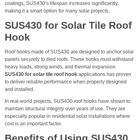
coatings, SUS430’s lifespan increases significantly,
making it a smart option for many solar projects.
SUS430 for Solar Tile Roof
Hook
Roof hooks made of SUS430 are designed to anchor solar
panels securely to tiled roofs. These hooks must withstand
heavy loads, strong winds, and thermal expansion.
SUS430 for solar tile roof hook
applications has proven
to deliver reliable performance when properly designed
and installed.
In real-world projects, SUS430 roof hooks have shown to
maintain structural integrity over years of use. They are
especially popular in residential solar installations where
cost is an important factor.
Benefits of Using SUS430