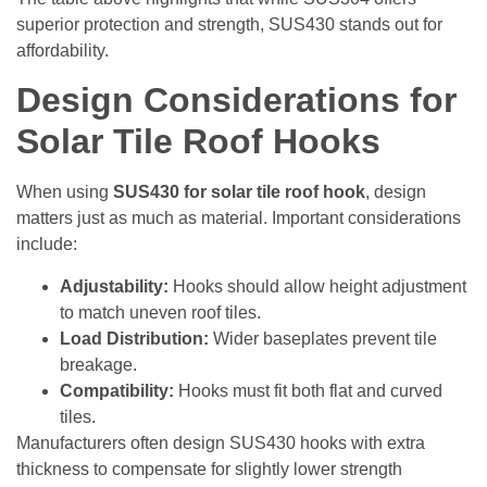
superior protection and strength, SUS430 stands out for
affordability.
Design Considerations for
Solar Tile Roof Hooks
When using
SUS430 for solar tile roof hook
, design
matters just as much as material. Important considerations
include:
Adjustability:
Hooks should allow height adjustment
to match uneven roof tiles.
Load Distribution:
Wider baseplates prevent tile
breakage.
Compatibility:
Hooks must fit both flat and curved
tiles.
Manufacturers often design SUS430 hooks with extra
thickness to compensate for slightly lower strength