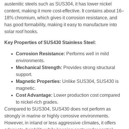
austenitic steels such as SUS304, it has lower nickel
content, making it more cost-effective. It contains about 16–
18% chromium, which gives it corrosion resistance, and
has good formability, making it easy to manufacture into
solar roof hooks.
Key Properties of SUS430 Stainless Steel:
Corrosion Resistance:
Performs well in mild
environments.
Mechanical Strength:
Provides strong structural
support.
Magnetic Properties:
Unlike SUS304, SUS430 is
magnetic.
Cost Advantage:
Lower production cost compared
to nickel-rich grades.
Compared to SUS304, SUS430 does not perform as
strongly in marine or highly corrosive environments.
However, in inland or less aggressive climates, it offers