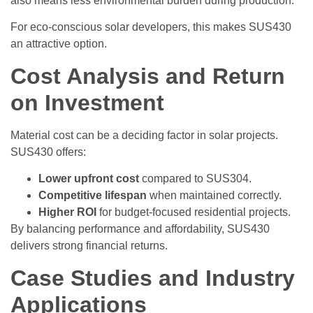
also means less environmental burden during production.
For eco-conscious solar developers, this makes SUS430
an attractive option.
Cost Analysis and Return
on Investment
Material cost can be a deciding factor in solar projects.
SUS430 offers:
Lower upfront cost
compared to SUS304.
Competitive lifespan
when maintained correctly.
Higher ROI
for budget-focused residential projects.
By balancing performance and affordability, SUS430
delivers strong financial returns.
Case Studies and Industry
Applications