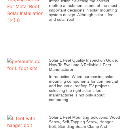
Introduction Selecting the correct
rooftop attachment is one of the most
important decisions in solar mounting
system design. Although solar L feet
and solar roof
Solar L Feet Quality Inspection Guide:
How To Evaluate A Reliable L Feet
Manufacturer
Introduction When purchasing solar
mounting components for commercial
and industrial rooftop PV projects,
selecting the right solar L feet
manufacturer is not only about
comparing
Solar L Feet Mounting Solutions: Wood
Screw, Self-Tapping Screw, Hanger
Bolt, Standing Seam Clamp And