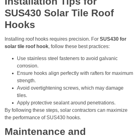
Installation Tips for
SUS430 Solar Tile Roof
Hooks
Installing roof hooks requires precision. For
SUS430 for
solar tile roof hook
, follow these best practices:
Use stainless steel fasteners to avoid galvanic
corrosion.
Ensure hooks align perfectly with rafters for maximum
strength.
Avoid overtightening screws, which may damage
tiles.
Apply protective sealant around penetrations.
By following these steps, solar contractors can maximize
the performance of SUS430 hooks.
Maintenance and