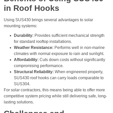
in Roof Hooks
Using SUS430 brings several advantages to solar
mounting systems:
Durability:
Provides sufficient mechanical strength
for standard rooftop installations.
Weather Resistance:
Performs well in non-marine
climates with normal exposure to rain and sunlight.
Affordability:
Cuts down costs without significantly
compromising performance.
Structural Reliability:
When engineered properly,
SUS430 roof hooks can carry loads comparable to
SUS304.
For solar contractors, this means being able to offer more
competitive system pricing while still delivering safe, long-
lasting solutions.