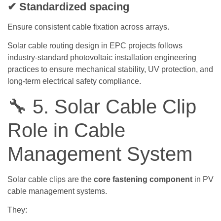
✔ Standardized spacing
Ensure consistent cable fixation across arrays.
Solar cable routing design in EPC projects follows
industry-standard photovoltaic installation engineering
practices to ensure mechanical stability, UV protection, and
long-term electrical safety compliance.
🔧 5. Solar Cable Clip
Role in Cable
Management System
Solar cable clips are the
core fastening component
in PV
cable management systems.
They: