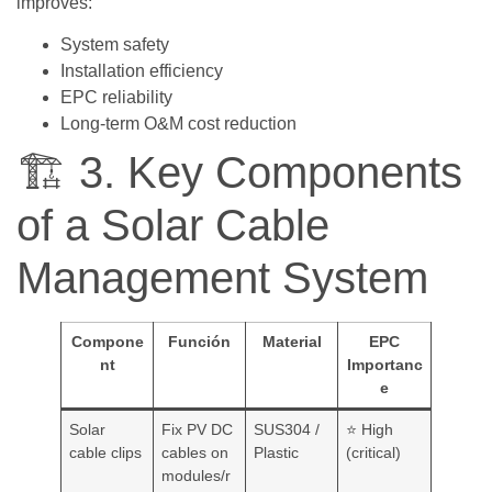
improves:
System safety
Installation efficiency
EPC reliability
Long-term O&M cost reduction
🏗️ 3. Key Components
of a Solar Cable
Management System
Compone
Función
Material
EPC
nt
Importanc
e
Solar
Fix PV DC
SUS304 /
⭐ High
cable clips
cables on
Plastic
(critical)
modules/r