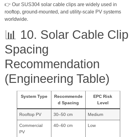
👉 Our SUS304 solar cable clips are widely used in
rooftop, ground-mounted, and utility-scale PV systems
worldwide.
📊 10. Solar Cable Clip
Spacing
Recommendation
(Engineering Table)
System Type
Recommende
EPC Risk
d Spacing
Level
Rooftop PV
30–50 cm
Medium
Commercial
40–60 cm
Low
PV