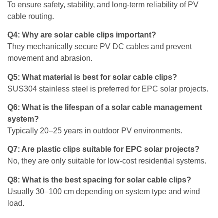
To ensure safety, stability, and long-term reliability of PV
cable routing.
Q4: Why are solar cable clips important?
They mechanically secure PV DC cables and prevent
movement and abrasion.
Q5: What material is best for solar cable clips?
SUS304 stainless steel is preferred for EPC solar projects.
Q6: What is the lifespan of a solar cable management
system?
Typically 20–25 years in outdoor PV environments.
Q7: Are plastic clips suitable for EPC solar projects?
No, they are only suitable for low-cost residential systems.
Q8: What is the best spacing for solar cable clips?
Usually 30–100 cm depending on system type and wind
load.