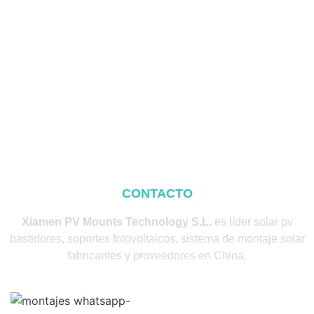
CONTACTO
Xiamen PV Mounts Technology S.L.
es líder solar pv
bastidores, soportes fotovoltaicos, sistema de montaje solar
fabricantes y proveedores en China.