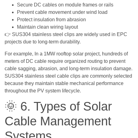
Secure DC cables on module frames or rails
Prevent cable movement under wind load
Protect insulation from abrasion
Maintain clean wiring layout
👉 SUS304 stainless steel clips are widely used in EPC
projects due to long-term durability.
For example, In a 1MW rooftop solar project, hundreds of
meters of DC cable require organized routing to prevent
cable sagging, abrasion, and long-term insulation damage.
SUS304 stainless steel cable clips are commonly selected
because they maintain stable mechanical performance
throughout the PV system lifecycle.
🌞 6. Types of Solar
Cable Management
Systems