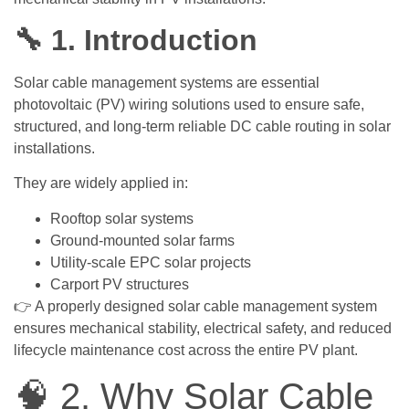
🔧 1. Introduction
Solar cable management systems are essential
photovoltaic (PV) wiring solutions used to ensure safe,
structured, and long-term reliable DC cable routing in solar
installations.
They are widely applied in:
Rooftop solar systems
Ground-mounted solar farms
Utility-scale EPC solar projects
Carport PV structures
👉 A properly designed solar cable management system
ensures mechanical stability, electrical safety, and reduced
lifecycle maintenance cost across the entire PV plant.
🧠 2. Why Solar Cable