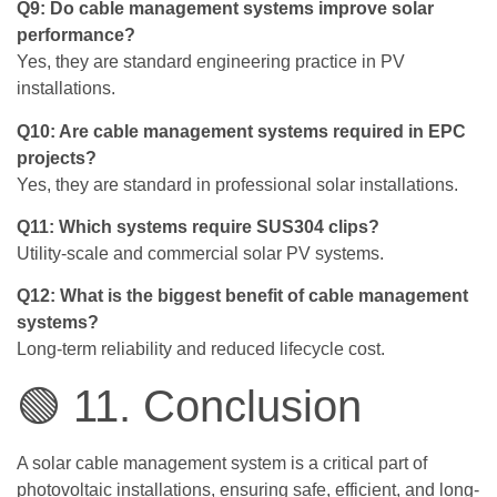
Q9: Do cable management systems improve solar
performance?
Yes, they are standard engineering practice in PV
installations.
Q10: Are cable management systems required in EPC
projects?
Yes, they are standard in professional solar installations.
Q11: Which systems require SUS304 clips?
Utility-scale and commercial solar PV systems.
Q12: What is the biggest benefit of cable management
systems?
Long-term reliability and reduced lifecycle cost.
🟢 11. Conclusion
A solar cable management system is a critical part of
photovoltaic installations, ensuring safe, efficient, and long-