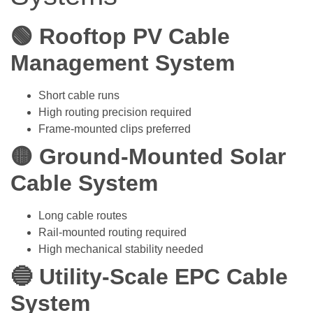
🟢 Rooftop PV Cable
Management System
Short cable runs
High routing precision required
Frame-mounted clips preferred
🟡 Ground-Mounted Solar
Cable System
Long cable routes
Rail-mounted routing required
High mechanical stability needed
🔵 Utility-Scale EPC Cable
System