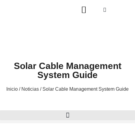
Solar Cable Management
System Guide
Inicio
/
Noticias
/ Solar Cable Management System Guide