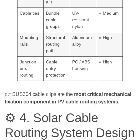
ails
Cable ties
Bundle
UV-
⭐ Medium
cable
resistant
groups
nylon
Mounting
Structural
Aluminum
⭐ High
rails
routing
alloy
path
Junction
Cable
PC / ABS
⭐ High
box
entry
housing
routing
protection
👉 SUS304 cable clips are the
most critical mechanical
fixation component in PV cable routing systems.
⚙️ 4. Solar Cable
Routing System Design