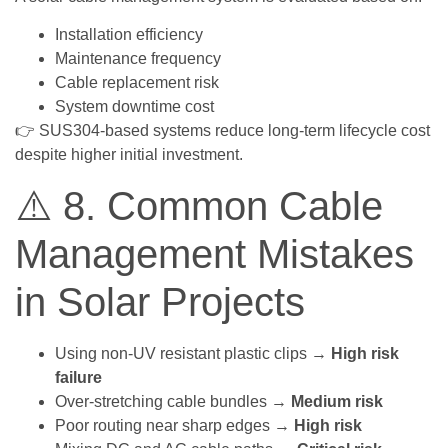
Installation efficiency
Maintenance frequency
Cable replacement risk
System downtime cost
👉 SUS304-based systems reduce long-term lifecycle cost
despite higher initial investment.
⚠️ 8. Common Cable
Management Mistakes
in Solar Projects
Using non-UV resistant plastic clips →
High risk
failure
Over-stretching cable bundles →
Medium risk
Poor routing near sharp edges →
High risk