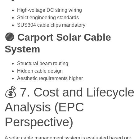
High-voltage DC string wiring
Strict engineering standards
SUS304 cable clips mandatory
🟣 Carport Solar Cable
System
Structural beam routing
Hidden cable design
Aesthetic requirements higher
💰 7. Cost and Lifecycle
Analysis (EPC
Perspective)
A solar cable management system is evaluated based on: