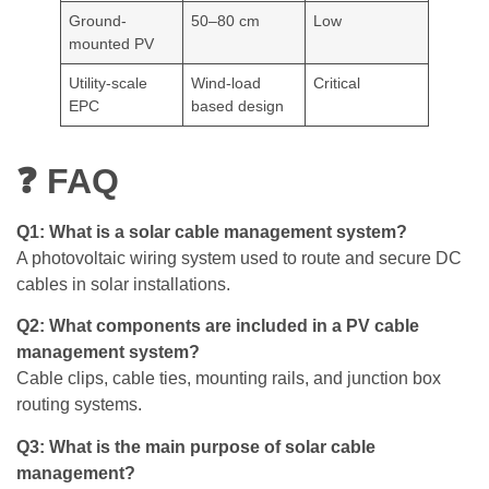
Ground-
50–80 cm
Low
mounted PV
Utility-scale
Wind-load
Critical
EPC
based design
❓ FAQ
Q1: What is a solar cable management system?
A photovoltaic wiring system used to route and secure DC
cables in solar installations.
Q2: What components are included in a PV cable
management system?
Cable clips, cable ties, mounting rails, and junction box
routing systems.
Q3: What is the main purpose of solar cable
management?