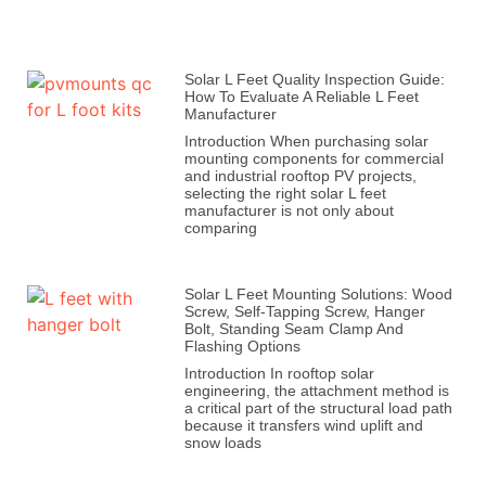
Solar L Feet Quality Inspection Guide:
How To Evaluate A Reliable L Feet
Manufacturer
Introduction When purchasing solar
mounting components for commercial
and industrial rooftop PV projects,
selecting the right solar L feet
manufacturer is not only about
comparing
Solar L Feet Mounting Solutions: Wood
Screw, Self-Tapping Screw, Hanger
Bolt, Standing Seam Clamp And
Flashing Options
Introduction In rooftop solar
engineering, the attachment method is
a critical part of the structural load path
because it transfers wind uplift and
snow loads