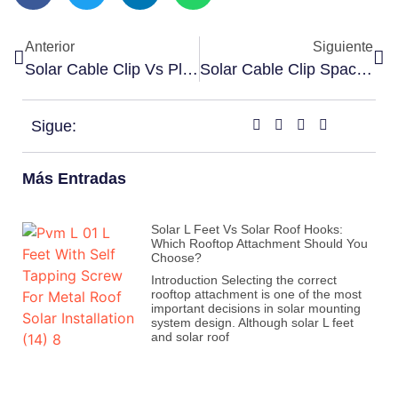
Anterior
Siguiente
Solar Cable Clip Vs Plastic Clip: Which Is Better For PV Cable Management?
Solar Cable Clip Spacing Guide
Sigue:
Más Entradas
Solar L Feet Vs Solar Roof Hooks:
Which Rooftop Attachment Should You
Choose?
Introduction Selecting the correct
rooftop attachment is one of the most
important decisions in solar mounting
system design. Although solar L feet
and solar roof