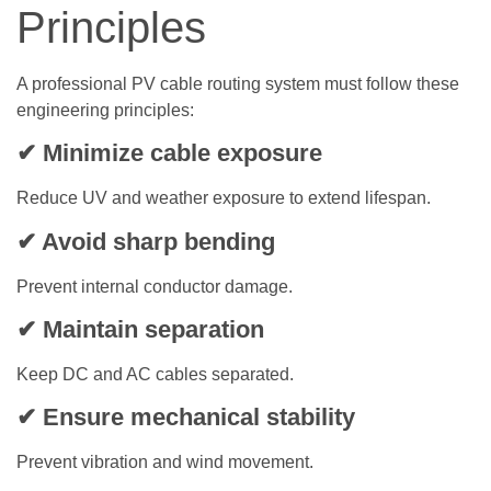
Principles
A professional PV cable routing system must follow these
engineering principles:
✔ Minimize cable exposure
Reduce UV and weather exposure to extend lifespan.
✔ Avoid sharp bending
Prevent internal conductor damage.
✔ Maintain separation
Keep DC and AC cables separated.
✔ Ensure mechanical stability
Prevent vibration and wind movement.