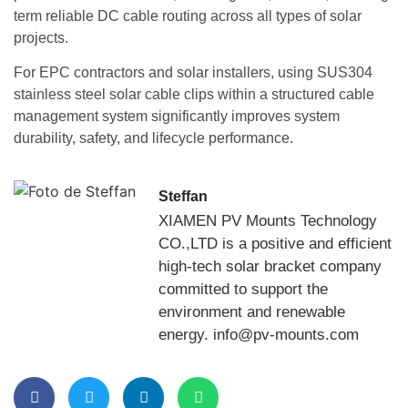
term reliable DC cable routing across all types of solar
projects.
For EPC contractors and solar installers, using SUS304
stainless steel solar cable clips within a structured cable
management system significantly improves system
durability, safety, and lifecycle performance.
Steffan
XIAMEN PV Mounts Technology
CO.,LTD is a positive and efficient
high-tech solar bracket company
committed to support the
environment and renewable
energy. info@pv-mounts.com