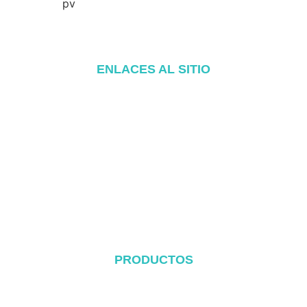
ENLACES AL SITIO
Inicio
Acerca de
Productos
Blog
Póngase en contacto con
PRODUCTOS
Sistema de cubierta metálica