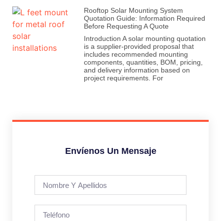
Rooftop Solar Mounting System
Quotation Guide: Information Required
Before Requesting A Quote
Introduction A solar mounting quotation
is a supplier-provided proposal that
includes recommended mounting
components, quantities, BOM, pricing,
and delivery information based on
project requirements. For
Envíenos Un Mensaje