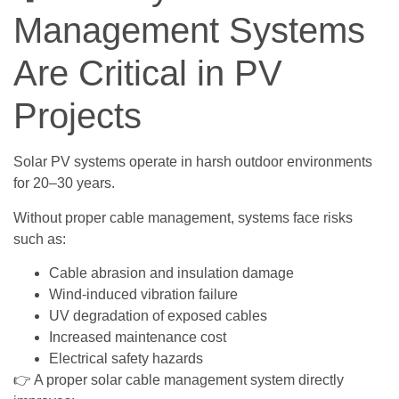
Management Systems
Are Critical in PV
Projects
Solar PV systems operate in harsh outdoor environments
for 20–30 years.
Without proper cable management, systems face risks
such as:
Cable abrasion and insulation damage
Wind-induced vibration failure
UV degradation of exposed cables
Increased maintenance cost
Electrical safety hazards
👉 A proper solar cable management system directly