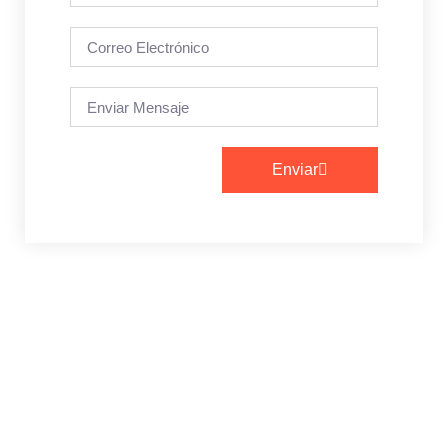
Enviar