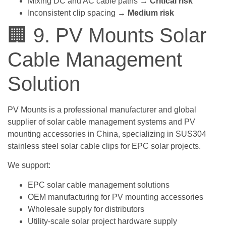
Mixing DC and AC cable paths →
Critical risk
Inconsistent clip spacing →
Medium risk
🏢 9. PV Mounts Solar
Cable Management
Solution
PV Mounts is a professional manufacturer and global
supplier of solar cable management systems and PV
mounting accessories in China, specializing in SUS304
stainless steel solar cable clips for EPC solar projects.
We support:
EPC solar cable management solutions
OEM manufacturing for PV mounting accessories
Wholesale supply for distributors
Utility-scale solar project hardware supply