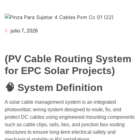
julio 7, 2026
(PV Cable Routing System
for EPC Solar Projects)
🧠 System Definition
A solar cable management system is an integrated
photovoltaic wiring system designed to route, fix, and
protect DC cables using engineered mounting components
such as cable clips, rails, ties, and junction box routing
structures to ensure long-term electrical safety and
mechanical stability in PV installations.