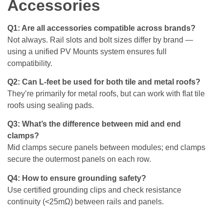
Accessories
Q1: Are all accessories compatible across brands?
Not always. Rail slots and bolt sizes differ by brand —
using a unified PV Mounts system ensures full
compatibility.
Q2: Can L-feet be used for both tile and metal roofs?
They’re primarily for metal roofs, but can work with flat tile
roofs using sealing pads.
Q3: What’s the difference between mid and end
clamps?
Mid clamps secure panels between modules; end clamps
secure the outermost panels on each row.
Q4: How to ensure grounding safety?
Use certified grounding clips and check resistance
continuity (<25mΩ) between rails and panels.