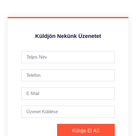
Küldjön Nekünk Üzenetet
Küldje El A