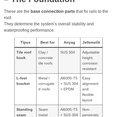
These are the
base connection parts
that fix rails to the
roof.
They determine the system’s overall stability and
waterproofing performance.
Típus
Best for
Anyag
Jellemzők
Tile roof
Clay /
SUS 304
Adjustable
hook
concrete
height,
tile roofs
corrosion
resistant
L-feet
Metal /
Al6005-T5
Easy
bracket
corrugate
+ SUS 304
alignment
d roofs
+ EPDM
and
flexible
layout
Standing
Seam
Al6005-T5
Non-
seam
metal
+ SUS 304
penetrativ