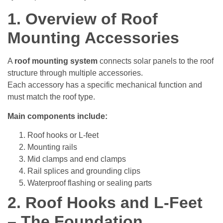
1. Overview of Roof
Mounting Accessories
A
roof mounting system
connects solar panels to the roof
structure through multiple accessories.
Each accessory has a specific mechanical function and
must match the roof type.
Main components include:
Roof hooks or L-feet
Mounting rails
Mid clamps and end clamps
Rail splices and grounding clips
Waterproof flashing or sealing parts
2. Roof Hooks and L-Feet
– The Foundation