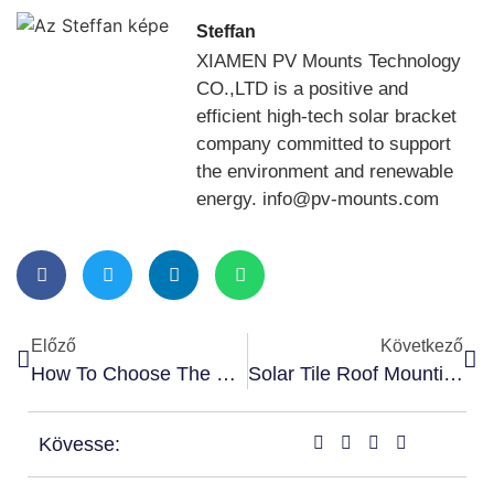
Steffan
XIAMEN PV Mounts Technology
CO.,LTD is a positive and
efficient high-tech solar bracket
company committed to support
the environment and renewable
energy. info@pv-mounts.com
Előző
Következő
How To Choose The Right Solar Roof Rail For Your Installation
Solar Tile Roof Mounting Components – Step By Step Guide
Kövesse: