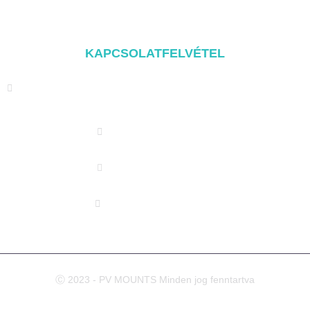
Szerelési alkatrészek
KAPCSOLATFELVÉTEL
Address: NO.2 XIYANYILI XINDIAN TOWN XIANG'AN
DISTRICT XIAMEN, CHINA
(+86) 178 5013 2473
(+86) 178 5013 2473
info@pv-mounts.com
Ⓒ 2023 - PV MOUNTS Minden jog fenntartva