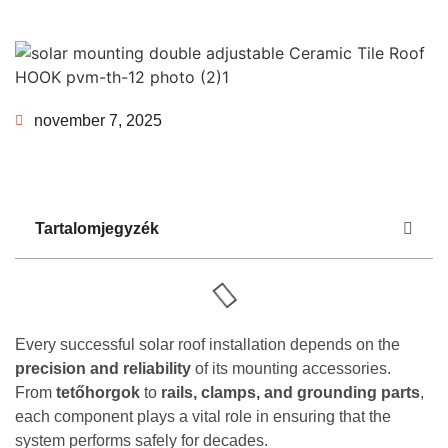
november 7, 2025
Tartalomjegyzék
Every successful solar roof installation depends on the
precision and reliability
of its mounting accessories.
From
tetőhorgok
to
rails, clamps, and grounding parts
,
each component plays a vital role in ensuring that the
system performs safely for decades.