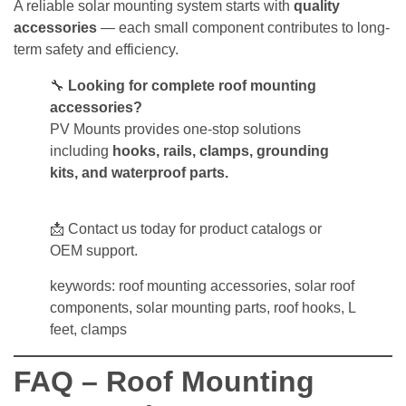
A reliable solar mounting system starts with
quality
accessories
— each small component contributes to long-
term safety and efficiency.
🔧
Looking for complete roof mounting
accessories?
PV Mounts provides one-stop solutions
including
hooks, rails, clamps, grounding
kits, and waterproof parts.
📩 Contact us today for product catalogs or
OEM support.
keywords: roof mounting accessories, solar roof
components, solar mounting parts, roof hooks, L
feet, clamps
FAQ – Roof Mounting