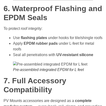
6. Waterproof Flashing and
EPDM Seals
To protect roof integrity:
Use
flashing plates
under hooks for tile/shingle roofs
Apply
EPDM rubber pads
under L-feet for metal
roofs
Seal all penetrations with
UV-resistant silicone
Pre-assembled integrated EPDM for L feet
7. Full Accessory
Compatibility
PV Mounts accessories are designed as a
complete