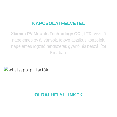
KAPCSOLATFELVÉTEL
Xiamen PV Mounts Technology CO., LTD.
vezető
napelemes pv állványok, fotovolasztikus konzolok,
napelemes rögzítő rendszerek gyártói és beszállítói
Kínában.
OLDALHELYI LINKEK
Home
A oldalról