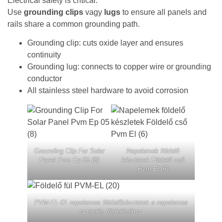
Electrical safety is critical.
Use
grounding clips
vagy
lugs
to ensure all panels and
rails share a common grounding path.
Grounding clip: cuts oxide layer and ensures
continuity
Grounding lug: connects to copper wire or grounding
conductor
All stainless steel hardware to avoid corrosion
Grounding Clip For Solar
Napelemek földelő
Panel Pvm Ep 05 (8)
készletek Földelő cső
Pvm El (6)
PVM-EL-01 napelemes földelőkészletek a napelemes
szerelés földeléséhez