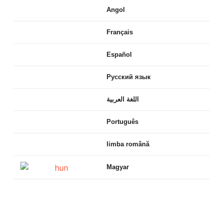
Angol
Français
Español
Русский язык
اللغة العربية
Português
limba română
Magyar