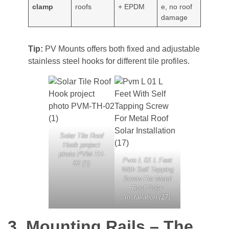
clamp
roofs
+ EPDM
e, no roof
damage
Tip:
PV Mounts offers both fixed and adjustable
stainless steel hooks for different tile profiles.
Solar Tile Roof
Hook project
photo PVM-TH-
Pvm L 01 L Feet
02 (1)
With Self Tapping
Screw For Metal
Roof Solar
Installation (17)
3. Mounting Rails – The