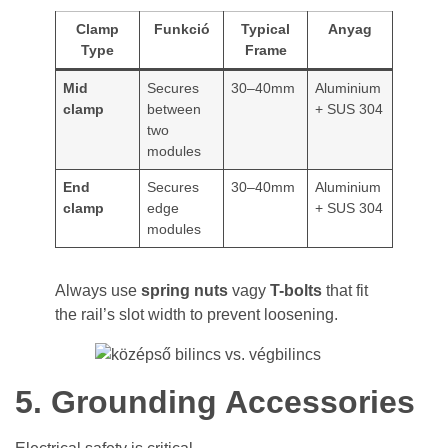
Clamp
Funkció
Typical
Anyag
Type
Frame
Mid
Secures
30–40mm
Aluminium
clamp
between
+ SUS 304
two
modules
End
Secures
30–40mm
Aluminium
clamp
edge
+ SUS 304
modules
Always use
spring nuts
vagy
T-bolts
that fit
the rail’s slot width to prevent loosening.
5. Grounding Accessories