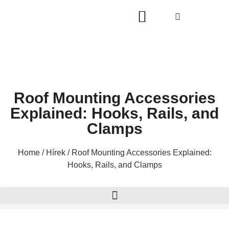
A OLDALRÓL
Roof Mounting Accessories
Explained: Hooks, Rails, and
Clamps
Home
/
Hírek
/ Roof Mounting Accessories Explained:
Hooks, Rails, and Clamps