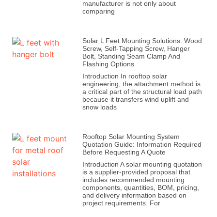
manufacturer is not only about
comparing
Solar L Feet Mounting Solutions: Wood
Screw, Self-Tapping Screw, Hanger
Bolt, Standing Seam Clamp And
Flashing Options
Introduction In rooftop solar
engineering, the attachment method is
a critical part of the structural load path
because it transfers wind uplift and
snow loads
Rooftop Solar Mounting System
Quotation Guide: Information Required
Before Requesting A Quote
Introduction A solar mounting quotation
is a supplier-provided proposal that
includes recommended mounting
components, quantities, BOM, pricing,
and delivery information based on
project requirements. For