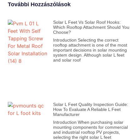
További Hozzászólások
Solar L Feet Vs Solar Roof Hooks:
Which Rooftop Attachment Should You
Choose?
Introduction Selecting the correct
rooftop attachment is one of the most
important decisions in solar mounting
system design. Although solar L feet
and solar roof
Solar L Feet Quality Inspection Guide:
How To Evaluate A Reliable L Feet
Manufacturer
Introduction When purchasing solar
mounting components for commercial
and industrial rooftop PV projects,
selecting the right solar L feet