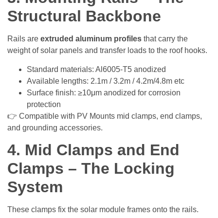
Structural Backbone
Rails are
extruded aluminum profiles
that carry the
weight of solar panels and transfer loads to the roof hooks.
Standard materials: Al6005-T5 anodized
Available lengths: 2.1m / 3.2m / 4.2m/4.8m etc
Surface finish: ≥10μm anodized for corrosion
protection
👉 Compatible with PV Mounts mid clamps, end clamps,
and grounding accessories.
4. Mid Clamps and End
Clamps – The Locking
System
These clamps fix the solar module frames onto the rails.