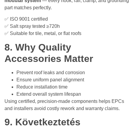
modular system
— every hook, rail, clamp, and grounding
part matches perfectly.
✅ ISO 9001 certified
✅ Salt spray tested ≥720h
✅ Suitable for tile, metal, or flat roofs
8. Why Quality
Accessories Matter
Prevent roof leaks and corrosion
Ensure uniform panel alignment
Reduce installation time
Extend overall system lifespan
Using certified, precision-made components helps EPCs
and installers avoid costly rework and warranty claims.
9. Következtetés