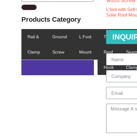
L foot with Self
Solar Roof Mo
Products Category
INQUI
Rail &
Ground
L Foot
Tile
Stand
Clamp
Screw
Mount
Roof
Sea
Hook
Clam