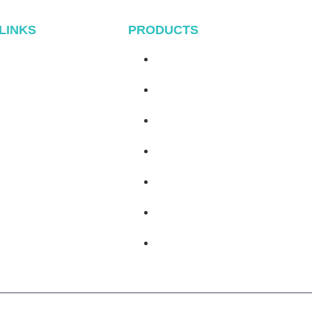
 LINKS
PRODUCTS
Home
Metal Roof System
About
Tile Rool System
Products
Flat Roof System
Blog
Ground Mounting System
Contact
Carport Mounting System
Balcony Mounting
Mounting Components