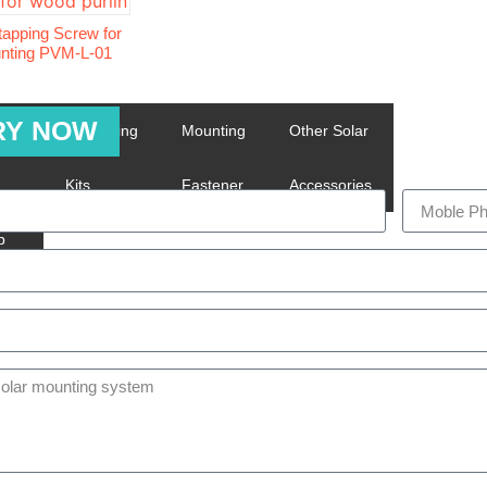
-tapping Screw for
unting PVM-L-01
RY NOW
ing
Grounding
Mounting
Other Solar
m
Kits
Fastener
Accessories
p