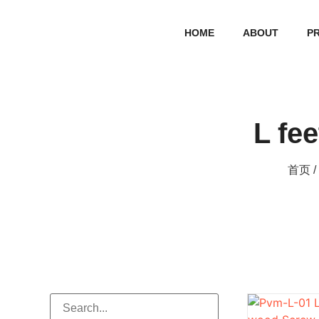
HOME
ABOUT
P
L fee
首页
/