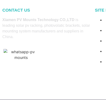
CONTACT US
SITE
Xiamen PV Mounts Technology CO.,LTD
is
leading solar pv racking, photovolatic brackets, solar
mounting system manufacturers and suppliers in
China.