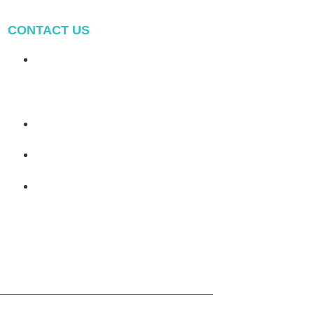
CONTACT US
Address: NO.2 XIYANYILI
XINDIAN TOWN XIANG'AN
DISTRICT XIAMEN, CHINA
(+86) 178 5013 2473
(+86) 178 5013 2473
info@pv-mounts.com