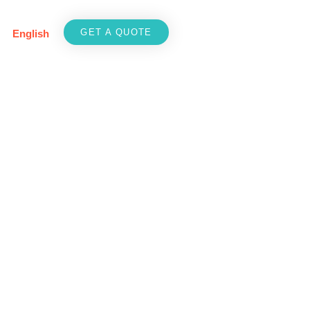
GET A QUOTE
English