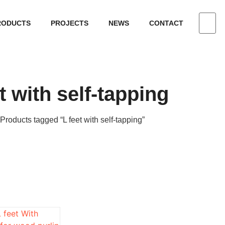
RODUCTS
PROJECTS
NEWS
CONTACT
t with self-tapping
 Products tagged “L feet with self-tapping”