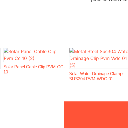
Solar Panel Cable Clip PVM-CC-
10
Solar Water Drainage Clamps
SUS304 PVM-WDC-01