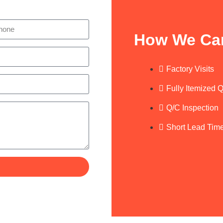
How We Ca
Factory Visits
Fully Itemized 
Q/C Inspection
Short Lead Tim