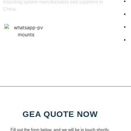
mounting system manufacturers and suppliers in
China.
GEA QUOTE NOW
Fill out the form below, and we will be in touch shortly.