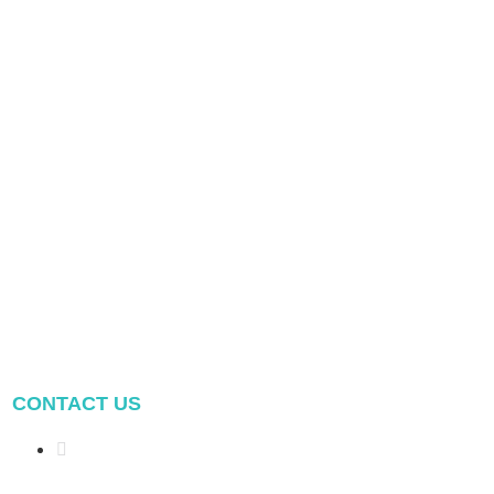
CONTACT US
Address: NO.2 XIYANYILI
XINDIAN TOWN XIANG'AN