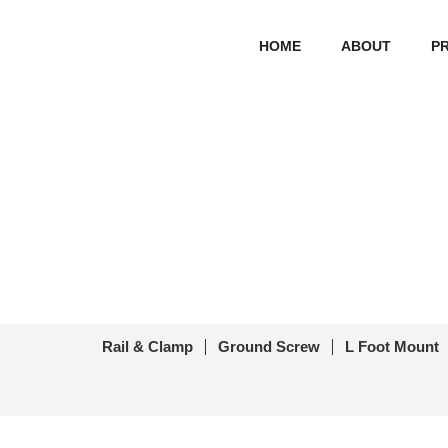
HOME
ABOUT
P
Solar Pa
首页
/
Other Sola
Rail & Clamp
Ground Screw
L Foot Mount