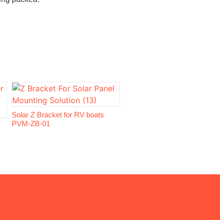
Solar Z Bracket for RV boats
PVM-ZB-01