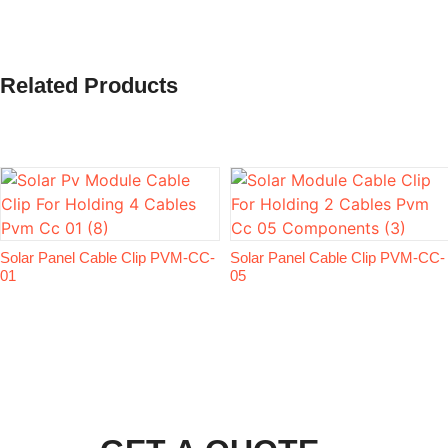
Related Products
Solar Panel Cable Clip PVM-CC-
Solar Panel Cable Clip PVM-CC-
01
05