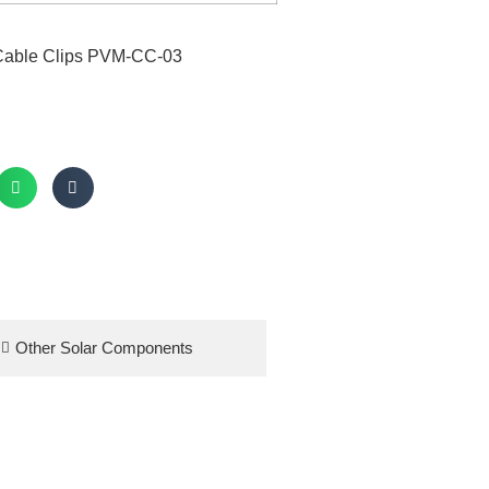
Other Solar Components