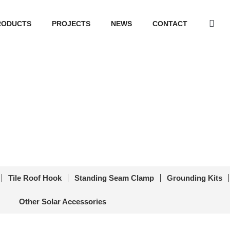
RODUCTS
PROJECTS
NEWS
CONTACT
nel Cable Clip PVM-CC-07
r Accessories
/ Solar Panel Cable Clip PVM-CC-07
Tile Roof Hook
Standing Seam Clamp
Grounding Kits
Other Solar Accessories