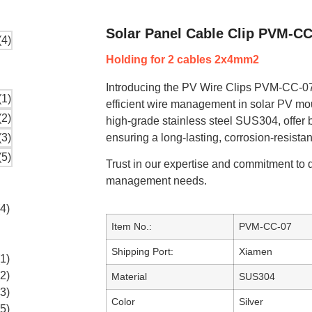
Solar Panel Cable Clip PVM-CC
Holding for 2 cables 2x4mm2
Introducing the PV Wire Clips PVM-CC-07,
efficient wire management in solar PV mou
high-grade stainless steel SUS304, offer 
ensuring a long-lasting, corrosion-resistan
Trust in our expertise and commitment to q
management needs.
Item No.:
PVM-CC-07
Shipping Port:
Xiamen
Material
SUS304
Color
Silver