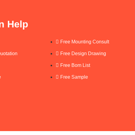
n Help
Free Mounting Consult
Quotation
Free Design Drawing
Free Bom List
e
Free Sample