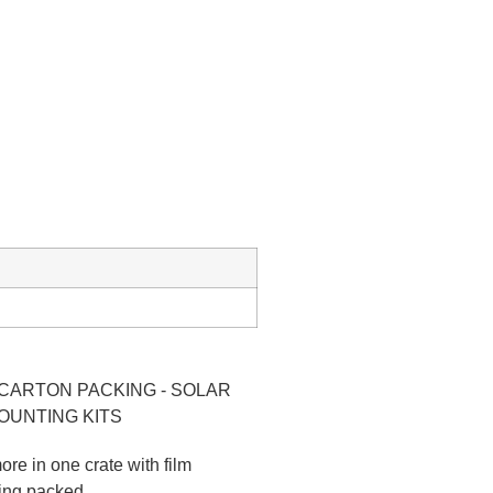
ore in one crate with film
ting packed.