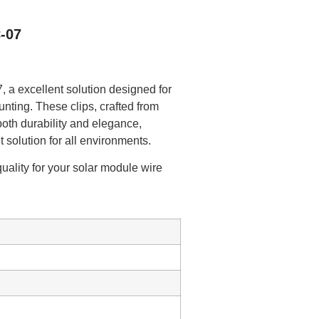
-07
 a excellent solution designed for
nting. These clips, crafted from
both durability and elegance,
t solution for all environments.
uality for your solar module wire