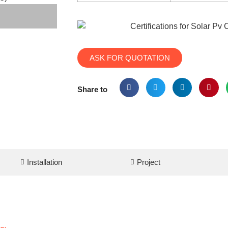
ASK FOR QUOTATION
Share to
Installation
Project