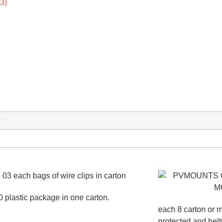
x
0 plastic package in one carton.
each 8 carton or m
protected and bel