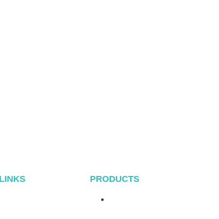
 LINKS
PRODUCTS
Home
Metal Roof System