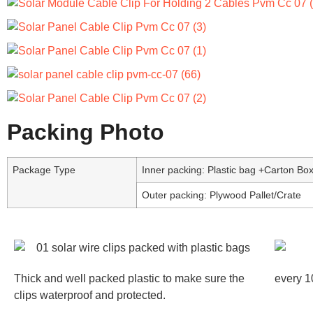
Packing Photo
Package Type
Inner packing: Plastic bag +Carton Bo
Outer packing: Plywood Pallet/Crate
Thick and well packed plastic to make sure the
every 1
clips waterproof and protected.