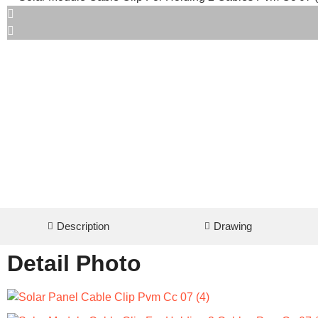
Description
Drawing
Detail Photo