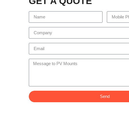
GET A QUOTE
Send