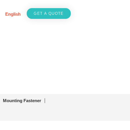
GET A QUOTE
English
Mounting Fastener