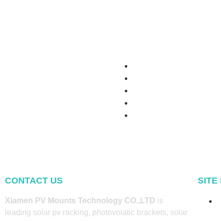
CONTACT US
SITE
Xiamen PV Mounts Technology CO.,LTD
is
leading solar pv racking, photovolatic brackets, solar