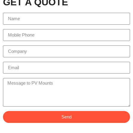
GET A QUOTE
Send