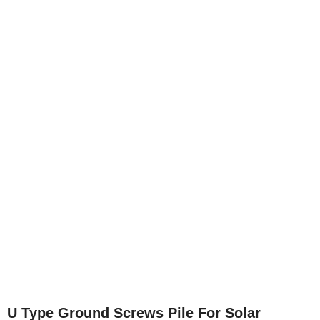
U Type Ground Screws Pile For Solar