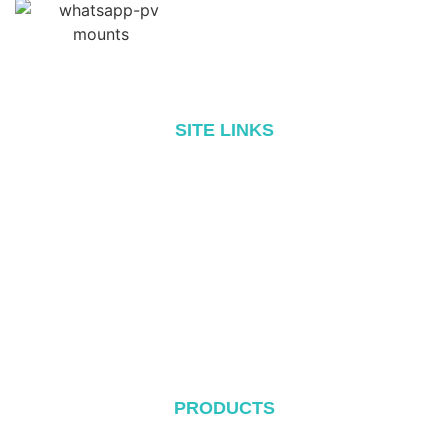
SITE LINKS
Home
About
Products
Blog
Contact
PRODUCTS
Metal Roof System