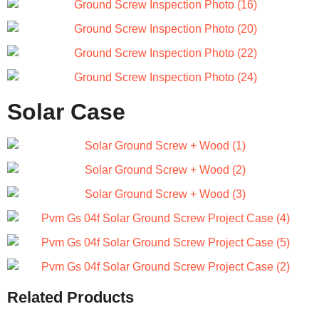
Solar Case
Related Products