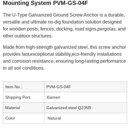
Mounting System PVM-GS-04F
The U-Type Galvanized Ground Screw Anchor is a durable,
versatile and ultimate no-dig foundation solution designed
for wooden posts, fences, decking, road signs,pergolas, and
other outdoor structures.
Made from high-strength galvanized steel, this screw anchor
provides fast,exceptional stability,eco-friendly installations
and corrosion resistance, ensuring long-lasting performance
in all soil conditions.
Item No.:
PVM-GS-04F
Shipping Port:
Xiamen
Material
Galvanized steel Q235B
Color
Natural