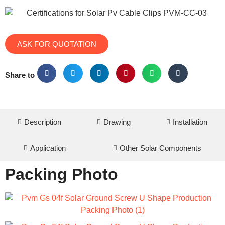
ASK FOR QUOTATION
Share to
Description
Drawing
Installation
Application
Other Solar Components
Packing Photo