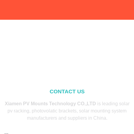
CONTACT US
Xiamen PV Mounts Technology CO.,LTD
is leading solar
pv racking, photovolatic brackets, solar mounting system
manufacturers and suppliers in China.