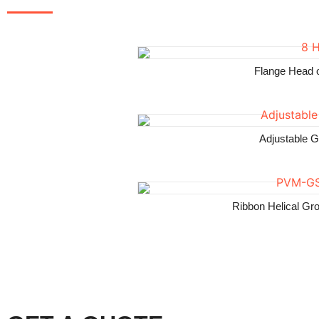
Flange Head 
Adjustable 
Ribbon Helical Gr