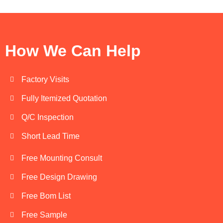
How We Can Help
Factory Visits
Fully Itemized Quotation
Q/C Inspection
Short Lead Time
Free Mounting Consult
Free Design Drawing
Free Bom List
Free Sample