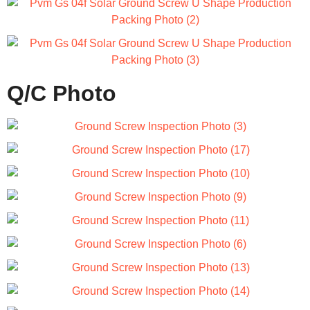
Q/C Photo