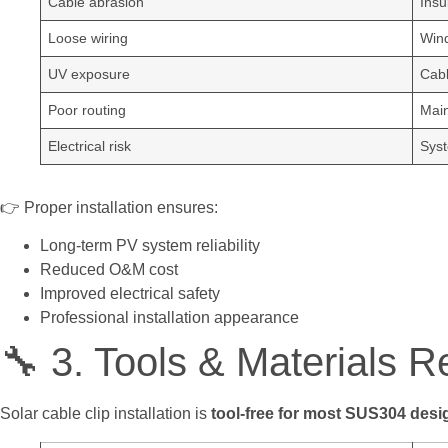
Cable abrasion
Insu
Loose wiring
Wind
UV exposure
Cabl
Poor routing
Main
Electrical risk
Syst
👉 Proper installation ensures:
Long-term PV system reliability
Reduced O&M cost
Improved electrical safety
Professional installation appearance
🔧 3. Tools & Materials R
Solar cable clip installation is
tool-free for most SUS304 desi