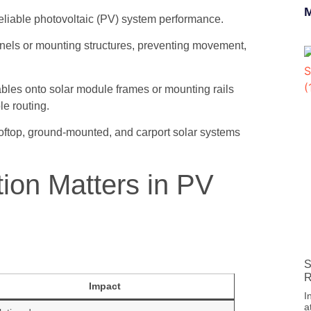
M
d reliable photovoltaic (PV) system performance.
anels or mounting structures, preventing movement,
cables onto solar module frames or mounting rails
le routing.
oftop, ground-mounted, and carport solar systems
tion Matters in PV
S
R
Impact
I
a