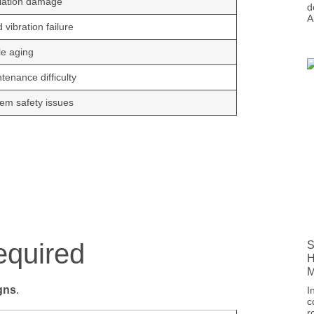
lation damage
d
A
 vibration failure
e aging
tenance difficulty
em safety issues
equired
S
H
M
gns
.
I
c
r