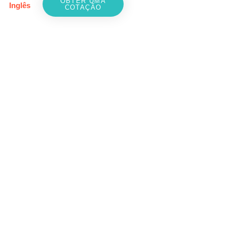
OBTER UMA
Inglês
COTAÇÃO