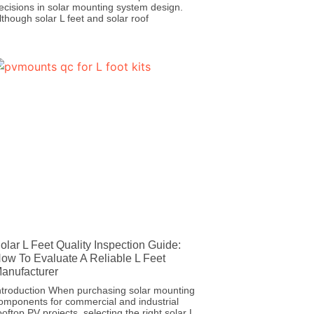
ecisions in solar mounting system design.
lthough solar L feet and solar roof
olar L Feet Quality Inspection Guide:
ow To Evaluate A Reliable L Feet
anufacturer
ntroduction When purchasing solar mounting
omponents for commercial and industrial
ooftop PV projects, selecting the right solar L