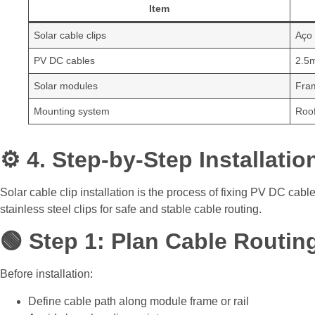
Item
Solar cable clips
Aço
PV DC cables
2.5
Solar modules
Fra
Mounting system
Roof
⚙️ 4. Step-by-Step Installati
Solar cable clip installation is the process of fixing PV DC cabl
stainless steel clips for safe and stable cable routing.
🟢 Step 1: Plan Cable Routin
Before installation:
Define cable path along module frame or rail