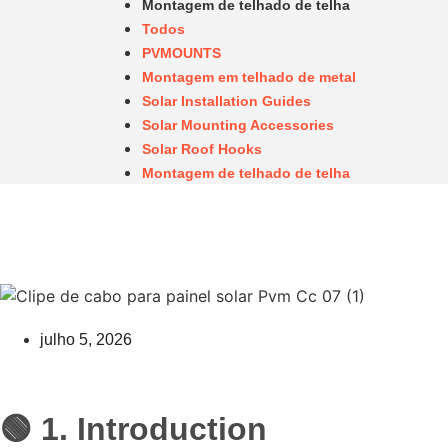
Montagem de telhado de telha
Todos
PVMOUNTS
Montagem em telhado de metal
Solar Installation Guides
Solar Mounting Accessories
Solar Roof Hooks
Montagem de telhado de telha
julho 5, 2026
🟢 1. Introduction