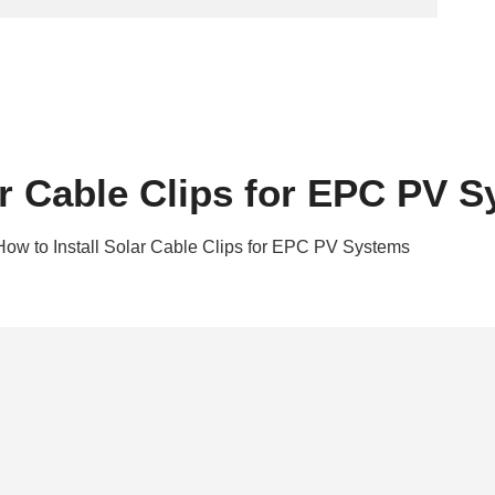
ar Cable Clips for EPC PV 
How to Install Solar Cable Clips for EPC PV Systems