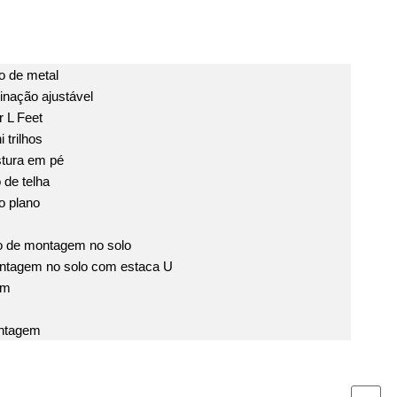
 de metal
inação ajustável
 L Feet
 trilhos
tura em pé
de telha
o plano
o de montagem no solo
ntagem no solo com estaca U
em
ntagem