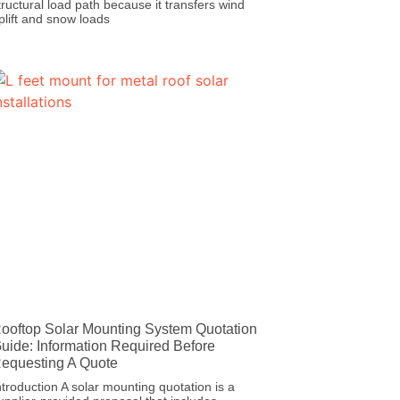
tructural load path because it transfers wind
plift and snow loads
ooftop Solar Mounting System Quotation
uide: Information Required Before
equesting A Quote
ntroduction A solar mounting quotation is a