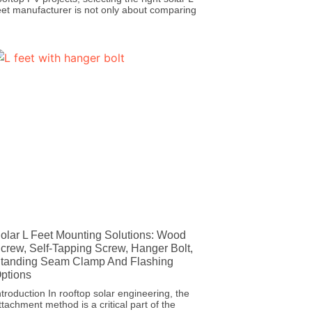
eet manufacturer is not only about comparing
olar L Feet Mounting Solutions: Wood
crew, Self-Tapping Screw, Hanger Bolt,
tanding Seam Clamp And Flashing
ptions
ntroduction In rooftop solar engineering, the
ttachment method is a critical part of the