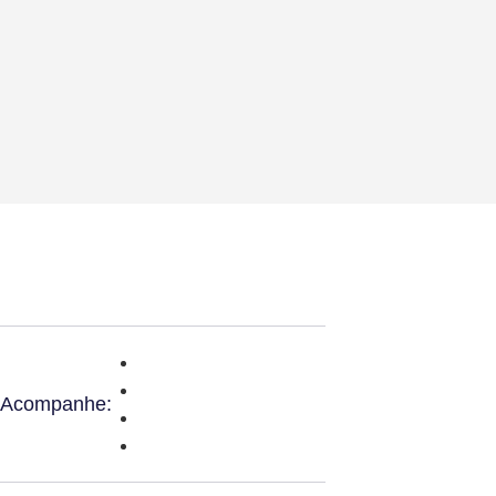
Acompanhe: