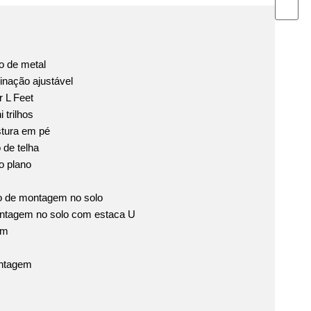
 de metal
inação ajustável
 L Feet
 trilhos
tura em pé
de telha
o plano
o de montagem no solo
ntagem no solo com estaca U
em
ntagem