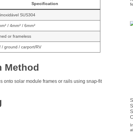
Specification
f
 inoxidável SUS304
mm² / 4mm² / 6mm²
med or frameless
 / ground / carport/RV
on Method
es onto solar module frames or rails using snap-fit
g
S
S
S
O
I
a