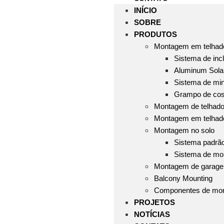
INÍCIO
SOBRE
PRODUTOS
Montagem em telhado
Sistema de incl
Aluminum Solar
Sistema de mini
Grampo de cos
Montagem de telhado 
Montagem em telhad
Montagem no solo
Sistema padrã
Sistema de mo
Montagem de garag
Balcony Mounting
Componentes de mo
PROJETOS
NOTÍCIAS