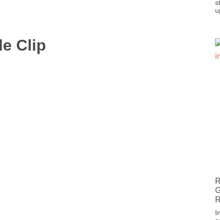
s
u
le Clip
R
G
R
I