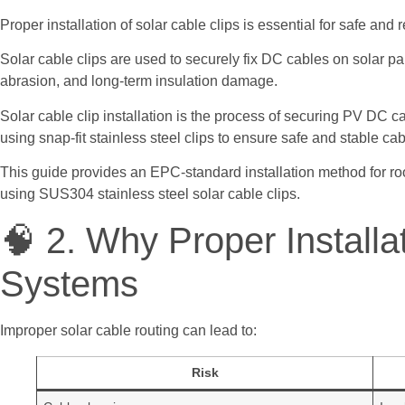
Proper installation of solar cable clips is essential for safe an
Solar cable clips are used to securely fix DC cables on solar p
abrasion, and long-term insulation damage.
Solar cable clip installation is the process of securing PV DC 
using snap-fit stainless steel clips to ensure safe and stable cab
This guide provides an EPC-standard installation method for ro
using SUS304 stainless steel solar cable clips.
🧠 2. Why Proper Installa
Systems
Improper solar cable routing can lead to:
Risk