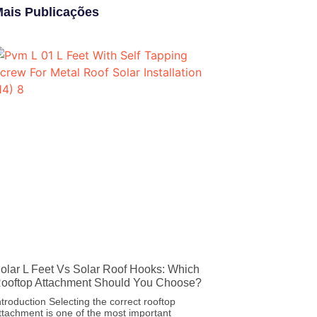
ais Publicações
olar L Feet Vs Solar Roof Hooks: Which
ooftop Attachment Should You Choose?
ntroduction Selecting the correct rooftop
ttachment is one of the most important