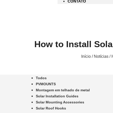
CONTATO
How to Install Sol
Início
/
Notícias
/ 
Todos
PVMOUNTS
Montagem em telhado de metal
Solar Installation Guides
Solar Mounting Accessories
Solar Roof Hooks