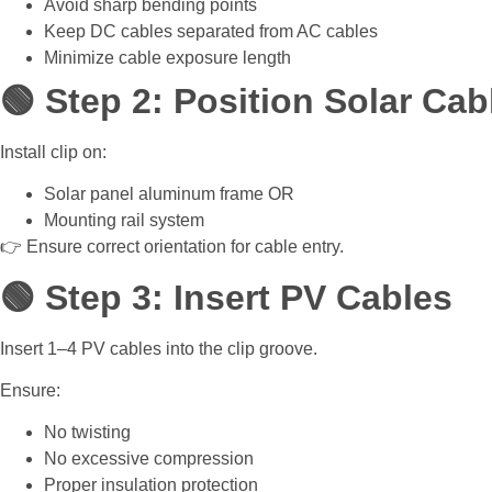
Avoid sharp bending points
Keep DC cables separated from AC cables
Minimize cable exposure length
🟢 Step 2: Position Solar Cab
Install clip on:
Solar panel aluminum frame OR
Mounting rail system
👉 Ensure correct orientation for cable entry.
🟢 Step 3: Insert PV Cables
Insert 1–4 PV cables into the clip groove.
Ensure:
No twisting
No excessive compression
Proper insulation protection