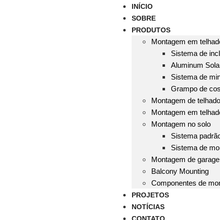
INÍCIO
SOBRE
PRODUTOS
Montagem em telhado
Sistema de incl
Aluminum Solar
Sistema de mini
Grampo de cos
Montagem de telhado 
Montagem em telhad
Montagem no solo
Sistema padrã
Sistema de mo
Montagem de garag
Balcony Mounting
Componentes de mo
PROJETOS
NOTÍCIAS
CONTATO