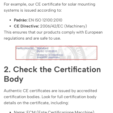
For example, our CE certificate for solar mounting
systems is issued according to:
Padrão:
EN ISO 12100:2010
CE Directive:
2006/42/EC (Machinery)
This ensures that our products comply with European
regulations and are safe to use.
2. Check the Certification
Body
Authentic CE certificates are issued by accredited
certification bodies. Look for full certification body
details on the certificate, including:
Name: ECM (Ente Certificazione Macchine)