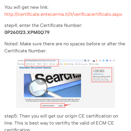
You will get new link:
http://certificate.entecerma.it/it/verificacertificato.aspx
step4: enter the Certificate Number:
0P260123.XPM0Q79
Noted: Make sure there are no spaces before or after the
Certificate Number.
step5: Then you will get our origin CE certification on
line. This is best way to vertifty the valid of ECM CE
certification.