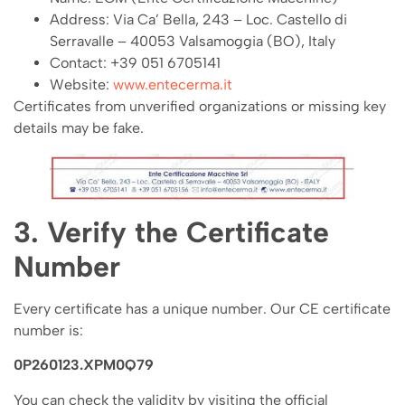
Address: Via Ca’ Bella, 243 – Loc. Castello di
Serravalle – 40053 Valsamoggia (BO), Italy
Contact: +39 051 6705141
Website:
www.entecerma.it
Certificates from unverified organizations or missing key
details may be fake.
3. Verify the Certificate
Number
Every certificate has a unique number. Our CE certificate
number is:
0P260123.XPM0Q79
You can check the validity by visiting the official