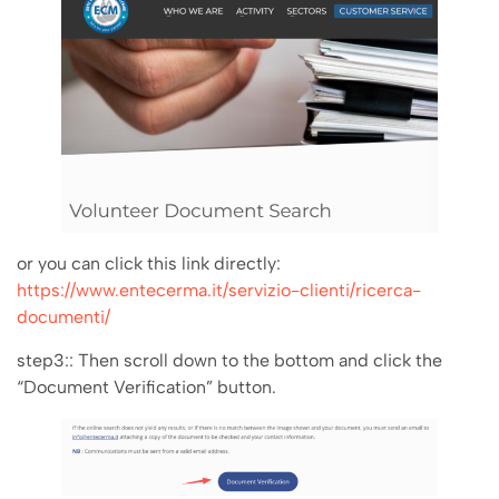
or you can click this link directly:
https://www.entecerma.it/servizio-clienti/ricerca-
documenti/
step3:: Then scroll down to the bottom and click the
“Document Verification” button.