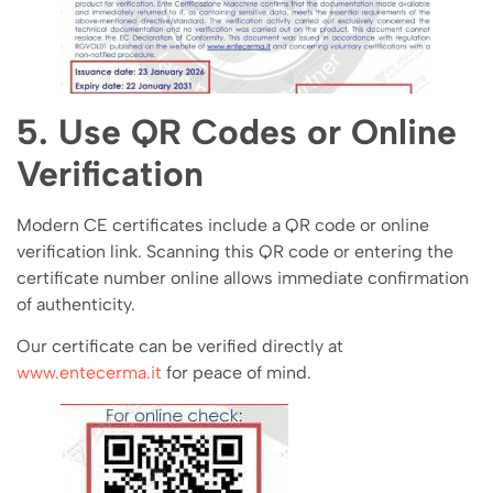
5. Use QR Codes or Online
Verification
Modern CE certificates include a QR code or online
verification link. Scanning this QR code or entering the
certificate number online allows immediate confirmation
of authenticity.
Our certificate can be verified directly at
www.entecerma.it
for peace of mind.