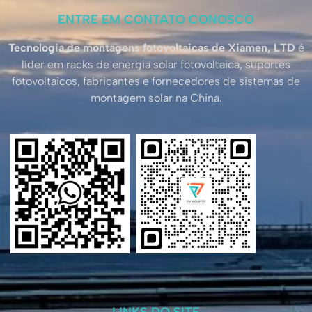
ENTRE EM CONTATO CONOSCO
Tecnologia de montagens fotovoltaicas de Xiamen, LTD
é
líder em racks de energia solar fotovoltaica, suportes
fotovoltaicos, fabricantes e fornecedores de sistemas de
montagem solar na China.
LINKS DO SITE