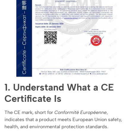
1. Understand What a CE
Certificate Is
The CE mark, short for
Conformité Européenne
,
indicates that a product meets European Union safety,
health, and environmental protection standards.