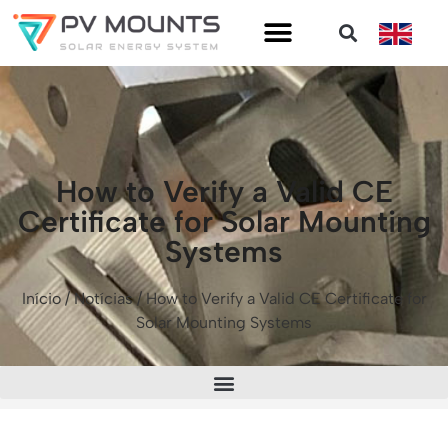
How to Verify a Valid CE
Certificate for Solar Mounting
Systems
Início
/
Notícias
/ How to Verify a Valid CE Certificate for
Solar Mounting Systems