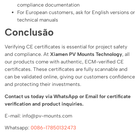
compliance documentation
For European customers, ask for English versions or
technical manuals
Conclusão
Verifying CE certificates is essential for project safety
and compliance. At
Xiamen PV Mounts Technology
, all
our products come with authentic, ECM-verified CE
certificates. These certificates are fully scannable and
can be validated online, giving our customers confidence
and protecting their investments.
Contact us today via WhatsApp or Email for certificate
verification and product inquiries.
E-mail: info@pv-mounts.com
Whatsapp:
0086-17850132473