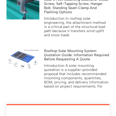
Screw, Self-Tapping Screw, Hanger
Bolt, Standing Seam Clamp And
Flashing Options
Introduction In rooftop solar
engineering, the attachment method
is a critical part of the structural load
path because it transfers wind uplift
and snow loads
Rooftop Solar Mounting System
Quotation Guide: Information Required
Before Requesting A Quote
Introduction A solar mounting
quotation is a supplier-provided
proposal that includes recommended
mounting components, quantities,
BOM, pricing, and delivery information
based on project requirements. For