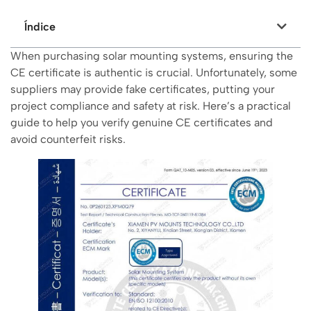
Índice
When purchasing solar mounting systems, ensuring the
CE certificate is authentic is crucial. Unfortunately, some
suppliers may provide fake certificates, putting your
project compliance and safety at risk. Here’s a practical
guide to help you verify genuine CE certificates and
avoid counterfeit risks.