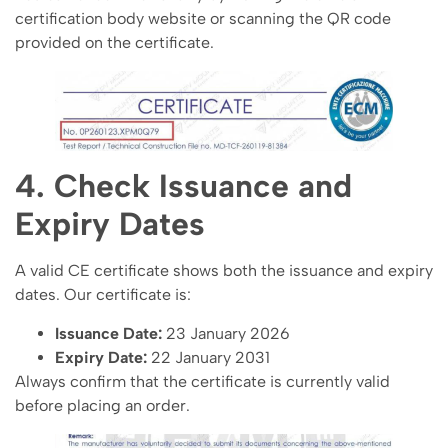
certification body website or scanning the QR code
provided on the certificate.
4. Check Issuance and
Expiry Dates
A valid CE certificate shows both the issuance and expiry
dates. Our certificate is:
Issuance Date:
23 January 2026
Expiry Date:
22 January 2031
Always confirm that the certificate is currently valid
before placing an order.