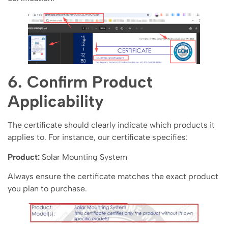
6. Confirm Product
Applicability
The certificate should clearly indicate which products it
applies to. For instance, our certificate specifies:
Product:
Solar Mounting System
Always ensure the certificate matches the exact product
you plan to purchase.