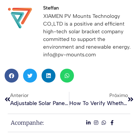
Steffan
XIAMEN PV Mounts Technology
CO.,LTD is a positive and efficient
high-tech solar bracket company
committed to support the
environment and renewable energy.
info@pv-mounts.com
Anterior
Próximo
Adjustable Solar Panel Tilt Mounts For Flat Concrete Roofs
How To Verify Whether A Solar Mounting Company Is Professional And Reliable
Acompanhe: