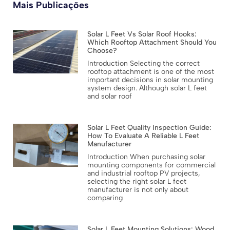
Mais Publicações
Solar L Feet Vs Solar Roof Hooks:
Which Rooftop Attachment Should You
Choose?
Introduction Selecting the correct
rooftop attachment is one of the most
important decisions in solar mounting
system design. Although solar L feet
and solar roof
Solar L Feet Quality Inspection Guide:
How To Evaluate A Reliable L Feet
Manufacturer
Introduction When purchasing solar
mounting components for commercial
and industrial rooftop PV projects,
selecting the right solar L feet
manufacturer is not only about
comparing
Solar L Feet Mounting Solutions: Wood