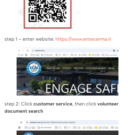
step 1 – enter website:
https://www.entecerma.it
step 2: Click
customer service
, then click
volunteer
document search