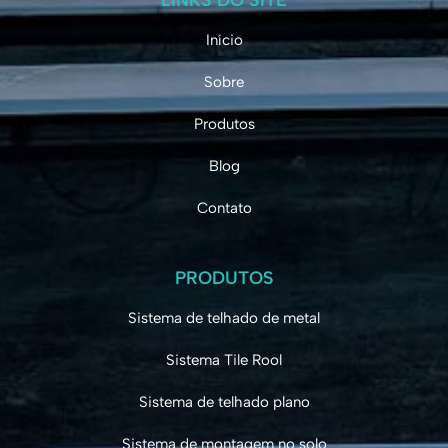
Início
Sobre
Produtos
Blog
Contato
PRODUTOS
Sistema de telhado de metal
Sistema Tile Rool
Sistema de telhado plano
Sistema de montagem no solo