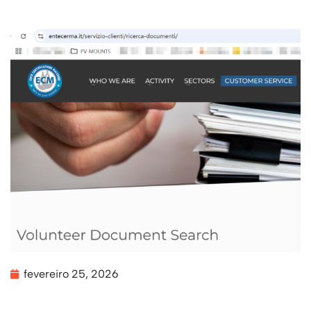
fevereiro 25, 2026