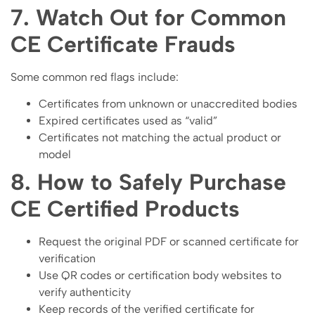
7. Watch Out for Common
CE Certificate Frauds
Some common red flags include:
Certificates from unknown or unaccredited bodies
Expired certificates used as “valid”
Certificates not matching the actual product or
model
8. How to Safely Purchase
CE Certified Products
Request the original PDF or scanned certificate for
verification
Use QR codes or certification body websites to
verify authenticity
Keep records of the verified certificate for