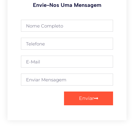
Envie-Nos Uma Mensagem
Enviar