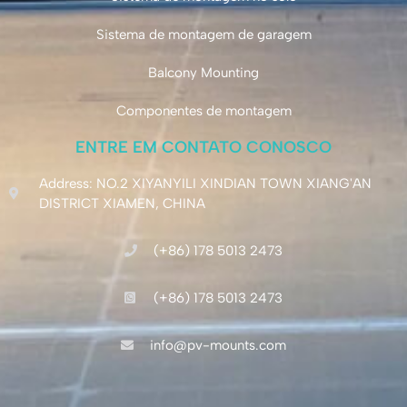
Sistema de montagem de garagem
Balcony Mounting
Componentes de montagem
ENTRE EM CONTATO CONOSCO
Address: NO.2 XIYANYILI XINDIAN TOWN XIANG'AN
DISTRICT XIAMEN, CHINA
(+86) 178 5013 2473
(+86) 178 5013 2473
info@pv-mounts.com