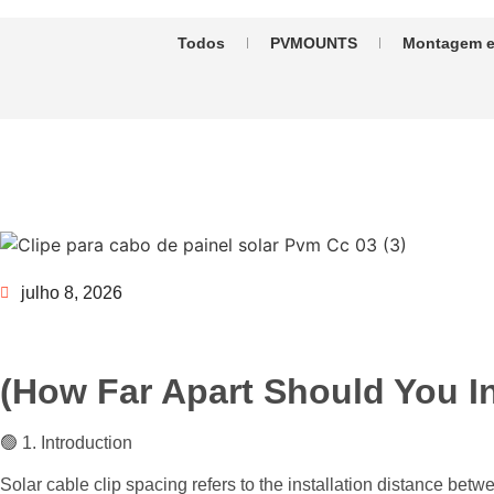
Todos
PVMOUNTS
Montagem e
julho 8, 2026
(How Far Apart Should You In
🟢 1. Introduction
Solar cable clip spacing refers to the installation distance bet