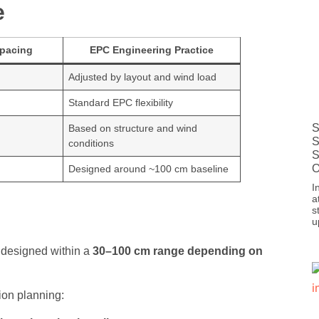
e
pacing
EPC Engineering Practice
Adjusted by layout and wind load
Standard EPC flexibility
S
Based on structure and wind
S
conditions
S
O
Designed around ~100 cm baseline
I
a
s
u
ly designed within a
30–100 cm range depending on
ion planning: