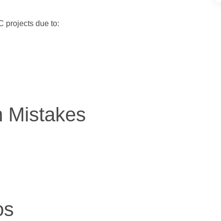
 projects due to:
n Mistakes
os