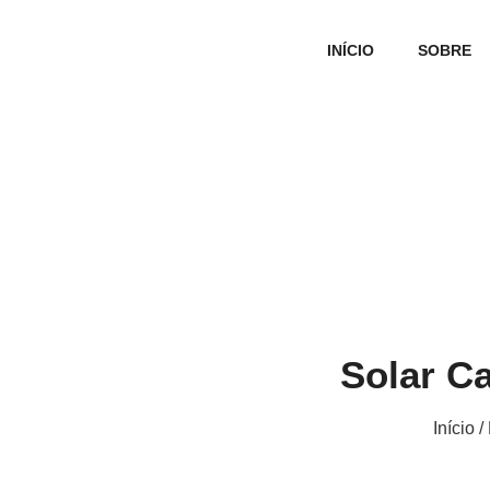
INÍCIO
SOBRE
Solar C
Início
/