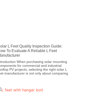
olar L Feet Quality Inspection Guide:
ow To Evaluate A Reliable L Feet
anufacturer
ntroduction When purchasing solar mounting
omponents for commercial and industrial
ooftop PV projects, selecting the right solar L
eet manufacturer is not only about comparing