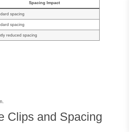
Spacing Impact
dard spacing
dard spacing
htly reduced spacing
n.
e Clips and Spacing