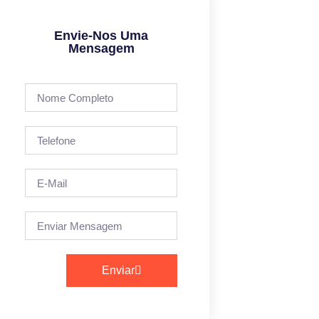
Envie-Nos Uma
Mensagem
Enviar