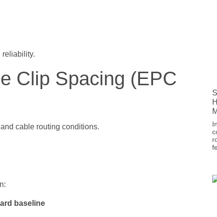
eliability.
le Clip Spacing (EPC
S
H
M
I
and cable routing conditions.
c
r
f
n:
dard baseline