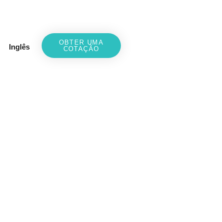
OBTER UMA
Inglês
COTAÇÃO