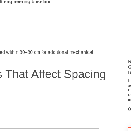
lt engineering baseline
ed within 30–80 cm for additional mechanical
R
G
s That Affect Spacing
R
I
s
r
q
i