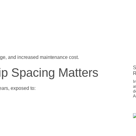
age, and increased maintenance cost.
S
ip Spacing Matters
R
I
a
ars, exposed to:
d
A