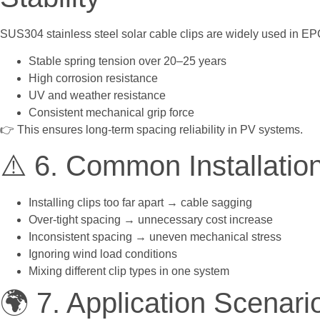
SUS304 stainless steel solar cable clips are widely used in EPC
Stable spring tension over 20–25 years
High corrosion resistance
UV and weather resistance
Consistent mechanical grip force
👉 This ensures long-term spacing reliability in PV systems.
⚠️ 6. Common Installatio
Installing clips too far apart → cable sagging
Over-tight spacing → unnecessary cost increase
Inconsistent spacing → uneven mechanical stress
Ignoring wind load conditions
Mixing different clip types in one system
🌍 7. Application Scenari