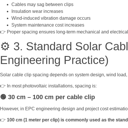
Cables may sag between clips
Insulation wear increases
Wind-induced vibration damage occurs
System maintenance cost increases
👉 Proper spacing ensures long-term mechanical and electrical r
⚙️ 3. Standard Solar Cab
Engineering Practice)
Solar cable clip spacing depends on system design, wind load, 
👉 In most photovoltaic installations, spacing is:
🟢
30 cm – 100 cm per cable clip
However, in EPC engineering design and project cost estimatio
👉
100 cm (1 meter per clip) is commonly used as the stan