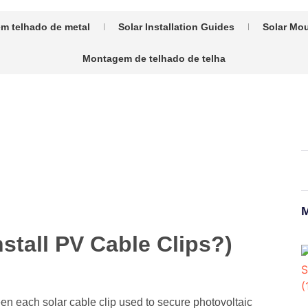
m telhado de metal
Solar Installation Guides
Solar Mou
Montagem de telhado de telha
M
stall PV Cable Clips?)
ween each solar cable clip used to secure photovoltaic