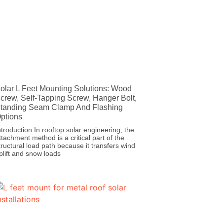
olar L Feet Mounting Solutions: Wood
crew, Self-Tapping Screw, Hanger Bolt,
tanding Seam Clamp And Flashing
ptions
ntroduction In rooftop solar engineering, the
ttachment method is a critical part of the
tructural load path because it transfers wind
plift and snow loads