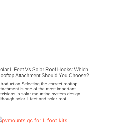
olar L Feet Vs Solar Roof Hooks: Which
ooftop Attachment Should You Choose?
ntroduction Selecting the correct rooftop
ttachment is one of the most important
ecisions in solar mounting system design.
lthough solar L feet and solar roof