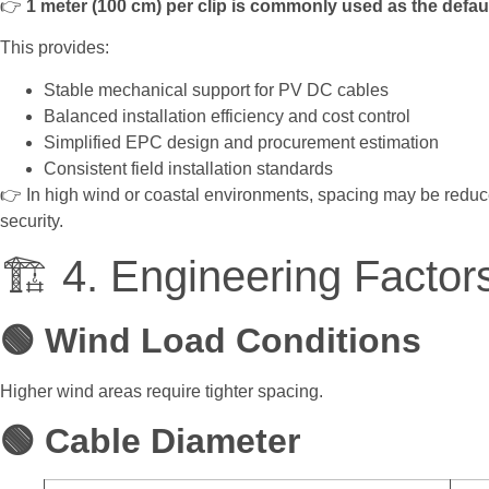
👉
1 meter (100 cm) per clip is commonly used as the defau
This provides:
Stable mechanical support for PV DC cables
Balanced installation efficiency and cost control
Simplified EPC design and procurement estimation
Consistent field installation standards
👉 In high wind or coastal environments, spacing may be reduc
security.
🏗️ 4. Engineering Factor
🟢 Wind Load Conditions
Higher wind areas require tighter spacing.
🟢 Cable Diameter