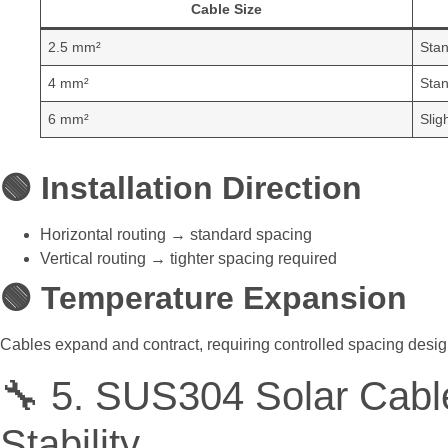
Cable Size
2.5 mm²
Stan
4 mm²
Stan
6 mm²
Slig
🟢 Installation Direction
Horizontal routing → standard spacing
Vertical routing → tighter spacing required
🟢 Temperature Expansion
Cables expand and contract, requiring controlled spacing desig
🔧 5. SUS304 Solar Cabl
Stability