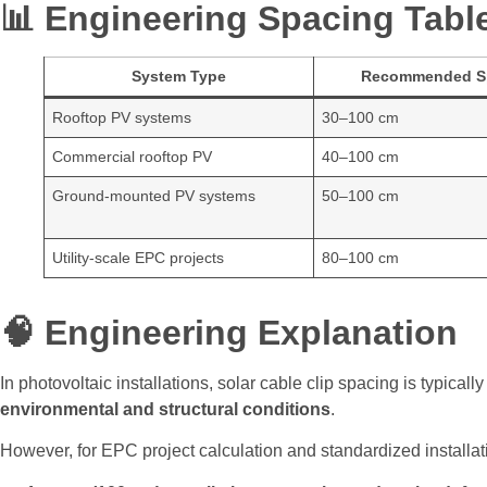
📊 Engineering Spacing Tabl
System Type
Recommended S
Rooftop PV systems
30–100 cm
Commercial rooftop PV
40–100 cm
Ground-mounted PV systems
50–100 cm
Utility-scale EPC projects
80–100 cm
🧠 Engineering Explanation
In photovoltaic installations, solar cable clip spacing is typical
environmental and structural conditions
.
However, for EPC project calculation and standardized installat