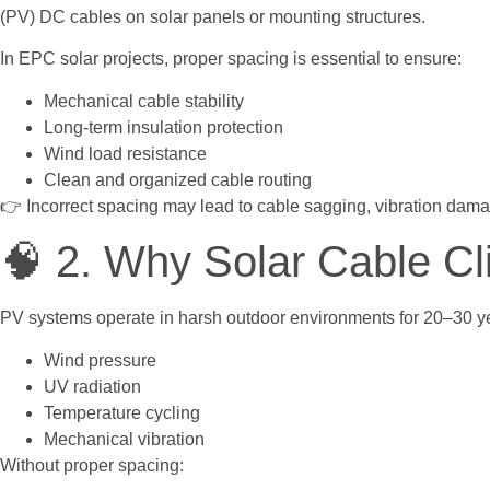
(PV) DC cables on solar panels or mounting structures.
In EPC solar projects, proper spacing is essential to ensure:
Mechanical cable stability
Long-term insulation protection
Wind load resistance
Clean and organized cable routing
👉 Incorrect spacing may lead to cable sagging, vibration dam
🧠 2. Why Solar Cable Cl
PV systems operate in harsh outdoor environments for 20–30 ye
Wind pressure
UV radiation
Temperature cycling
Mechanical vibration
Without proper spacing: