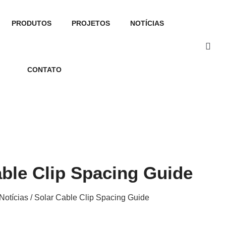
PRODUTOS
PROJETOS
NOTÍCIAS
CONTATO
able Clip Spacing Guide
Notícias
/ Solar Cable Clip Spacing Guide