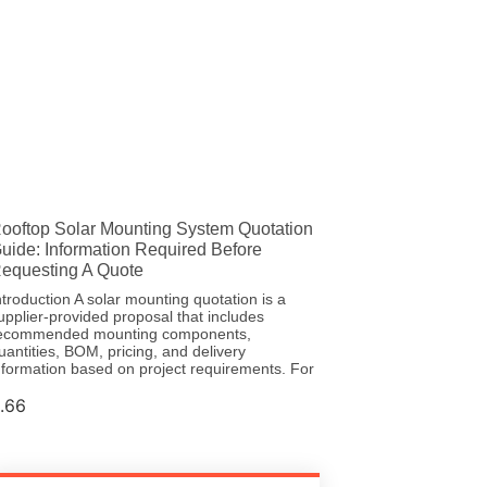
ooftop Solar Mounting System Quotation
uide: Information Required Before
equesting A Quote
ntroduction A solar mounting quotation is a
upplier-provided proposal that includes
ecommended mounting components,
uantities, BOM, pricing, and delivery
nformation based on project requirements. For