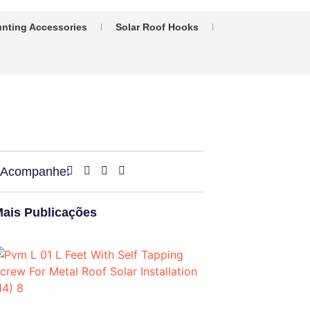
nting Accessories
Solar Roof Hooks
Acompanhe:
ais Publicações