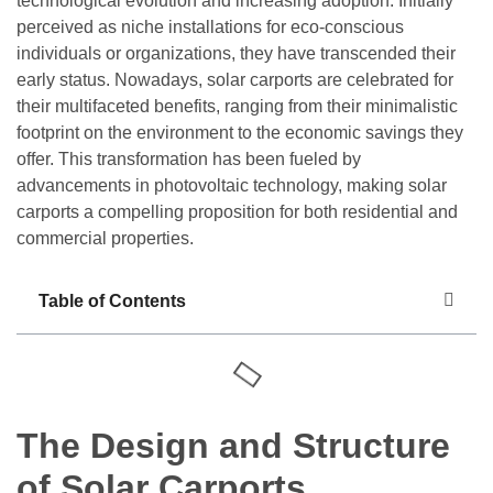
technological evolution and increasing adoption. Initially
perceived as niche installations for eco-conscious
individuals or organizations, they have transcended their
early status. Nowadays, solar carports are celebrated for
their multifaceted benefits, ranging from their minimalistic
footprint on the environment to the economic savings they
offer. This transformation has been fueled by
advancements in photovoltaic technology, making solar
carports a compelling proposition for both residential and
commercial properties.
Table of Contents
The Design and Structure
of Solar Carports