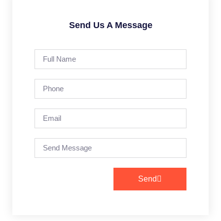
Send Us A Message
Send