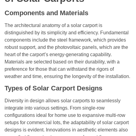
Components and Materials
The architectural anatomy of a solar carport is
distinguished by its simplicity and efficiency. Fundamental
components include the steel framework, which provides
robust support, and the photovoltaic panels, which are the
heart of the carport’s energy-generating capability.
Materials are selected based on their durability, with a
preference for those that can withstand the rigors of
weather and time, ensuring the longevity of the installation.
Types of Solar Carport Designs
Diversity in design allows solar carports to seamlessly
integrate into various settings. From single-row
configurations ideal for home use to expansive multi-row
setups for commercial lots, the adaptability of solar carport
designs is evident. Innovations in aesthetic elements also