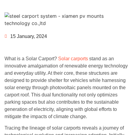
15 January, 2024
What is a Solar Carport?
Solar carports
stand as an
innovative amalgamation of renewable energy technology
and everyday utility. At their core, these structures are
designed to provide shelter for vehicles while harnessing
solar energy through photovoltaic panels mounted on the
carport roof. This dual functionality not only optimizes
parking spaces but also contributes to the sustainable
generation of electricity, aligning with global efforts to
mitigate the impacts of climate change.
Tracing the lineage of solar carports reveals a journey of