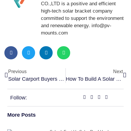
CO.,LTD is a positive and efficient
high-tech solar bracket company
committed to support the environment
and renewable energy. info@pv-
mounts.com
Previous
Next
Solar Carport Buyers Guide: What You Need To Know
How To Build A Solar Carport
Follow:
More Posts