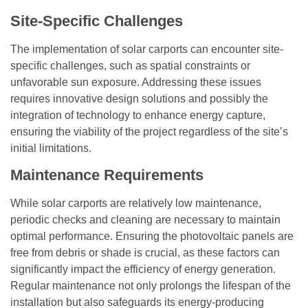
Site-Specific Challenges
The implementation of solar carports can encounter site-
specific challenges, such as spatial constraints or
unfavorable sun exposure. Addressing these issues
requires innovative design solutions and possibly the
integration of technology to enhance energy capture,
ensuring the viability of the project regardless of the site’s
initial limitations.
Maintenance Requirements
While solar carports are relatively low maintenance,
periodic checks and cleaning are necessary to maintain
optimal performance. Ensuring the photovoltaic panels are
free from debris or shade is crucial, as these factors can
significantly impact the efficiency of energy generation.
Regular maintenance not only prolongs the lifespan of the
installation but also safeguards its energy-producing