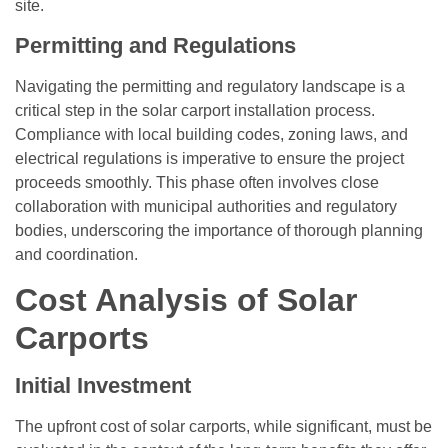
site.
Permitting and Regulations
Navigating the permitting and regulatory landscape is a
critical step in the solar carport installation process.
Compliance with local building codes, zoning laws, and
electrical regulations is imperative to ensure the project
proceeds smoothly. This phase often involves close
collaboration with municipal authorities and regulatory
bodies, underscoring the importance of thorough planning
and coordination.
Cost Analysis of Solar
Carports
Initial Investment
The upfront cost of solar carports, while significant, must be