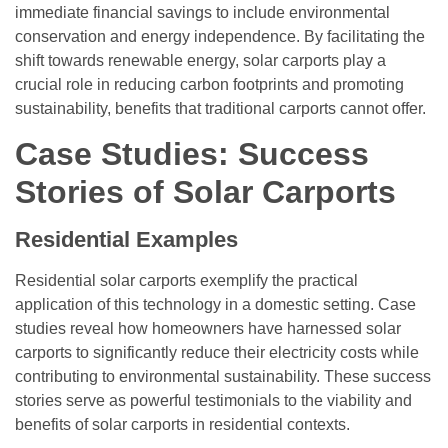
immediate financial savings to include environmental
conservation and energy independence. By facilitating the
shift towards renewable energy, solar carports play a
crucial role in reducing carbon footprints and promoting
sustainability, benefits that traditional carports cannot offer.
Case Studies: Success
Stories of Solar Carports
Residential Examples
Residential solar carports exemplify the practical
application of this technology in a domestic setting. Case
studies reveal how homeowners have harnessed solar
carports to significantly reduce their electricity costs while
contributing to environmental sustainability. These success
stories serve as powerful testimonials to the viability and
benefits of solar carports in residential contexts.