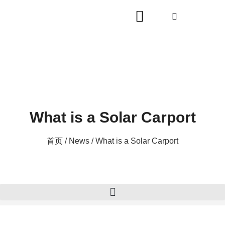
What is a Solar Carport
首页
/
News
/ What is a Solar Carport