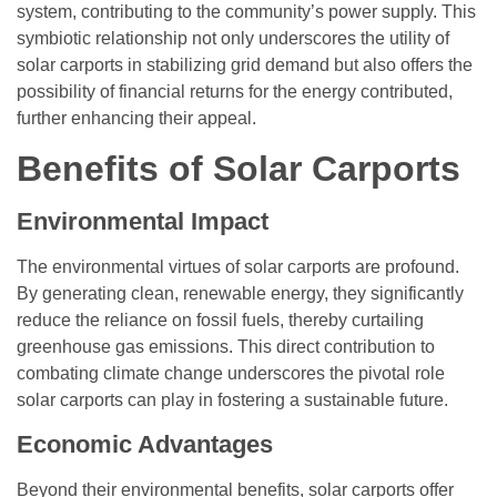
system, contributing to the community’s power supply. This
symbiotic relationship not only underscores the utility of
solar carports in stabilizing grid demand but also offers the
possibility of financial returns for the energy contributed,
further enhancing their appeal.
Benefits of Solar Carports
Environmental Impact
The environmental virtues of solar carports are profound.
By generating clean, renewable energy, they significantly
reduce the reliance on fossil fuels, thereby curtailing
greenhouse gas emissions. This direct contribution to
combating climate change underscores the pivotal role
solar carports can play in fostering a sustainable future.
Economic Advantages
Beyond their environmental benefits, solar carports offer