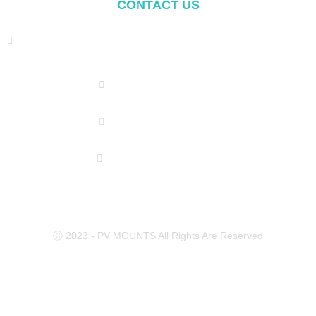
CONTACT US
Address: NO.2 XIYANYILI XINDIAN TOWN XIANG'AN
DISTRICT XIAMEN, CHINA
(+86) 178 5013 2473
(+86) 178 5013 2473
info@pv-mounts.com
Ⓒ 2023 - PV MOUNTS All Rights Are Reserved