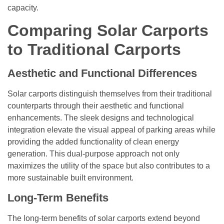
capacity.
Comparing Solar Carports
to Traditional Carports
Aesthetic and Functional Differences
Solar carports distinguish themselves from their traditional
counterparts through their aesthetic and functional
enhancements. The sleek designs and technological
integration elevate the visual appeal of parking areas while
providing the added functionality of clean energy
generation. This dual-purpose approach not only
maximizes the utility of the space but also contributes to a
more sustainable built environment.
Long-Term Benefits
The long-term benefits of solar carports extend beyond