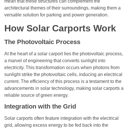
mean that these structures can complement the
architectural themes of their surroundings, making them a
versatile solution for parking and power generation.
How Solar Carports Work
The Photovoltaic Process
At the heart of a solar carport lies the photovoltaic process,
a marvel of engineering that converts sunlight into
electricity. This transformation occurs when photons from
sunlight strike the photovoltaic cells, inducing an electrical
current. The efficiency of this process is a testament to the
advancements in solar technology, making solar carports a
reliable source of green energy.
Integration with the Grid
Solar carports often feature integration with the electrical
grid, allowing excess energy to be fed back into the