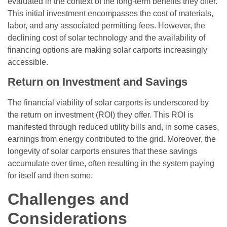
evaluated in the context of the long-term benefits they offer.
This initial investment encompasses the cost of materials,
labor, and any associated permitting fees. However, the
declining cost of solar technology and the availability of
financing options are making solar carports increasingly
accessible.
Return on Investment and Savings
The financial viability of solar carports is underscored by
the return on investment (ROI) they offer. This ROI is
manifested through reduced utility bills and, in some cases,
earnings from energy contributed to the grid. Moreover, the
longevity of solar carports ensures that these savings
accumulate over time, often resulting in the system paying
for itself and then some.
Challenges and
Considerations