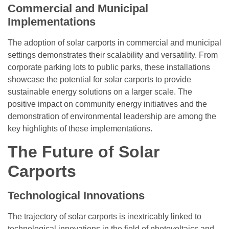
Commercial and Municipal
Implementations
The adoption of solar carports in commercial and municipal
settings demonstrates their scalability and versatility. From
corporate parking lots to public parks, these installations
showcase the potential for solar carports to provide
sustainable energy solutions on a larger scale. The
positive impact on community energy initiatives and the
demonstration of environmental leadership are among the
key highlights of these implementations.
The Future of Solar
Carports
Technological Innovations
The trajectory of solar carports is inextricably linked to
technological innovations in the field of photovoltaics and