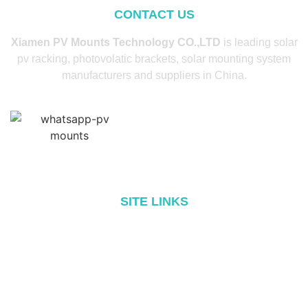
CONTACT US
Xiamen PV Mounts Technology CO.,LTD
is leading solar
pv racking, photovolatic brackets, solar mounting system
manufacturers and suppliers in China.
SITE LINKS
Home
About
Products