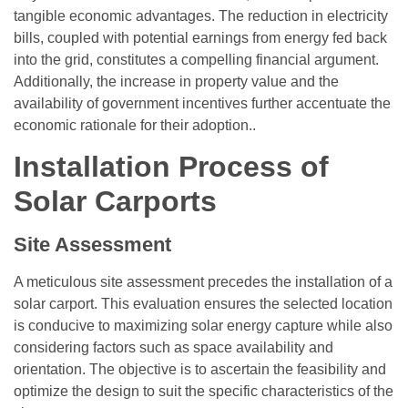
tangible economic advantages. The reduction in electricity
bills, coupled with potential earnings from energy fed back
into the grid, constitutes a compelling financial argument.
Additionally, the increase in property value and the
availability of government incentives further accentuate the
economic rationale for their adoption..
Installation Process of
Solar Carports
Site Assessment
A meticulous site assessment precedes the installation of a
solar carport. This evaluation ensures the selected location
is conducive to maximizing solar energy capture while also
considering factors such as space availability and
orientation. The objective is to ascertain the feasibility and
optimize the design to suit the specific characteristics of the