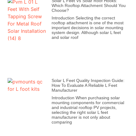
Solar L Feet Vs Solar Roof Hooks:
Which Rooftop Attachment Should You
Choose?
Introduction Selecting the correct
rooftop attachment is one of the most
important decisions in solar mounting
system design. Although solar L feet
and solar roof
Solar L Feet Quality Inspection Guide:
How To Evaluate A Reliable L Feet
Manufacturer
Introduction When purchasing solar
mounting components for commercial
and industrial rooftop PV projects,
selecting the right solar L feet
manufacturer is not only about
comparing