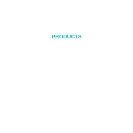
Blog
Contact
PRODUCTS
Metal Roof System
Tile Rool System
Flat Roof System
Ground Mounting System
Carport Mounting System
Balcony Mounting
Mounting Components