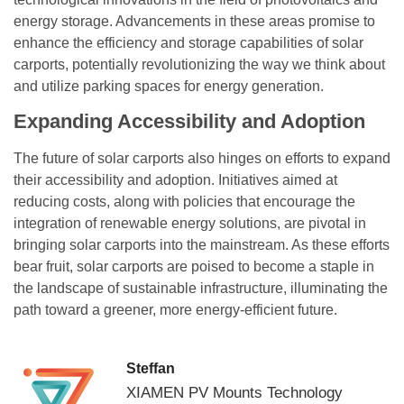
energy storage. Advancements in these areas promise to
enhance the efficiency and storage capabilities of solar
carports, potentially revolutionizing the way we think about
and utilize parking spaces for energy generation.
Expanding Accessibility and Adoption
The future of solar carports also hinges on efforts to expand
their accessibility and adoption. Initiatives aimed at
reducing costs, along with policies that encourage the
integration of renewable energy solutions, are pivotal in
bringing solar carports into the mainstream. As these efforts
bear fruit, solar carports are poised to become a staple in
the landscape of sustainable infrastructure, illuminating the
path toward a greener, more energy-efficient future.
Steffan
XIAMEN PV Mounts Technology