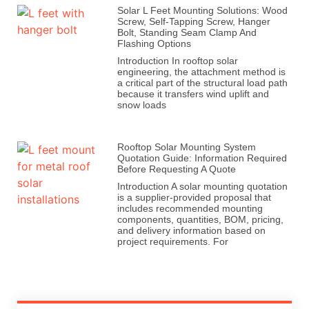
Solar L Feet Mounting Solutions: Wood
Screw, Self-Tapping Screw, Hanger
Bolt, Standing Seam Clamp And
Flashing Options
Introduction In rooftop solar
engineering, the attachment method is
a critical part of the structural load path
because it transfers wind uplift and
snow loads
Rooftop Solar Mounting System
Quotation Guide: Information Required
Before Requesting A Quote
Introduction A solar mounting quotation
is a supplier-provided proposal that
includes recommended mounting
components, quantities, BOM, pricing,
and delivery information based on
project requirements. For