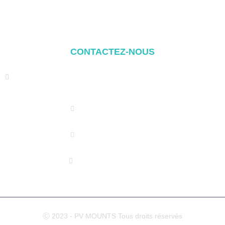
Balcony Mounting
Composants de montage
CONTACTEZ-NOUS
Address: NO.2 XIYANYILI XINDIAN TOWN XIANG'AN
DISTRICT XIAMEN, CHINA
(+86) 178 5013 2473
(+86) 178 5013 2473
info@pv-mounts.com
Ⓒ 2023 - PV MOUNTS Tous droits réservés