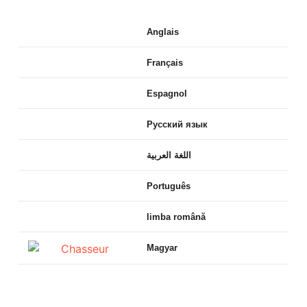
Anglais
Français
Espagnol
Русский язык
اللغة العربية
Português
limba română
Magyar