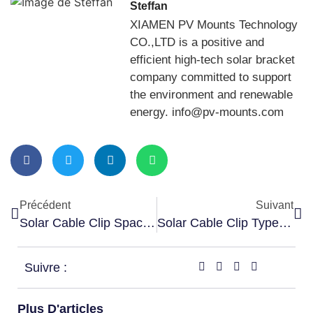
Steffan
XIAMEN PV Mounts Technology
CO.,LTD is a positive and
efficient high-tech solar bracket
company committed to support
the environment and renewable
energy. info@pv-mounts.com
Précédent
Suivant
Solar Cable Clip Spacing Guide
Solar Cable Clip Types Explained
Suivre :
Plus D'articles