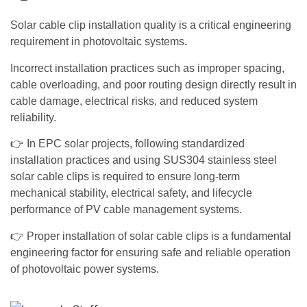
Solar cable clip installation quality is a critical engineering
requirement in photovoltaic systems.
Incorrect installation practices such as improper spacing,
cable overloading, and poor routing design directly result in
cable damage, electrical risks, and reduced system
reliability.
👉 In EPC solar projects, following standardized
installation practices and using SUS304 stainless steel
solar cable clips is required to ensure long-term
mechanical stability, electrical safety, and lifecycle
performance of PV cable management systems.
👉 Proper installation of solar cable clips is a fundamental
engineering factor for ensuring safe and reliable operation
of photovoltaic power systems.