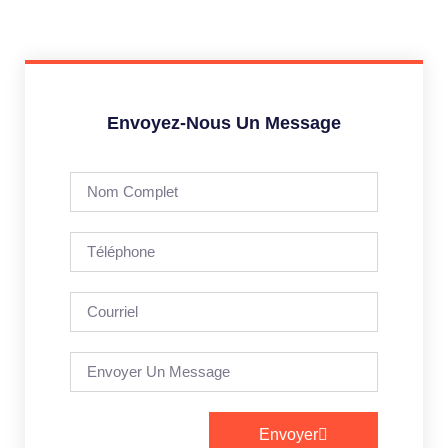
Envoyez-Nous Un Message
Envoyer