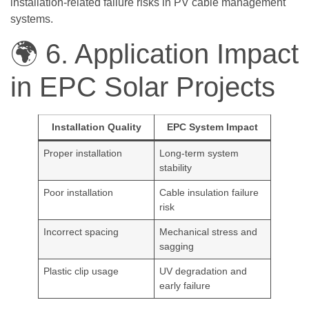
installation-related failure risks in PV cable management
systems.
🌍 6. Application Impact
in EPC Solar Projects
Installation Quality
EPC System Impact
Proper installation
Long-term system
stability
Poor installation
Cable insulation failure
risk
Incorrect spacing
Mechanical stress and
sagging
Plastic clip usage
UV degradation and
early failure