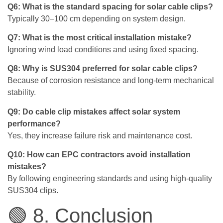
Q6: What is the standard spacing for solar cable clips?
Typically 30–100 cm depending on system design.
Q7: What is the most critical installation mistake?
Ignoring wind load conditions and using fixed spacing.
Q8: Why is SUS304 preferred for solar cable clips?
Because of corrosion resistance and long-term mechanical
stability.
Q9: Do cable clip mistakes affect solar system
performance?
Yes, they increase failure risk and maintenance cost.
Q10: How can EPC contractors avoid installation
mistakes?
By following engineering standards and using high-quality
SUS304 clips.
🟢 8. Conclusion