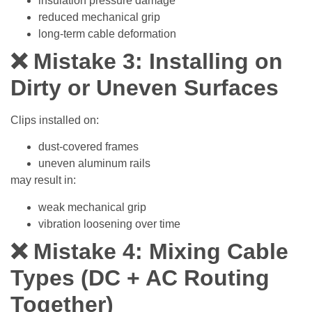
insulation pressure damage
reduced mechanical grip
long-term cable deformation
❌ Mistake 3: Installing on
Dirty or Uneven Surfaces
Clips installed on:
dust-covered frames
uneven aluminum rails
may result in:
weak mechanical grip
vibration loosening over time
❌ Mistake 4: Mixing Cable
Types (DC + AC Routing
Together)