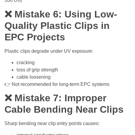
100 cm)
❌ Mistake 6: Using Low-
Quality Plastic Clips in
EPC Projects
Plastic clips degrade under UV exposure:
cracking
loss of grip strength
cable loosening
👉 Not recommended for long-term EPC systems
❌ Mistake 7: Improper
Cable Bending Near Clips
Sharp bending near clip entry points causes: