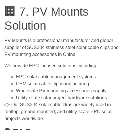
🏢 7. PV Mounts
Solution
PV Mounts is a professional manufacturer and global
supplier of SUS304 stainless steel solar cable clips and
PV mounting accessories in China.
We provide EPC-focused solutions including:
EPC solar cable management systems
OEM solar cable clip manufacturing
Wholesale PV mounting accessories supply
Utility-scale solar project hardware solutions
👉 Our SUS304 solar cable clips are widely used in
rooftop, ground-mounted, and utility-scale EPC solar
projects worldwide.