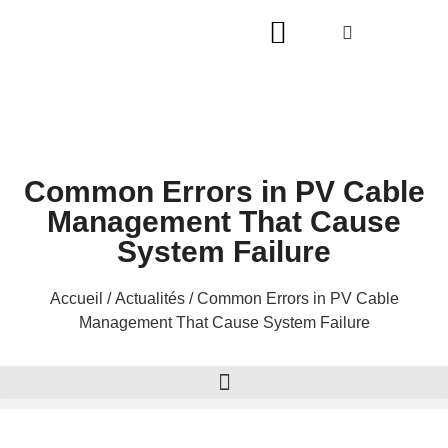
Common Errors in PV Cable
Management That Cause
System Failure
Accueil
/
Actualités
/ Common Errors in PV Cable
Management That Cause System Failure