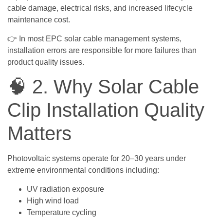
cable damage, electrical risks, and increased lifecycle
maintenance cost.
👉 In most EPC solar cable management systems,
installation errors are responsible for more failures than
product quality issues.
🧠 2. Why Solar Cable
Clip Installation Quality
Matters
Photovoltaic systems operate for 20–30 years under
extreme environmental conditions including:
UV radiation exposure
High wind load
Temperature cycling