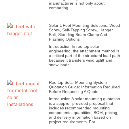
manufacturer is not only about
comparing
Solar L Feet Mounting Solutions: Wood
Screw, Self-Tapping Screw, Hanger
Bolt, Standing Seam Clamp And
Flashing Options
Introduction In rooftop solar
engineering, the attachment method is
a critical part of the structural load path
because it transfers wind uplift and
snow loads
Rooftop Solar Mounting System
Quotation Guide: Information Required
Before Requesting A Quote
Introduction A solar mounting quotation
is a supplier-provided proposal that
includes recommended mounting
components, quantities, BOM, pricing,
and delivery information based on
project requirements. For