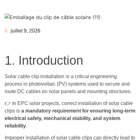
juillet 9, 2026
1. Introduction
Solar cable clip installation is a critical engineering
process in photovoltaic (PV) systems used to secure and
route DC cables on solar panels and mounting structures.
👉 In EPC solar projects, correct installation of solar cable
clips is
a mandatory requirement for ensuring long-term
electrical safety, mechanical stability, and system
reliability
.
Improper installation of solar cable clips can directly lead to