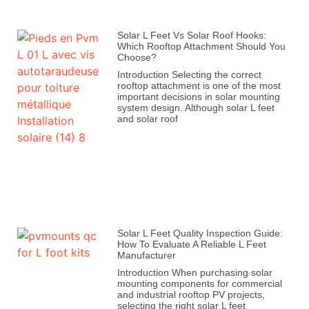
Solar L Feet Vs Solar Roof Hooks:
Which Rooftop Attachment Should You
Choose?
Introduction Selecting the correct
rooftop attachment is one of the most
important decisions in solar mounting
system design. Although solar L feet
and solar roof
Solar L Feet Quality Inspection Guide:
How To Evaluate A Reliable L Feet
Manufacturer
Introduction When purchasing solar
mounting components for commercial
and industrial rooftop PV projects,
selecting the right solar L feet