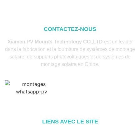
CONTACTEZ-NOUS
Xiamen PV Mounts Technology CO.,LTD
est un leader
dans la fabrication et la fourniture de systèmes de montage
solaire, de supports photovoltaïques et de systèmes de
montage solaire en Chine.
LIENS AVEC LE SITE
Accueil