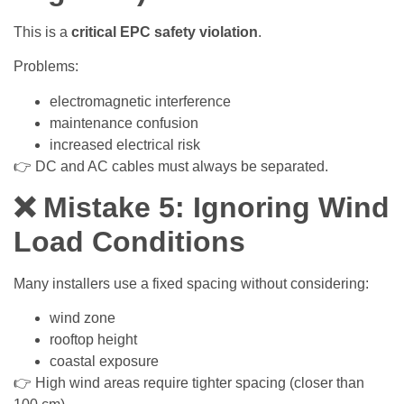
This is a
critical EPC safety violation
.
Problems:
electromagnetic interference
maintenance confusion
increased electrical risk
👉 DC and AC cables must always be separated.
❌ Mistake 5: Ignoring Wind
Load Conditions
Many installers use a fixed spacing without considering:
wind zone
rooftop height
coastal exposure
👉 High wind areas require tighter spacing (closer than