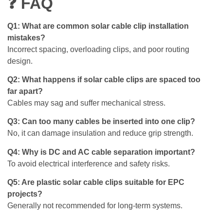
❓ FAQ
Q1: What are common solar cable clip installation
mistakes?
Incorrect spacing, overloading clips, and poor routing
design.
Q2: What happens if solar cable clips are spaced too
far apart?
Cables may sag and suffer mechanical stress.
Q3: Can too many cables be inserted into one clip?
No, it can damage insulation and reduce grip strength.
Q4: Why is DC and AC cable separation important?
To avoid electrical interference and safety risks.
Q5: Are plastic solar cable clips suitable for EPC
projects?
Generally not recommended for long-term systems.