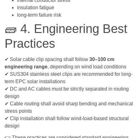
internal conductor stress
insulation fatigue
long-term failure risk
🧱 4. Engineering Best
Practices
✔ Solar cable clip spacing shall follow
30–100 cm
engineering range
, depending on wind load conditions
✔ SUS304 stainless steel clips are recommended for long-
term EPC solar installations
✔ DC and AC cables must be strictly separated in routing
design
✔ Cable routing shall avoid sharp bending and mechanical
stress points
✔ Clip installation shall follow wind-load-based structural
design
👉 These practices are considered standard engineering