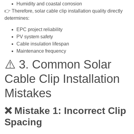
Humidity and coastal corrosion
👉 Therefore, solar cable clip installation quality directly
determines:
EPC project reliability
PV system safety
Cable insulation lifespan
Maintenance frequency
⚠️ 3. Common Solar
Cable Clip Installation
Mistakes
❌ Mistake 1: Incorrect Clip
Spacing