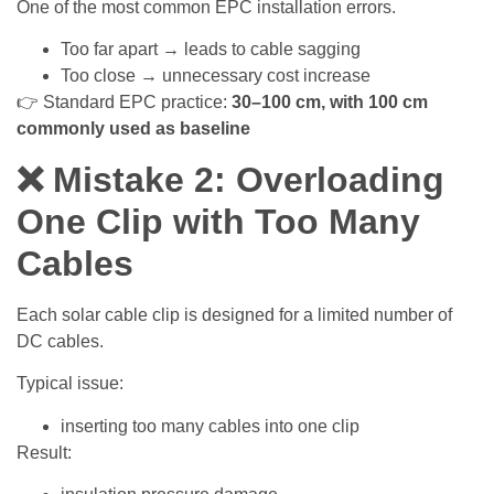
One of the most common EPC installation errors.
Too far apart → leads to cable sagging
Too close → unnecessary cost increase
👉 Standard EPC practice:
30–100 cm, with 100 cm
commonly used as baseline
❌ Mistake 2: Overloading
One Clip with Too Many
Cables
Each solar cable clip is designed for a limited number of
DC cables.
Typical issue:
inserting too many cables into one clip
Result: