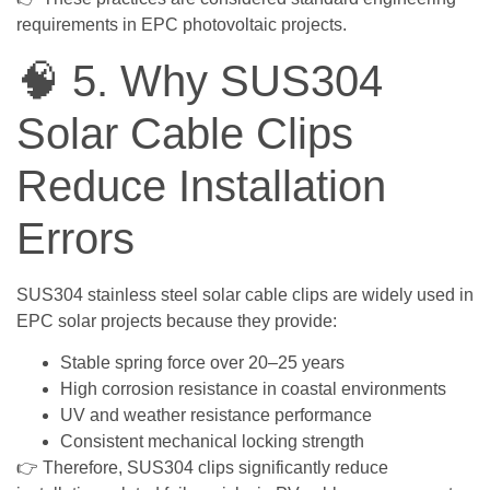
requirements in EPC photovoltaic projects.
🧠 5. Why SUS304
Solar Cable Clips
Reduce Installation
Errors
SUS304 stainless steel solar cable clips are widely used in
EPC solar projects because they provide:
Stable spring force over 20–25 years
High corrosion resistance in coastal environments
UV and weather resistance performance
Consistent mechanical locking strength
👉 Therefore, SUS304 clips significantly reduce