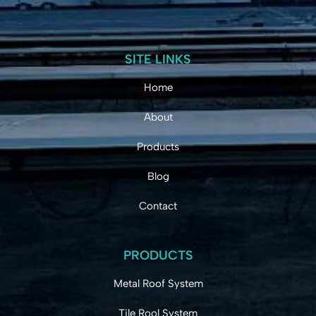
SITE LINKS
Home
About
Products
Blog
Contact
PRODUCTS
Metal Roof System
Tile Rool System