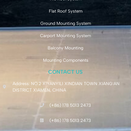
Flat Roof System
Ground Mounting System
Carport Mounting System
Balcony Mounting
Mounting Components
CONTACT US
Address: NO.2 XIYANYILI XINDIAN TOWN XIANG'AN
DISTRICT XIAMEN, CHINA
(+86) 178 5013 2473
(+86) 178 5013 2473