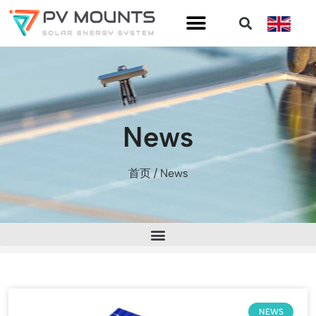
News
首页
/ News
NEWS