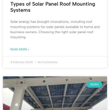
Types of Solar Panel Roof Mounting
Systems
Solar energy has brought innovations, including roof
mounting systems for solar panels available to home and
business owners. Choosing the right solar panel roof
mounting
READ MORE »
4 February 2024
No Comments
NEWS