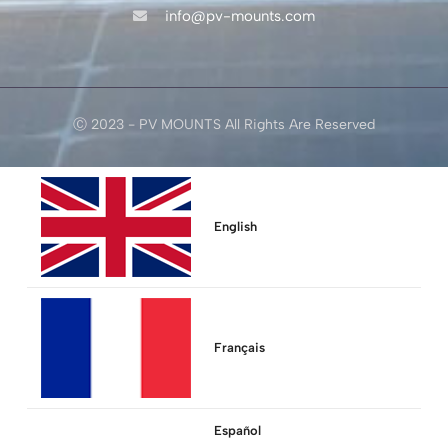
info@pv-mounts.com
Ⓒ 2023 - PV MOUNTS All Rights Are Reserved
English
Français
Español