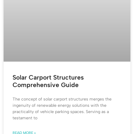
Solar Carport Structures
Comprehensive Guide
The concept of solar carport structures merges the
ingenuity of renewable energy solutions with the
practicality of vehicle parking spaces. Serving as a
testament to
READ MORE »