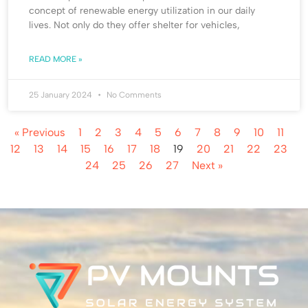
concept of renewable energy utilization in our daily
lives. Not only do they offer shelter for vehicles,
READ MORE »
25 January 2024
No Comments
« Previous
1
2
3
4
5
6
7
8
9
10
11
12
13
14
15
16
17
18
19
20
21
22
23
24
25
26
27
Next »