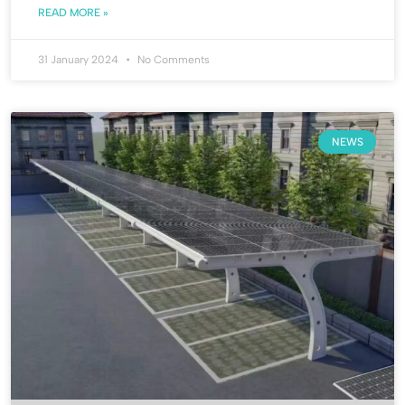
READ MORE »
31 January 2024
No Comments
NEWS