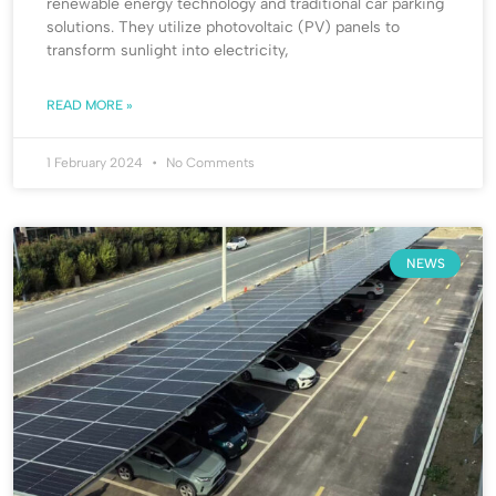
renewable energy technology and traditional car parking
solutions. They utilize photovoltaic (PV) panels to
transform sunlight into electricity,
READ MORE »
1 February 2024
No Comments
NEWS