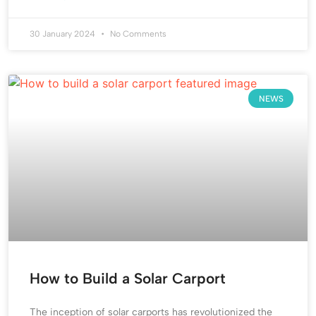
30 January 2024
No Comments
NEWS
How to Build a Solar Carport
The inception of solar carports has revolutionized the