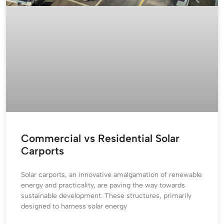
Commercial vs Residential Solar
Carports
Solar carports, an innovative amalgamation of renewable
energy and practicality, are paving the way towards
sustainable development. These structures, primarily
designed to harness solar energy