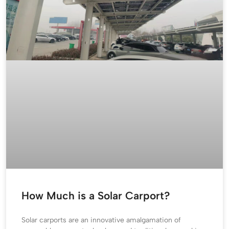
How Much is a Solar Carport?
Solar carports are an innovative amalgamation of