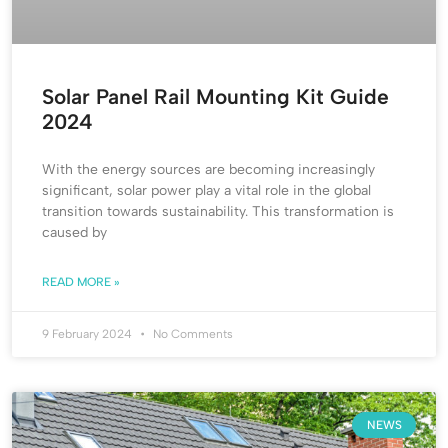
Solar Panel Rail Mounting Kit Guide
2024
With the energy sources are becoming increasingly
significant, solar power play a vital role in the global
transition towards sustainability. This transformation is
caused by
READ MORE »
9 February 2024
No Comments
NEWS