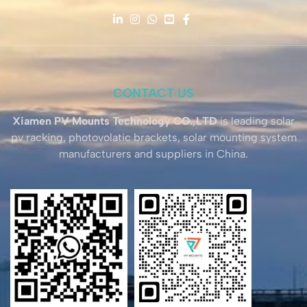
CONTACT US
Xiamen PV Mounts Technology CO.,LTD
is leading solar
pv racking, photovolatic brackets, solar mounting system
manufacturers and suppliers in China.